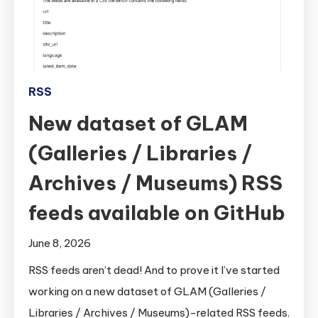
RSS
New dataset of GLAM
(Galleries / Libraries /
Archives / Museums) RSS
feeds available on GitHub
June 8, 2026
RSS feeds aren’t dead! And to prove it I’ve started
working on a new dataset of GLAM (Galleries /
Libraries / Archives / Museums)-related RSS feeds.