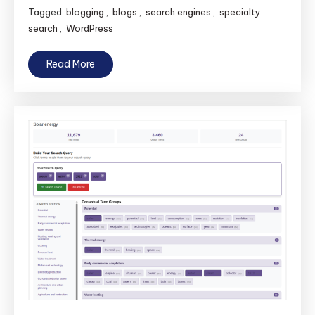
Tagged
blogging
,
blogs
,
search engines
,
specialty
search
,
WordPress
Read More