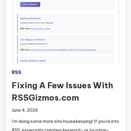
RSS
Fixing A Few Issues With
RSSGizmos.com
June 4, 2026
I’m doing some more site housekeeping! If you’re into
RSS, especially creating keyword- or location-