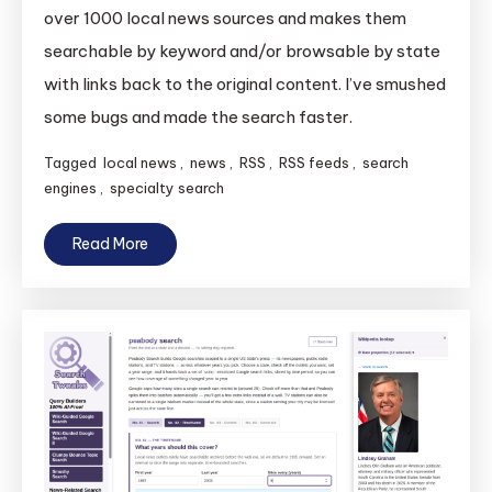
News
over 1000 local news sources and makes them
America
searchable by keyword and/or browsable by state
Gets
with links back to the original content. I’ve smushed
Faster
some bugs and made the search faster.
Search
and
Tagged
local news
,
news
,
RSS
,
RSS feeds
,
search
Smushed
engines
,
specialty search
Bugs
Read More