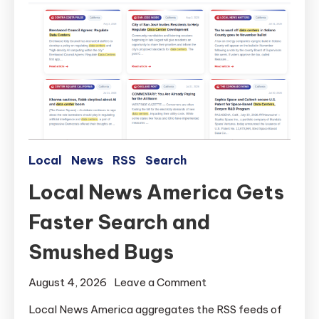
Local
News
RSS
Search
Local News America Gets
Faster Search and
Smushed Bugs
on
August 4, 2026
Leave a Comment
Local
Local News America aggregates the RSS feeds of