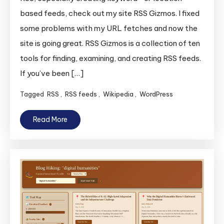
based feeds, check out my site RSS Gizmos. I fixed
some problems with my URL fetches and now the
site is going great. RSS Gizmos is a collection of ten
tools for finding, examining, and creating RSS feeds.
If you’ve been […]
Tagged
RSS
,
RSS feeds
,
Wikipedia
,
WordPress
Read More