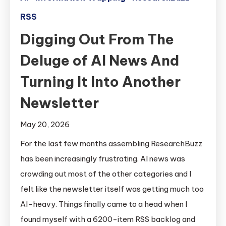
RSS
Digging Out From The
Deluge of AI News And
Turning It Into Another
Newsletter
May 20, 2026
For the last few months assembling ResearchBuzz
has been increasingly frustrating. AI news was
crowding out most of the other categories and I
felt like the newsletter itself was getting much too
AI-heavy. Things finally came to a head when I
found myself with a 6200-item RSS backlog and