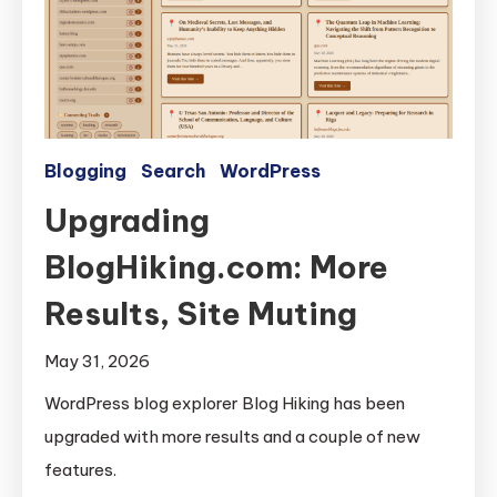
Blogging
Search
WordPress
Upgrading
BlogHiking.com: More
Results, Site Muting
May 31, 2026
WordPress blog explorer Blog Hiking has been
upgraded with more results and a couple of new
features.