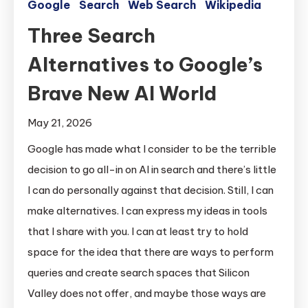
Google
Search
Web Search
Wikipedia
Three Search
Alternatives to Google’s
Brave New AI World
May 21, 2026
Google has made what I consider to be the terrible
decision to go all-in on AI in search and there’s little
I can do personally against that decision. Still, I can
make alternatives. I can express my ideas in tools
that I share with you. I can at least try to hold
space for the idea that there are ways to perform
queries and create search spaces that Silicon
Valley does not offer, and maybe those ways are