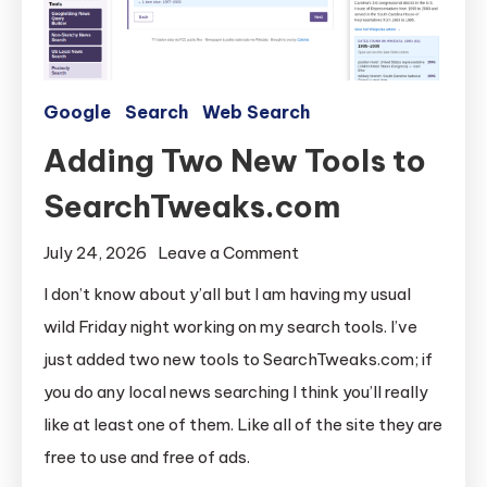
Google
Search
Web Search
Adding Two New Tools to
SearchTweaks.com
on
July 24, 2026
Leave a Comment
Adding
I don’t know about y’all but I am having my usual
Two
wild Friday night working on my search tools. I’ve
New
just added two new tools to SearchTweaks.com; if
Tools
you do any local news searching I think you’ll really
to
like at least one of them. Like all of the site they are
SearchTweaks.com
free to use and free of ads.