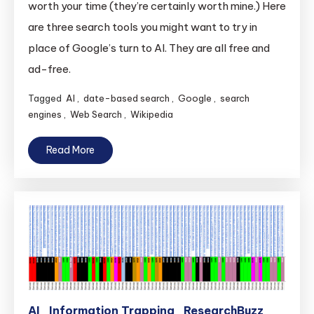
worth your time (they’re certainly worth mine.) Here
are three search tools you might want to try in
place of Google’s turn to AI. They are all free and
ad-free.
Tagged
AI
,
date-based search
,
Google
,
search
engines
,
Web Search
,
Wikipedia
Read More
AI
Information Trapping
ResearchBuzz