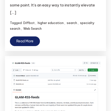
some point. It’s an easy way to instantly elevate
[…]
Tagged
Diffbot
,
higher education
,
search
,
specialty
search
,
Web Search
Read More