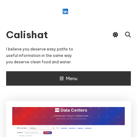
Skip
To
Content
Calishat
I believe you deserve easy paths to
useful information in the same way
you deserve clean food and water.
Menu