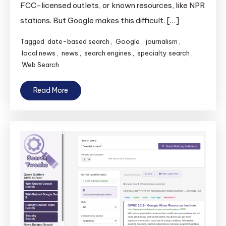
FCC-licensed outlets, or known resources, like NPR
News
Sources:
stations. But Google makes this difficult. […]
Peabody
Tagged
date-based search
,
Google
,
journalism
,
Search
local news
,
news
,
search engines
,
specialty search
,
Web Search
Read More