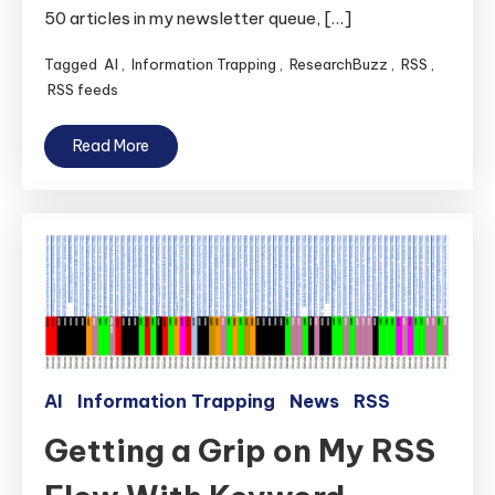
50 articles in my newsletter queue, […]
Tagged
AI
,
Information Trapping
,
ResearchBuzz
,
RSS
,
RSS feeds
Read More
AI
Information Trapping
News
RSS
Getting a Grip on My RSS