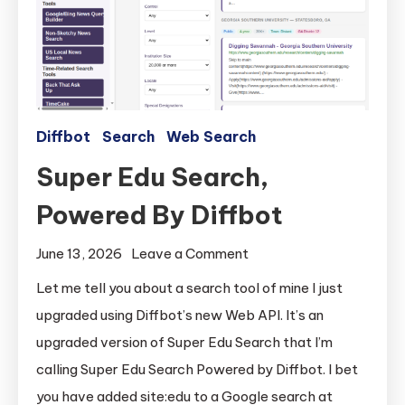
Diffbot
Search
Web Search
Super Edu Search,
Powered By Diffbot
on
June 13, 2026
Leave a Comment
Super
Let me tell you about a search tool of mine I just
Edu
upgraded using Diffbot’s new Web API. It’s an
Search,
upgraded version of Super Edu Search that I’m
Powered
calling Super Edu Search Powered by Diffbot. I bet
By
you have added site:edu to a Google search at
Diffbot