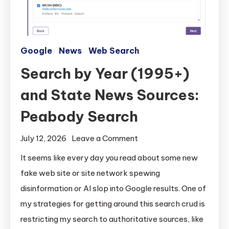
Google
News
Web Search
Search by Year (1995+)
and State News Sources:
Peabody Search
on
July 12, 2026
Leave a Comment
Search
It seems like every day you read about some new
by
fake web site or site network spewing
Year
disinformation or AI slop into Google results. One of
(1995+)
my strategies for getting around this search crud is
and
restricting my search to authoritative sources, like
State