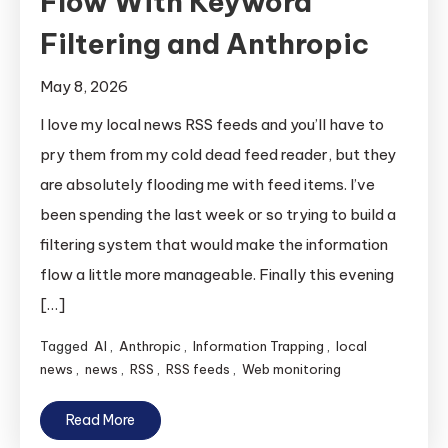
Flow With Keyword
Filtering and Anthropic
May 8, 2026
I love my local news RSS feeds and you’ll have to
pry them from my cold dead feed reader, but they
are absolutely flooding me with feed items. I’ve
been spending the last week or so trying to build a
filtering system that would make the information
flow a little more manageable. Finally this evening
[…]
Tagged
AI
,
Anthropic
,
Information Trapping
,
local
news
,
news
,
RSS
,
RSS feeds
,
Web monitoring
Read More