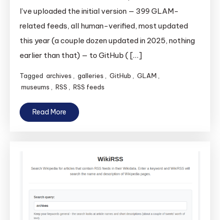
I’ve uploaded the initial version — 399 GLAM-
related feeds, all human-verified, most updated
this year (a couple dozen updated in 2025, nothing
earlier than that) — to GitHub ( […]
Tagged
archives
,
galleries
,
GitHub
,
GLAM
,
museums
,
RSS
,
RSS feeds
Read More