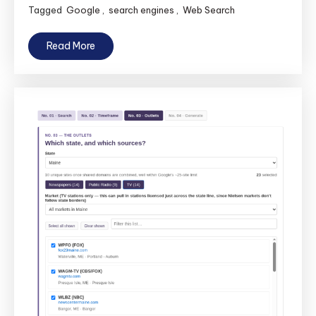
Tagged
Google
,
search engines
,
Web Search
Read More