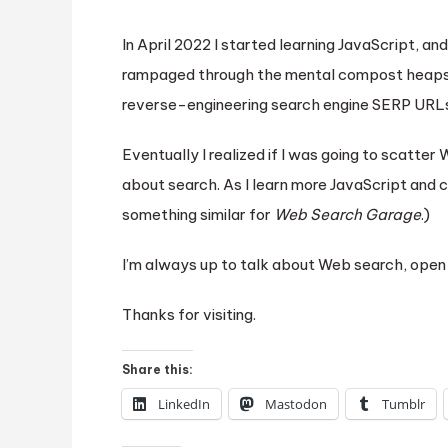
In April 2022 I started learning JavaScript, a
rampaged through the mental compost heaps g
reverse-engineering search engine SERP URL
Eventually I realized if I was going to scatte
about search. As I learn more JavaScript and c
something similar for
Web Search Garage
.)
I’m always up to talk about Web search, open 
Thanks for visiting.
Share this:
LinkedIn
Mastodon
Tumblr