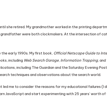
ntil she retired. My grandmother worked in the printing departm
 grandfather were both clockmakers. At the intersection of ca
 the early 1990s. My first book,
Official Netscape Guide to Int
oks, including
Web Search Garage
,
Information Trapping
, and
blications, including The Guardian and the Saturday Evening Post
search techniques and observations about the search world.
hat led me to consider the reasons for my educational failures (I 
d learn JavaScript and start experimenting with 25 years’ worth o