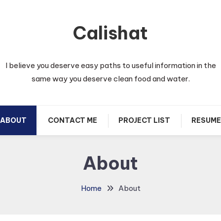
Calishat
I believe you deserve easy paths to useful information in the
same way you deserve clean food and water.
ABOUT
CONTACT ME
PROJECT LIST
RESUME
About
Home
About