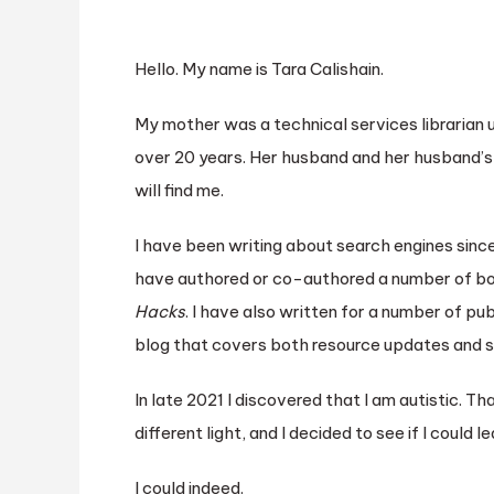
Hello. My name is Tara Calishain.
My mother was a technical services librarian u
over 20 years. Her husband and her husband’s
will find me.
I have been writing about search engines since
have authored or co-authored a number of bo
Hacks
. I have also written for a number of pu
blog that covers both resource updates and 
In late 2021 I discovered that I am autistic. T
different light, and I decided to see if I coul
I could indeed.