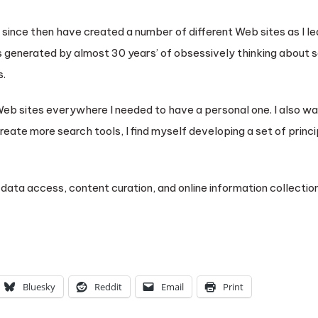
nd since then have created a number of different Web sites as I 
enerated by almost 30 years’ of obsessively thinking about s
s.
r Web sites everywhere I needed to have a personal one. I also w
reate more search tools, I find myself developing a set of princi
data access, content curation, and online information collection
Bluesky
Reddit
Email
Print