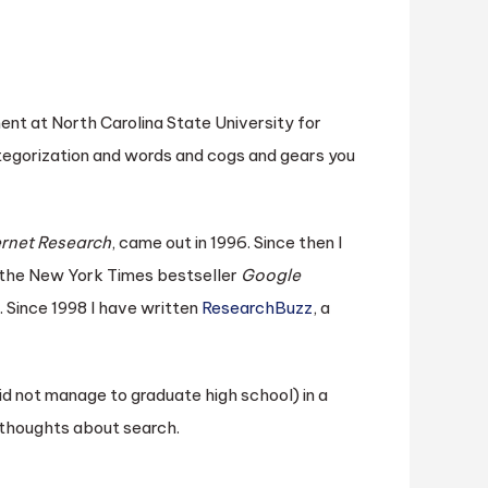
ent at North Carolina State University for
tegorization and words and cogs and gears you
ernet Research
, came out in 1996. Since then I
 the New York Times bestseller
Google
. Since 1998 I have written
ResearchBuzz
, a
did not manage to graduate high school) in a
f thoughts about search.