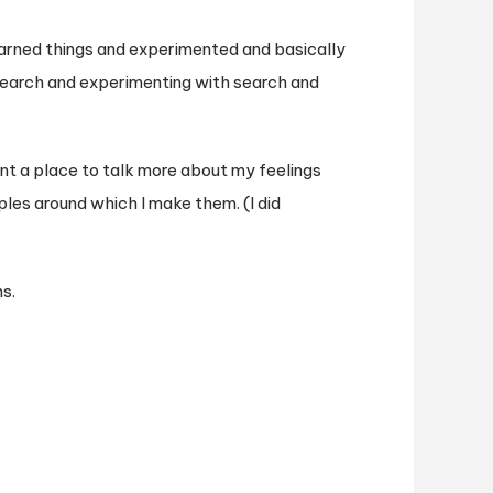
learned things and experimented and basically
earch and experimenting with search and
ant a place to talk more about my feelings
ples around which I make them. (I did
s.