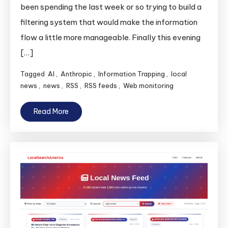
been spending the last week or so trying to build a
filtering system that would make the information
flow a little more manageable. Finally this evening
[…]
Tagged
AI
,
Anthropic
,
Information Trapping
,
local
news
,
news
,
RSS
,
RSS feeds
,
Web monitoring
Read More