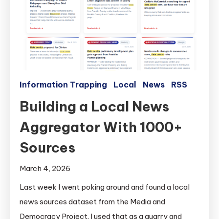
Information Trapping
Local
News
RSS
Building a Local News
Aggregator With 1000+
Sources
March 4, 2026
Last week I went poking around and found a local
news sources dataset from the Media and
Democracy Project. I used that as a quarry and