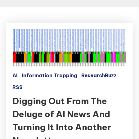
AI
Information Trapping
ResearchBuzz
RSS
Digging Out From The
Deluge of AI News And
Turning It Into Another