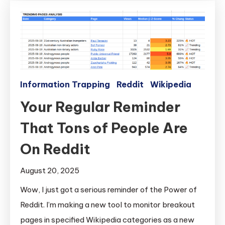
Information Trapping
Reddit
Wikipedia
Your Regular Reminder
That Tons of People Are
On Reddit
August 20, 2025
Wow, I just got a serious reminder of the Power of
Reddit. I’m making a new tool to monitor breakout
pages in specified Wikipedia categories as a new