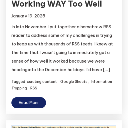
Working WAY Too Well
January 19, 2025
In late November I put together a homebrew RSS
reader to address some of my challenges in trying
to keep up with thousands of RSS feeds. I knew at
the time that I wasn’t going to immediately get a
sense of how well it worked because we were
heading into the December holidays. I’d have […]
Tagged
curating content
,
Google Sheets
,
Information
Trapping
,
RSS
Read More