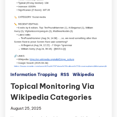
Information Trapping
RSS
Wikipedia
Topical Monitoring Via
Wikipedia Categories
August 25, 2025