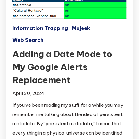
Information Trapping
Mojeek
Web Search
Adding a Date Mode to
My Google Alerts
Replacement
April 30, 2024
If you’ve been reading my stuff for a while you may
remember me talking about the idea of persistent
metadata. By “persistent metadata,” I mean that
every thing in a physical universe can be identified