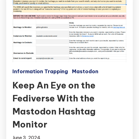
Information Trapping
Mastodon
Keep An Eye on the
Fediverse With the
Mastodon Hashtag
Monitor
June 3, 2024