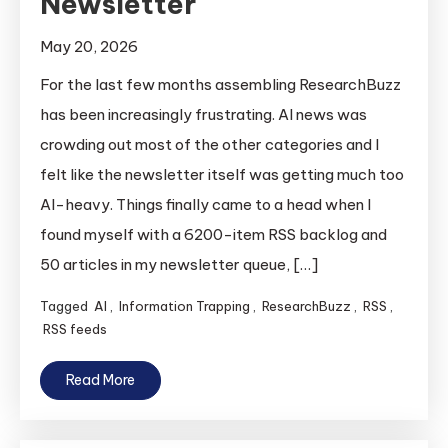
Newsletter
May 20, 2026
For the last few months assembling ResearchBuzz
has been increasingly frustrating. AI news was
crowding out most of the other categories and I
felt like the newsletter itself was getting much too
AI-heavy. Things finally came to a head when I
found myself with a 6200-item RSS backlog and
50 articles in my newsletter queue, […]
Tagged
AI
,
Information Trapping
,
ResearchBuzz
,
RSS
,
RSS feeds
Read More