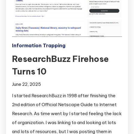
Information Trapping
ResearchBuzz Firehose
Turns 10
June 22, 2025
I started ResearchBuzz in 1998 after finishing the
2nd edition of Official Netscape Guide to Internet
Research. As time went by I started feeling the lack
of organization. I was linking to and looking at lots
and lots of resources, but I was posting them in