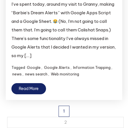
I’ve spent today, around my visit to Granny, making
“Barbie’s Dream Alerts” with Google Apps Script
and a Google Sheet.
(No, I’m not going to call
them that. I’m going to call them Calishat Snaps.)
There’s some functionality I’ve always missed in
Google Alerts that I decided I wanted in my version,
so my […]
Tagged
Google
,
Google Alerts
,
Information Trapping
,
news
,
news search
,
Web monitoring
Read More
Posts
1
pagination
2