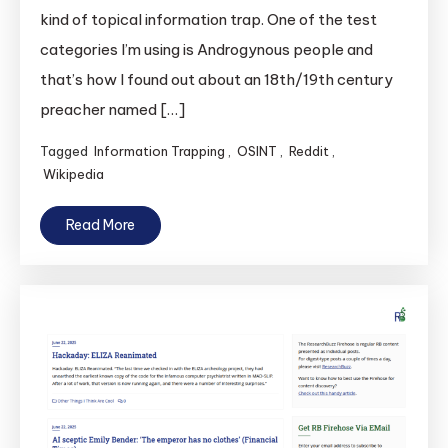
kind of topical information trap. One of the test
categories I’m using is Androgynous people and
that’s how I found out about an 18th/19th century
preacher named […]
Tagged
Information Trapping
,
OSINT
,
Reddit
,
Wikipedia
Read More