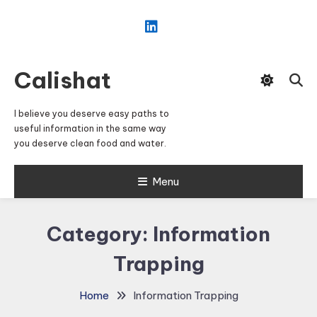
Skip
To
Content
Calishat
I believe you deserve easy paths to
useful information in the same way
you deserve clean food and water.
Menu
Category:
Information
Trapping
Home
Information Trapping