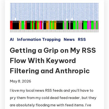
AI
Information Trapping
News
RSS
Getting a Grip on My RSS
Flow With Keyword
Filtering and Anthropic
May 8, 2026
I love my local news RSS feeds and you’ll have to
pry them from my cold dead feed reader, but they
are absolutely flooding me with feed items. I’ve