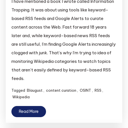
I have mentioned a book I wrote called Information
Trapping. It was about using tools like keyword-
based RSS feeds and Google Alerts to curate
content across the Web. Fast forward 18 years
later and, while keyword-based news RSS feeds
are still useful, I’m finding Google Alerts increasingly
clogged with junk. That’s why I’m trying to idea of
monitoring Wikipedia categories to watch topics
that aren’t easily defined by keyword-based RSS
feeds.
Tagged
Blaugust
,
content curation
,
OSINT
,
RSS
,
Wikipedia
Read More