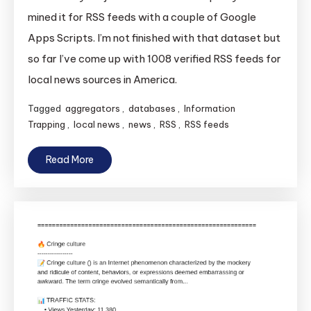
mined it for RSS feeds with a couple of Google
Apps Scripts. I’m not finished with that dataset but
so far I’ve come up with 1008 verified RSS feeds for
local news sources in America.
Tagged
aggregators
,
databases
,
Information
Trapping
,
local news
,
news
,
RSS
,
RSS feeds
Read More