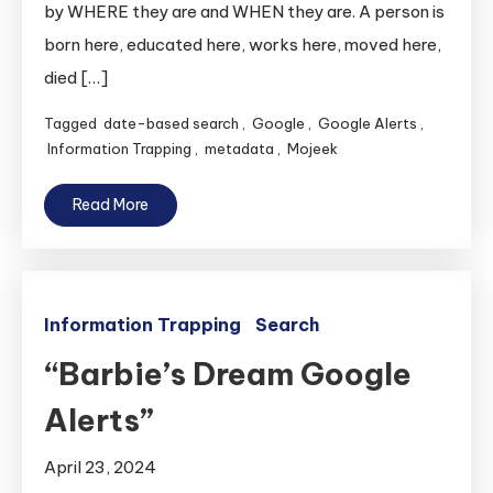
by WHERE they are and WHEN they are. A person is
born here, educated here, works here, moved here,
died […]
Tagged
date-based search
,
Google
,
Google Alerts
,
Information Trapping
,
metadata
,
Mojeek
Read More
Information Trapping
Search
“Barbie’s Dream Google
Alerts”
April 23, 2024