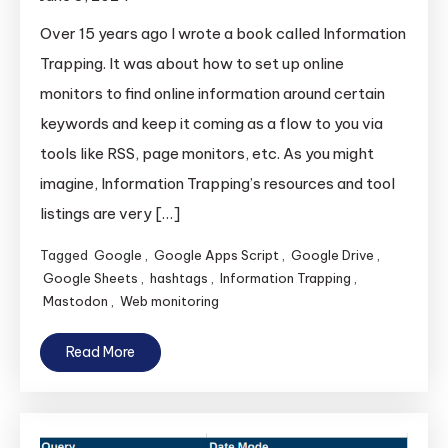
Over 15 years ago I wrote a book called Information
Trapping. It was about how to set up online
monitors to find online information around certain
keywords and keep it coming as a flow to you via
tools like RSS, page monitors, etc. As you might
imagine, Information Trapping’s resources and tool
listings are very […]
Tagged
Google
,
Google Apps Script
,
Google Drive
,
Google Sheets
,
hashtags
,
Information Trapping
,
Mastodon
,
Web monitoring
Read More