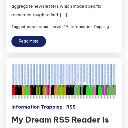
aggregate newsletters which made specific
resources tough to find. […]
Tagged
coronavirus
,
covid-19
,
Information Trapping
Read More
Information Trapping
RSS
My Dream RSS Reader is