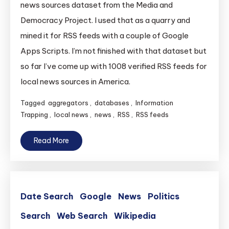
news sources dataset from the Media and
Democracy Project. I used that as a quarry and
mined it for RSS feeds with a couple of Google
Apps Scripts. I’m not finished with that dataset but
so far I’ve come up with 1008 verified RSS feeds for
local news sources in America.
Tagged
aggregators
,
databases
,
Information
Trapping
,
local news
,
news
,
RSS
,
RSS feeds
Read More
Date Search
Google
News
Politics
Search
Web Search
Wikipedia