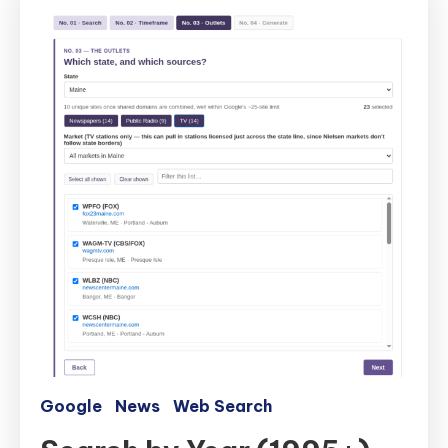
Google
News
Web Search