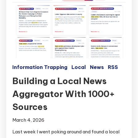
Information Trapping
Local
News
RSS
Building a Local News
Aggregator With 1000+
Sources
March 4, 2026
Last week I went poking around and found a local