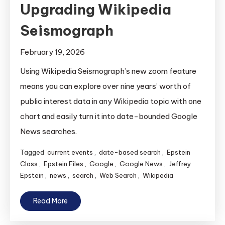
Upgrading Wikipedia
Seismograph
February 19, 2026
Using Wikipedia Seismograph’s new zoom feature
means you can explore over nine years’ worth of
public interest data in any Wikipedia topic with one
chart and easily turn it into date-bounded Google
News searches.
Tagged
current events
,
date-based search
,
Epstein
Class
,
Epstein Files
,
Google
,
Google News
,
Jeffrey
Epstein
,
news
,
search
,
Web Search
,
Wikipedia
Read More