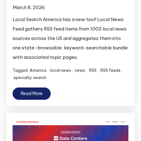
March 8, 2026
Local Search America has a new tool! Local News
Feed gathers RSS feed items from 1003 local news
sources across the US and aggregates them into
one state-browsable, keyword-searchable bundle
with associated topic pages.
Tagged
America
,
local news
,
news
,
RSS
,
RSS feeds
,
specialty search
Read More