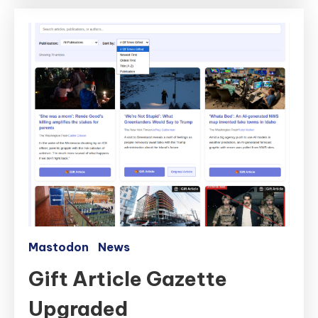
Mastodon
News
Gift Article Gazette
Upgraded