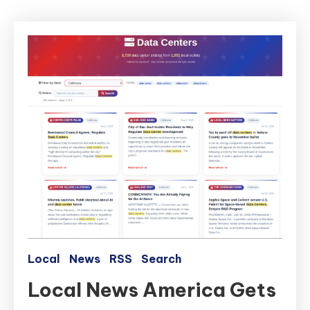
Local
News
RSS
Search
Local News America Gets