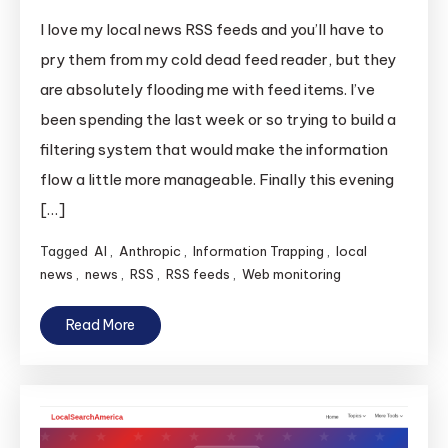
I love my local news RSS feeds and you’ll have to
pry them from my cold dead feed reader, but they
are absolutely flooding me with feed items. I’ve
been spending the last week or so trying to build a
filtering system that would make the information
flow a little more manageable. Finally this evening
[…]
Tagged
AI
,
Anthropic
,
Information Trapping
,
local
news
,
news
,
RSS
,
RSS feeds
,
Web monitoring
Read More