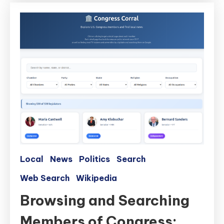
Local
News
Politics
Search
Web Search
Wikipedia
Browsing and Searching
Members of Congress: