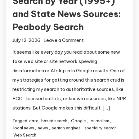
Search by Year (1995+)
and State News Sources:
Peabody Search
on
July 12, 2026
Leave a Comment
Search
It seems like every day you read about some new
by
fake web site or site network spewing
Year
disinformation or AI slop into Google results. One of
(1995+)
my strategies for getting around this search crud is
and
restricting my search to authoritative sources, like
State
FCC-licensed outlets, or known resources, like NPR
News
Sources:
stations. But Google makes this difficult. […]
Peabody
Tagged
date-based search
,
Google
,
journalism
,
Search
local news
,
news
,
search engines
,
specialty search
,
Web Search