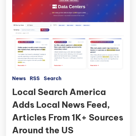
News
RSS
Search
Local Search America
Adds Local News Feed,
Articles From 1K+ Sources
Around the US