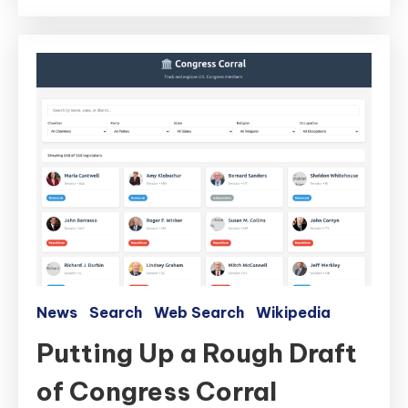
News
Search
Web Search
Wikipedia
Putting Up a Rough Draft
of Congress Corral