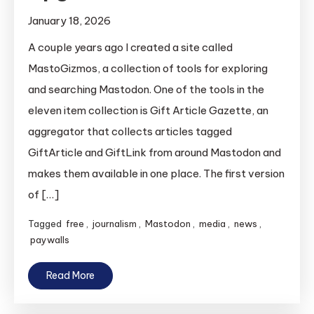
January 18, 2026
A couple years ago I created a site called
MastoGizmos, a collection of tools for exploring
and searching Mastodon. One of the tools in the
eleven item collection is Gift Article Gazette, an
aggregator that collects articles tagged
GiftArticle and GiftLink from around Mastodon and
makes them available in one place. The first version
of […]
Tagged
free
,
journalism
,
Mastodon
,
media
,
news
,
paywalls
Read More