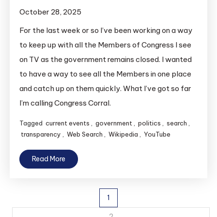
October 28, 2025
For the last week or so I’ve been working on a way
to keep up with all the Members of Congress I see
on TV as the government remains closed. I wanted
to have a way to see all the Members in one place
and catch up on them quickly. What I’ve got so far
I’m calling Congress Corral.
Tagged
current events
,
government
,
politics
,
search
,
transparency
,
Web Search
,
Wikipedia
,
YouTube
Read More
Posts
1
2