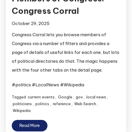
Congress Corral
October 29, 2025
Congress Corral lets you browse members of
Congress via a number of filters and provides a
page of details of useful links for each one, but lots
of political directories do that. The magic happens
with the four other tabs on the detail page.
#politics #LocalNews #Wikipedia
Tagged
current events
,
Google
,
gov
,
local news
,
politicians
,
politics
,
reference
,
Web Search
,
Wikipedia
Read More