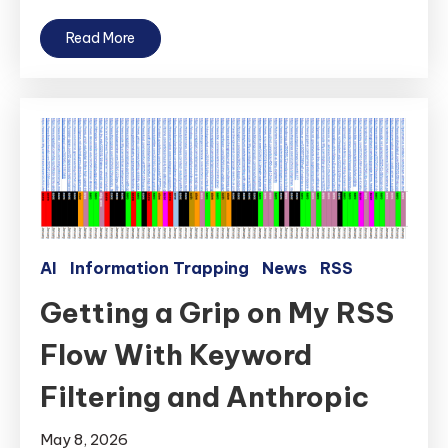
Read More
AI
Information Trapping
News
RSS
Getting a Grip on My RSS
Flow With Keyword
Filtering and Anthropic
May 8, 2026