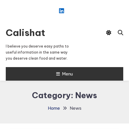
Skip
To
Content
Calishat
I believe you deserve easy paths to
useful information in the same way
you deserve clean food and water.
Menu
Category:
News
Home
News