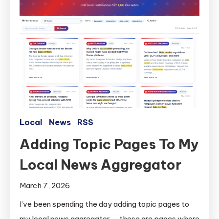
Local
News
RSS
Adding Topic Pages To My
Local News Aggregator
March 7, 2026
I’ve been spending the day adding topic pages to
my local news aggregator — these are pages where