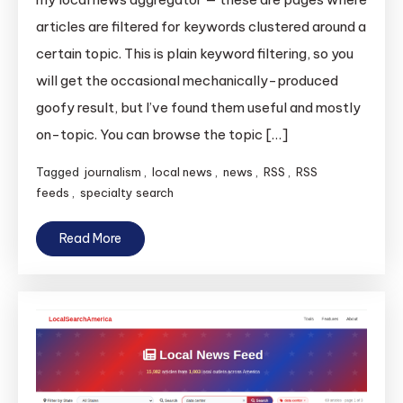
articles are filtered for keywords clustered around a
certain topic. This is plain keyword filtering, so you
will get the occasional mechanically-produced
goofy result, but I’ve found them useful and mostly
on-topic. You can browse the topic […]
Tagged
journalism
,
local news
,
news
,
RSS
,
RSS
feeds
,
specialty search
Read More