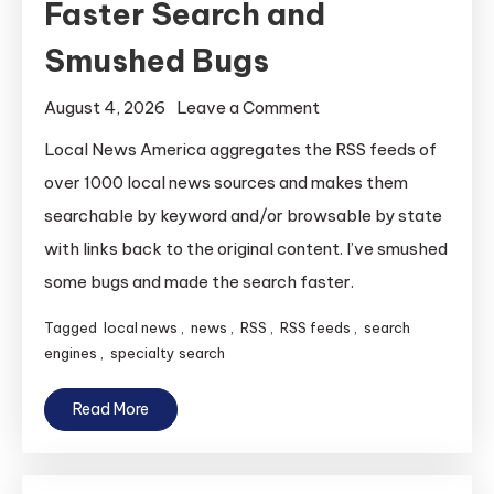
Faster Search and
Smushed Bugs
on
August 4, 2026
Leave a Comment
Local
Local News America aggregates the RSS feeds of
News
over 1000 local news sources and makes them
America
searchable by keyword and/or browsable by state
Gets
with links back to the original content. I’ve smushed
Faster
some bugs and made the search faster.
Search
and
Tagged
local news
,
news
,
RSS
,
RSS feeds
,
search
Smushed
engines
,
specialty search
Bugs
Read More