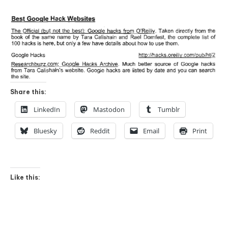
Share this:
LinkedIn
Mastodon
Tumblr
Bluesky
Reddit
Email
Print
Like this: