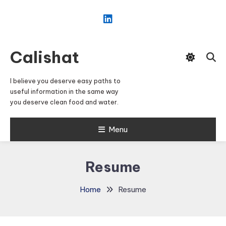
Skip
To
Content
Calishat
I believe you deserve easy paths to
useful information in the same way
you deserve clean food and water.
Menu
Resume
Home
Resume