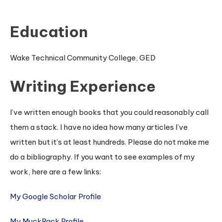
Education
Wake Technical Community College, GED
Writing Experience
I’ve written enough books that you could reasonably call
them a stack. I have no idea how many articles I’ve
written but it’s at least hundreds. Please do not make me
do a bibliography. If you want to see examples of my
work, here are a few links:
My Google Scholar Profile
My MuckRack Profile