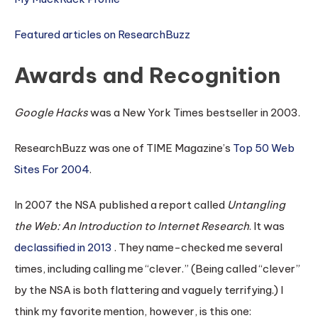
Featured articles on ResearchBuzz
Awards and Recognition
Google Hacks
was a New York Times bestseller in 2003.
ResearchBuzz was one of TIME Magazine’s
Top 50 Web
Sites For 2004
.
In 2007 the NSA published a report called
Untangling
the Web: An Introduction to Internet Research
. It was
declassified in 2013
. They name-checked me several
times, including calling me “clever.” (Being called “clever”
by the NSA is both flattering and vaguely terrifying.) I
think my favorite mention, however, is this one: