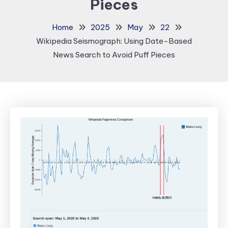
Pieces
Home
2025
May
22
Wikipedia Seismograph: Using Date-Based
News Search to Avoid Puff Pieces