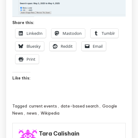
Share this:
LinkedIn
Mastodon
Tumblr
Bluesky
Reddit
Email
Print
Like this:
Tagged
current events
,
date-based search
,
Google
News
,
news
,
Wikipedia
Tara Calishain