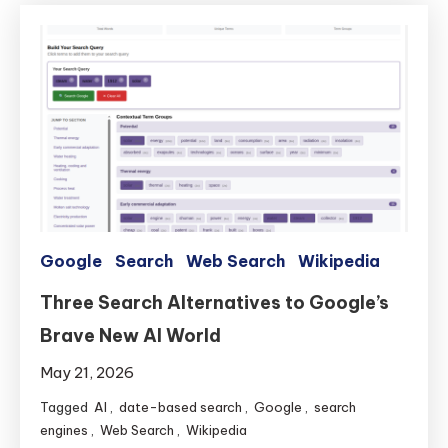
Google
Search
Web Search
Wikipedia
Three Search Alternatives to Google’s
Brave New AI World
May 21, 2026
Tagged
AI
,
date-based search
,
Google
,
search
engines
,
Web Search
,
Wikipedia