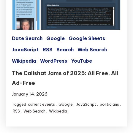
Date Search
Google
Google Sheets
JavaScript
RSS
Search
Web Search
Wikipedia
WordPress
YouTube
The Calishat Jams of 2025: All Free, All
Ad-Free
January 14, 2026
Tagged
current events
,
Google
,
JavaScript
,
politicians
,
RSS
,
Web Search
,
Wikipedia