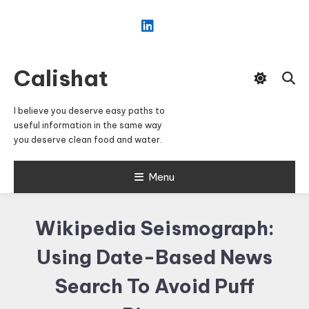
Skip
To
Content
Calishat
I believe you deserve easy paths to
useful information in the same way
you deserve clean food and water.
Menu
Wikipedia Seismograph:
Using Date-Based News
Search To Avoid Puff