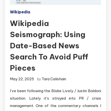
Wikipedia
Wikipedia
Seismograph: Using
Date-Based News
Search To Avoid Puff
Pieces
May 22, 2025
Tara Calishain
by
I’ve been following the Blake Lively / Justin Baldoni
situation. Lately it’s strayed into PR / crisis
management. One of the commentary channels I