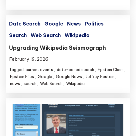
Date Search
Google
News
Politics
Search
Web Search
Wikipedia
Upgrading Wikipedia Seismograph
February 19, 2026
Tagged
current events
,
date-based search
,
Epstein Class
,
Epstein Files
,
Google
,
Google News
,
Jeffrey Epstein
,
news
,
search
,
Web Search
,
Wikipedia