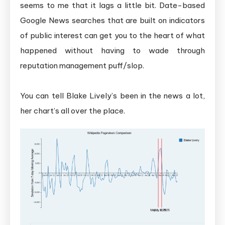
seems to me that it lags a little bit. Date-based
Google News searches that are built on indicators
of public interest can get you to the heart of what
happened without having to wade through
reputation management puff/slop.
You can tell Blake Lively’s been in the news a lot,
her chart’s all over the place.