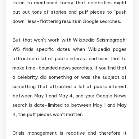
listen to mentioned today that celebrities might
put out tons of stories and puff pieces to “push
down” less-flattering results in Google searches.
But that won’t work with Wikipedia Seismograph!
WS finds specific dates when Wikipedia pages
attracted a lot of public interest and uses that to
make time-bounded news searches. If you find that
a celebrity did something or was the subject of
something that attracted a lot of public interest
between May 1 and May 4, and your Google News
search is date-limited to between May 1 and May
4, the puff pieces won’t matter.
Crisis management is reactive and therefore it