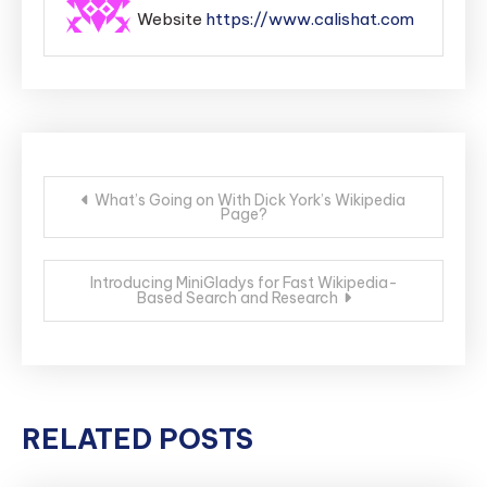
Website
https://www.calishat.com
Post
What’s Going on With Dick York’s Wikipedia
Page?
navigation
Introducing MiniGladys for Fast Wikipedia-
Based Search and Research
RELATED POSTS