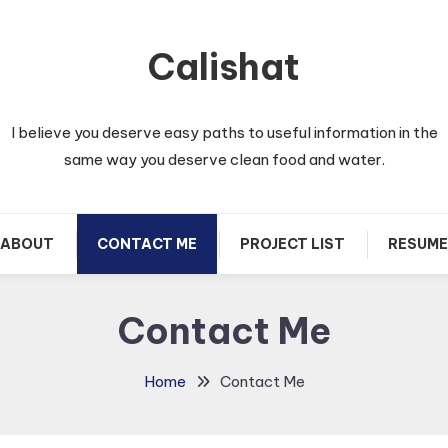
Calishat
I believe you deserve easy paths to useful information in the
same way you deserve clean food and water.
ABOUT
CONTACT ME
PROJECT LIST
RESUME
Contact Me
Home
Contact Me