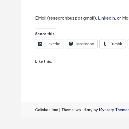
EMail (researchbuzz at gmail),
LinkedIn
, or M
Share this:
LinkedIn
Mastodon
Tumblr
Like this:
Calishat Jam
|
Theme: wp-diary by
Mystery Theme