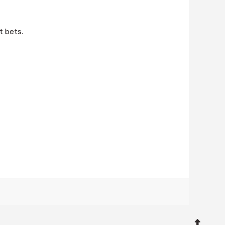
t bets.