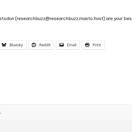
astodon (researchbuzz@researchbuzz.masto.host) are your bes
Bluesky
Reddit
Email
Print
s
.