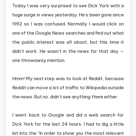
Today I was very surprised to see Dick York with a
huge surge in views yesterday. He’s been gone since
1992 so I was confused. Normally I would click on
one of the Google News searches and find out what
the public interest was all about, but this time it
didn’t work. He wasn’t in the news for that day —
one throwaway mention.
Hmm! My next step was to look at Reddit, because
Reddit can move a lot of traffic to Wikipedia outside
the news. But no, didn’t see anything there either.
I went back to Google and did a web search for
Dick York for the last 24 hours. I had to dig a little
bit into the “In order to show you the most relevant