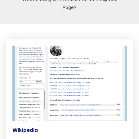
Page?
Wikipedia