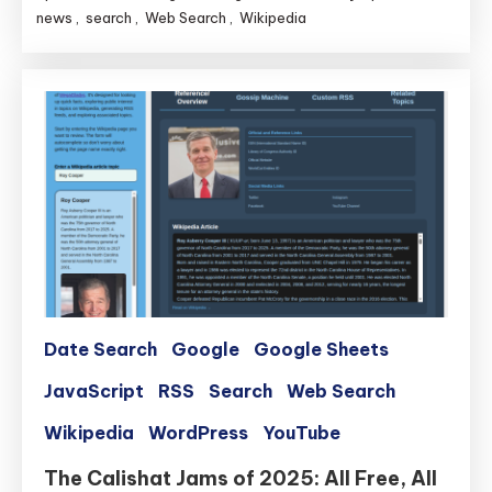
news
,
search
,
Web Search
,
Wikipedia
Date Search
Google
Google Sheets
JavaScript
RSS
Search
Web Search
Wikipedia
WordPress
YouTube
The Calishat Jams of 2025: All Free, All