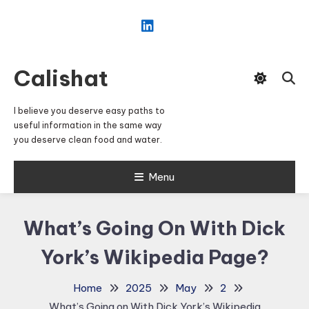
Skip
To
Content
Calishat
I believe you deserve easy paths to
useful information in the same way
you deserve clean food and water.
Menu
What’s Going On With Dick
York’s Wikipedia Page?
Home
2025
May
2
What’s Going on With Dick York’s Wikipedia