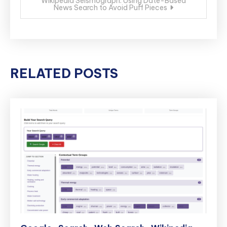
Wikipedia Seismograph: Using Date-Based
News Search to Avoid Puff Pieces
RELATED POSTS