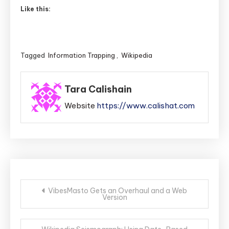
Like this:
Tagged
Information Trapping
,
Wikipedia
Tara Calishain
Website
https://www.calishat.com
Post
VibesMasto Gets an Overhaul and a Web
Version
navigation