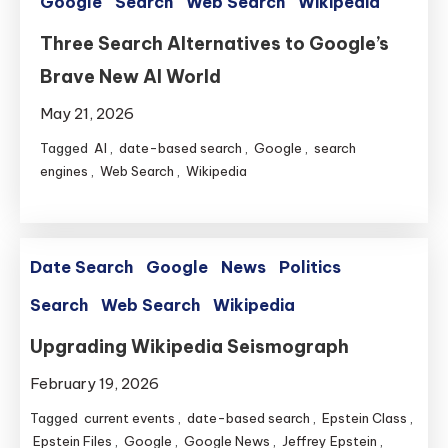
Google
Search
Web Search
Wikipedia
Three Search Alternatives to Google’s
Brave New AI World
May 21, 2026
Tagged
AI
,
date-based search
,
Google
,
search
engines
,
Web Search
,
Wikipedia
Date Search
Google
News
Politics
Search
Web Search
Wikipedia
Upgrading Wikipedia Seismograph
February 19, 2026
Tagged
current events
,
date-based search
,
Epstein Class
,
Epstein Files
,
Google
,
Google News
,
Jeffrey Epstein
,