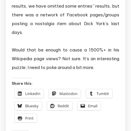
results, we have omitted some entries” results, but
there was a network of Facebook pages/groups
posting a nostalgia item about Dick York’s last
days.
Would that be enough to cause a 1500%+ in his
Wikipedia page views? Not sure. It’s an interesting
puzzle; I need to poke around a bit more.
Share this:
LinkedIn
Mastodon
Tumblr
Bluesky
Reddit
Email
Print