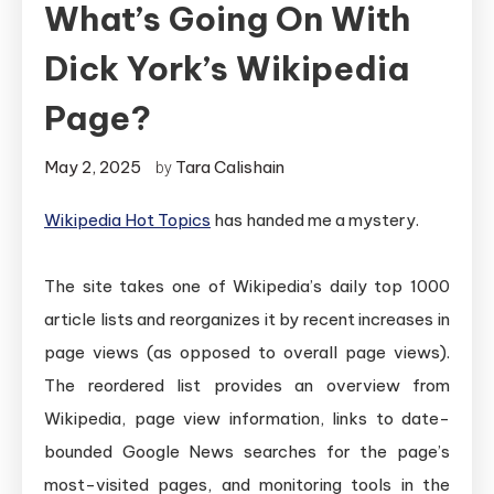
What’s Going On With
Dick York’s Wikipedia
Page?
May 2, 2025
Tara Calishain
by
Wikipedia Hot Topics
has handed me a mystery.
The site takes one of Wikipedia’s daily top 1000
article lists and reorganizes it by recent increases in
page views (as opposed to overall page views).
The reordered list provides an overview from
Wikipedia, page view information, links to date-
bounded Google News searches for the page’s
most-visited pages, and monitoring tools in the