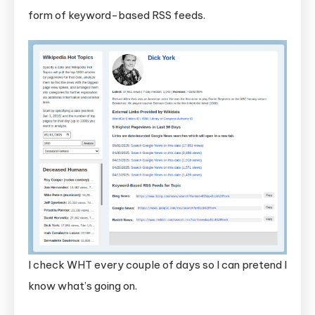
form of keyword-based RSS feeds.
I check WHT every couple of days so I can pretend I
know what’s going on.