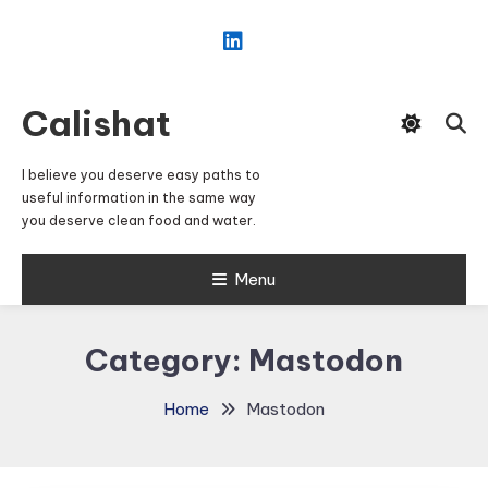
Skip
To
Content
Calishat
I believe you deserve easy paths to
useful information in the same way
you deserve clean food and water.
Menu
Category:
Mastodon
Home
Mastodon