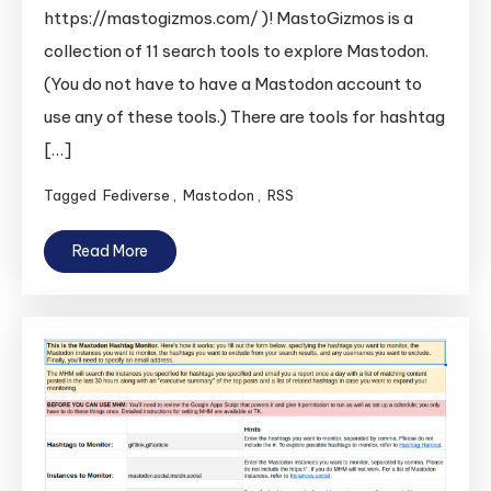
https://mastogizmos.com/ )! MastoGizmos is a
collection of 11 search tools to explore Mastodon.
(You do not have to have a Mastodon account to
use any of these tools.) There are tools for hashtag
[…]
Tagged
Fediverse
,
Mastodon
,
RSS
Read More