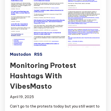
Mastodon
RSS
Monitoring Protest
Hashtags With
VibesMasto
April 19, 2025
Can’t go to the protests today but you still want to