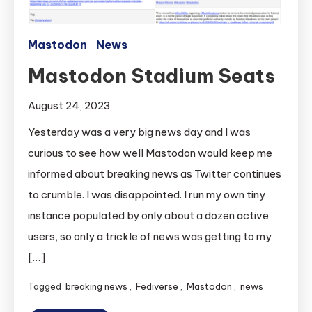
Mastodon
News
Mastodon Stadium Seats
August 24, 2023
Yesterday was a very big news day and I was
curious to see how well Mastodon would keep me
informed about breaking news as Twitter continues
to crumble. I was disappointed. I run my own tiny
instance populated by only about a dozen active
users, so only a trickle of news was getting to my
[…]
Tagged
breaking news
,
Fediverse
,
Mastodon
,
news