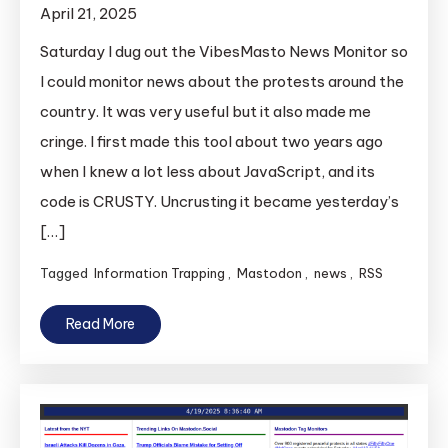
April 21, 2025
Saturday I dug out the VibesMasto News Monitor so
I could monitor news about the protests around the
country. It was very useful but it also made me
cringe. I first made this tool about two years ago
when I knew a lot less about JavaScript, and its
code is CRUSTY. Uncrusting it became yesterday’s
[…]
Tagged
Information Trapping
,
Mastodon
,
news
,
RSS
Read More