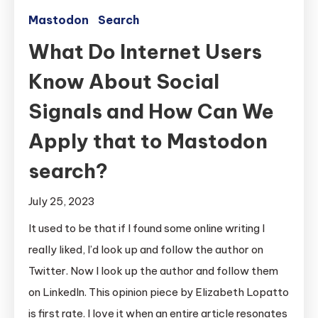
Mastodon
Search
What Do Internet Users
Know About Social
Signals and How Can We
Apply that to Mastodon
search?
July 25, 2023
It used to be that if I found some online writing I
really liked, I’d look up and follow the author on
Twitter. Now I look up the author and follow them
on LinkedIn. This opinion piece by Elizabeth Lopatto
is first rate. I love it when an entire article resonates