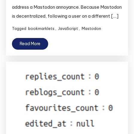
address a Mastodon annoyance. Because Mastodon
is decentralized, following a user on a different […]
Tagged
bookmarklets
,
JavaScript
,
Mastodon
Read More