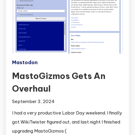
Mastodon
MastoGizmos Gets An
Overhaul
September 3, 2024
I had a very productive Labor Day weekend. I finally
got WikiTwister figured out, and last night I finished
upgrading MastoGizmos (