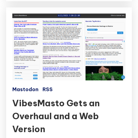
Mastodon
RSS
VibesMasto Gets an
Overhaul and a Web
Version