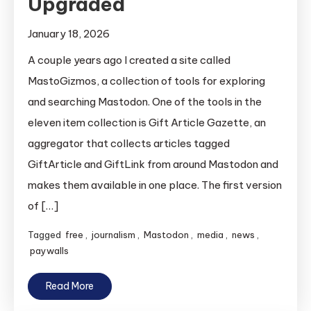
Upgraded
January 18, 2026
A couple years ago I created a site called
MastoGizmos, a collection of tools for exploring
and searching Mastodon. One of the tools in the
eleven item collection is Gift Article Gazette, an
aggregator that collects articles tagged
GiftArticle and GiftLink from around Mastodon and
makes them available in one place. The first version
of […]
Tagged
free
,
journalism
,
Mastodon
,
media
,
news
,
paywalls
Read More