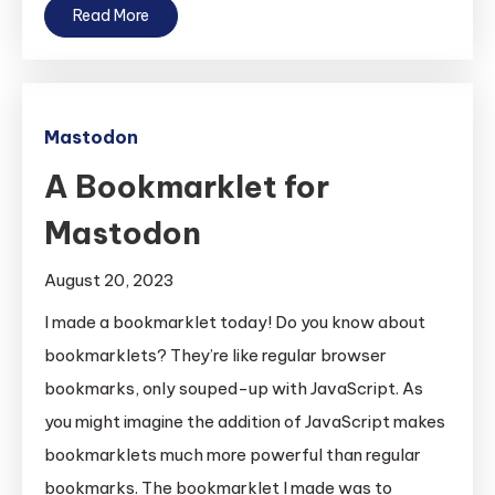
Read More
Mastodon
A Bookmarklet for
Mastodon
August 20, 2023
I made a bookmarklet today! Do you know about
bookmarklets? They’re like regular browser
bookmarks, only souped-up with JavaScript. As
you might imagine the addition of JavaScript makes
bookmarklets much more powerful than regular
bookmarks. The bookmarklet I made was to