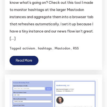
know what’s going on? Check out this tool I made
to monitor hashtags at the larger Mastodon
instances and aggregate them into a browser tab
that refreshes automatically. I set it up because I
have a tiny instance and our news flow isn’t great.
[…]
Tagged
activism
,
hashtags
,
Mastodon
,
RSS
Read More