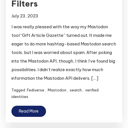
Filters
July 23, 2023
I was really pleased with the way my Mastodon
tool “Gift Article Gazette” turned out. It made me
eager to do more hashtag-based Mastodon search
tools, but I was worried about spam. After poking
into the Mastodon API, though, I think I’ve found big
possibilities. I didn’t realize exactly how much
information the Mastodon API delivers. […]
Tagged
Fediverse
,
Mastodon
,
search
,
verified
identities
Read More