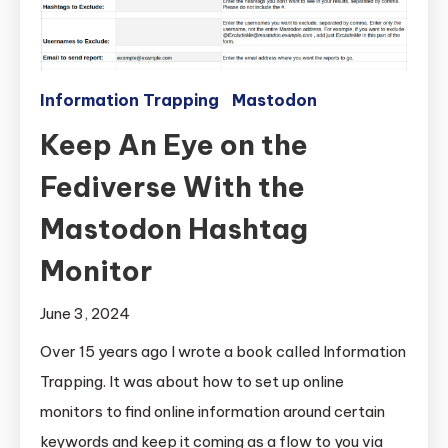
Information Trapping
Mastodon
Keep An Eye on the
Fediverse With the
Mastodon Hashtag
Monitor
June 3, 2024
Over 15 years ago I wrote a book called Information
Trapping. It was about how to set up online
monitors to find online information around certain
keywords and keep it coming as a flow to you via