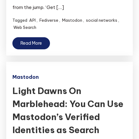
from the jump. ‘Get […]
Tagged
API
,
Fediverse
,
Mastodon
,
social networks
,
Web Search
Read More
Mastodon
Light Dawns On
Marblehead: You Can Use
Mastodon’s Verified
Identities as Search