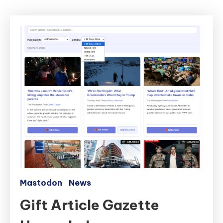
Mastodon
News
Gift Article Gazette