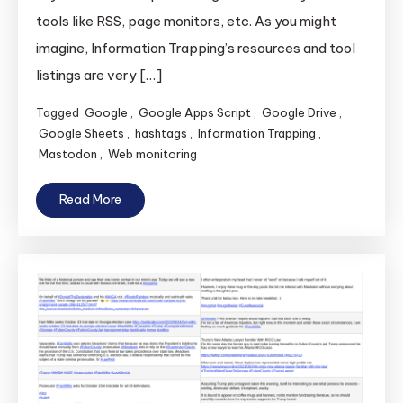
tools like RSS, page monitors, etc. As you might
imagine, Information Trapping’s resources and tool
listings are very […]
Tagged
Google
,
Google Apps Script
,
Google Drive
,
Google Sheets
,
hashtags
,
Information Trapping
,
Mastodon
,
Web monitoring
Read More