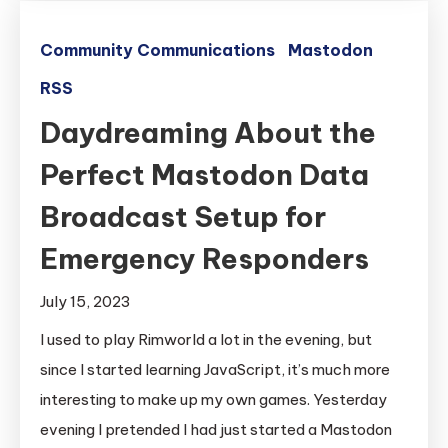
Community Communications
Mastodon
RSS
Daydreaming About the
Perfect Mastodon Data
Broadcast Setup for
Emergency Responders
July 15, 2023
I used to play Rimworld a lot in the evening, but
since I started learning JavaScript, it’s much more
interesting to make up my own games. Yesterday
evening I pretended I had just started a Mastodon