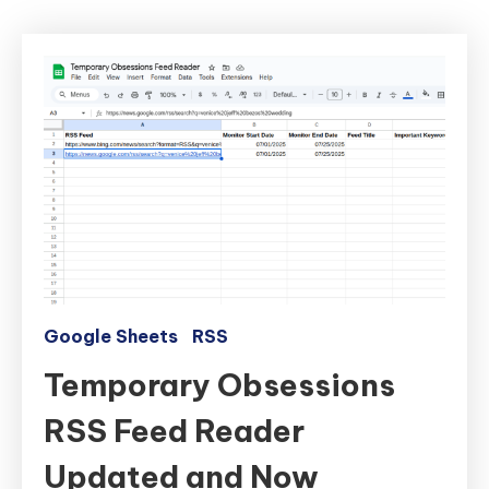
Google Sheets
RSS
Temporary Obsessions
RSS Feed Reader
Updated and Now