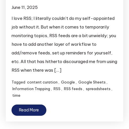
June 11, 2025
I love RSS; I literally couldn’t do my self-appointed
job without it. But when it comes to temporarily
monitoring topics, RSS feeds are a bit unwieldy; you
have to add another layer of workflow to
add/remove feeds, set up reminders for yourself,
etc. All that has hitherto discouraged me from using
RSS when there was […]
Tagged
content curation
,
Google
,
Google Sheets
,
Information Trapping
,
RSS
,
RSS feeds
,
spreadsheets
,
time
Read More