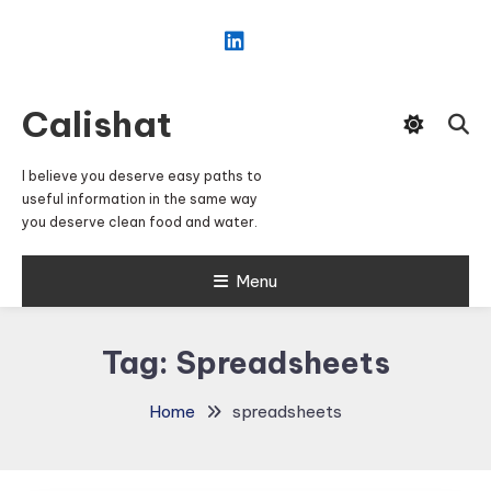
Skip
To
Content
Calishat
I believe you deserve easy paths to
useful information in the same way
you deserve clean food and water.
Menu
Tag:
Spreadsheets
Home
spreadsheets