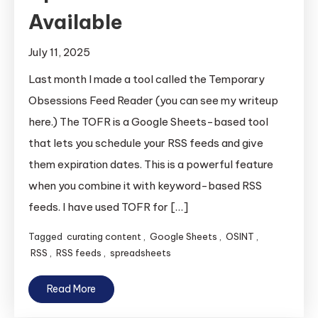
Available
July 11, 2025
Last month I made a tool called the Temporary
Obsessions Feed Reader (you can see my writeup
here.) The TOFR is a Google Sheets-based tool
that lets you schedule your RSS feeds and give
them expiration dates. This is a powerful feature
when you combine it with keyword-based RSS
feeds. I have used TOFR for […]
Tagged
curating content
,
Google Sheets
,
OSINT
,
RSS
,
RSS feeds
,
spreadsheets
Read More