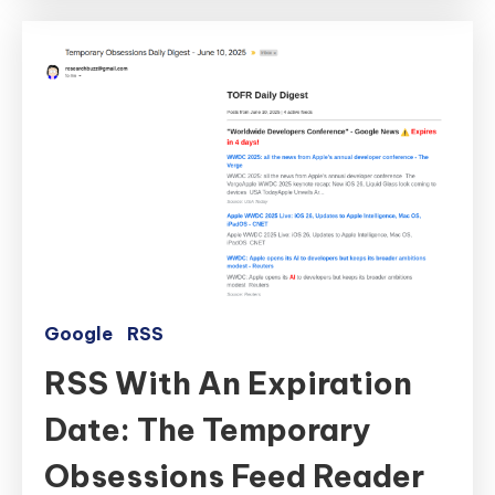
Google
RSS
RSS With An Expiration
Date: The Temporary
Obsessions Feed Reader