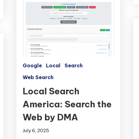
Google
Local
Search
Web Search
Local Search
America: Search the
Web by DMA
July 6, 2025