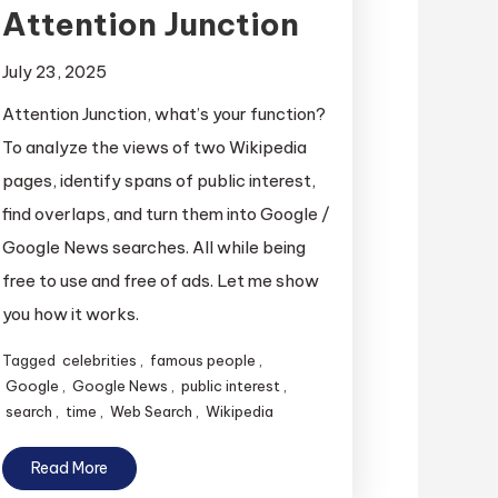
Attention Junction
July 23, 2025
Attention Junction, what’s your function?
To analyze the views of two Wikipedia
pages, identify spans of public interest,
find overlaps, and turn them into Google /
Google News searches. All while being
free to use and free of ads. Let me show
you how it works.
Tagged
celebrities
,
famous people
,
Google
,
Google News
,
public interest
,
search
,
time
,
Web Search
,
Wikipedia
Read More