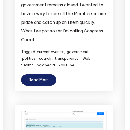
government remains closed. I wanted to
have a way to see all the Members in one
place and catch up on them quickly.
What I’ve got so far I’m calling Congress
Corral.
Tagged
current events
,
government
,
politics
,
search
,
transparency
,
Web
Search
,
Wikipedia
,
YouTube
Read More