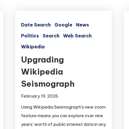
Date Search
Google
News
Politics
Search
Web Search
Wikipedia
Upgrading
Wikipedia
Seismograph
February 19, 2026
Using Wikipedia Seismograph’s new zoom
feature means you can explore over nine
years’ worth of public interest data in any