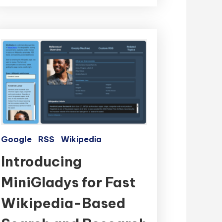
Google
RSS
Wikipedia
Introducing
MiniGladys for Fast
Wikipedia-Based