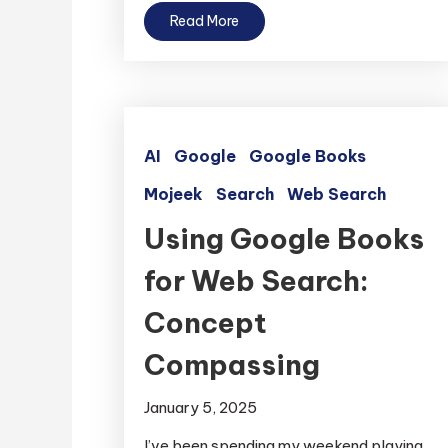
Read More
AI
Google
Google Books
Mojeek
Search
Web Search
Using Google Books
for Web Search:
Concept
Compassing
January 5, 2025
I’ve been spending my weekend playing