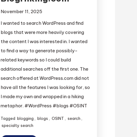
November 11, 2025
I wanted to search WordPress and find
blogs that were more heavily covering
the content I was interested in. I wanted
to find a way to generate possibly-
related keywords so I could build
additional searches off the first one. The
search offered at WordPress.com did not
have all the features I was looking for, so
I made my own and wrapped in a hiking
metaphor. #WordPress #blogs #OSINT
Tagged
blogging
,
blogs
,
OSINT
,
search
,
specialty search