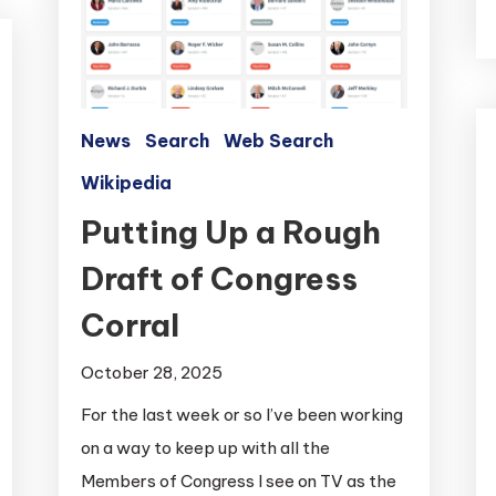
News
Search
Web Search
Wikipedia
Putting Up a Rough
Draft of Congress
Corral
October 28, 2025
For the last week or so I’ve been working
on a way to keep up with all the
Members of Congress I see on TV as the