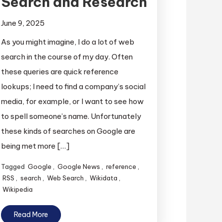
Search and Research
June 9, 2025
As you might imagine, I do a lot of web
search in the course of my day. Often
these queries are quick reference
lookups; I need to find a company’s social
media, for example, or I want to see how
to spell someone’s name. Unfortunately
these kinds of searches on Google are
being met more […]
Tagged
Google
,
Google News
,
reference
,
RSS
,
search
,
Web Search
,
Wikidata
,
Wikipedia
Read More