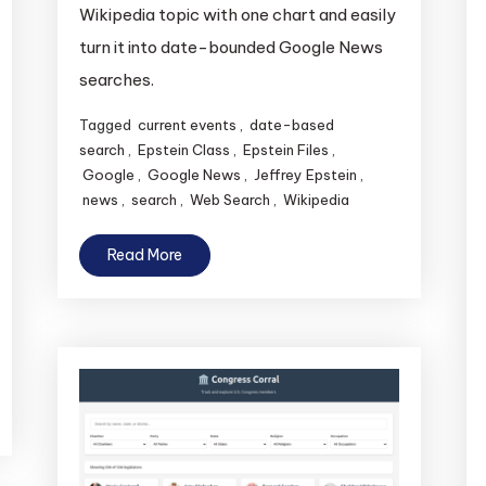
Wikipedia topic with one chart and easily
turn it into date-bounded Google News
searches.
Tagged
current events
,
date-based
search
,
Epstein Class
,
Epstein Files
,
Google
,
Google News
,
Jeffrey Epstein
,
news
,
search
,
Web Search
,
Wikipedia
Read More