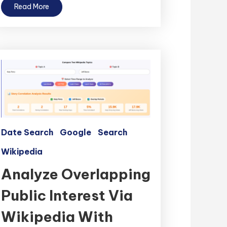
Read More
Date Search
Google
Search
Wikipedia
Analyze Overlapping
Public Interest Via
Wikipedia With