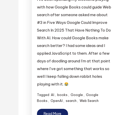
with how Google Books could guide Web
search after someone asked me about
#3 in Five Ways Google Could Improve
Search In 2025 That Have Nothing To Do
With AI. How could Google Books make
search better? I had some ideas and I
applied JavaScript to them. After a few
days of doodling around I’m at that point
where I’ve got something that works so
well I keep falling down rabbit holes
playing with it.
Tagged
AI
,
books
,
Google
,
Google
Books
,
OpenAI
,
search
,
Web Search
Read More