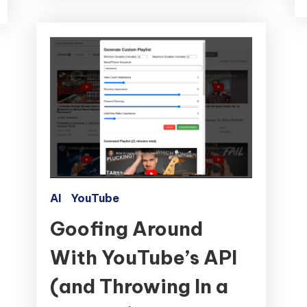
AI
YouTube
Goofing Around
With YouTube’s API
(and Throwing In a