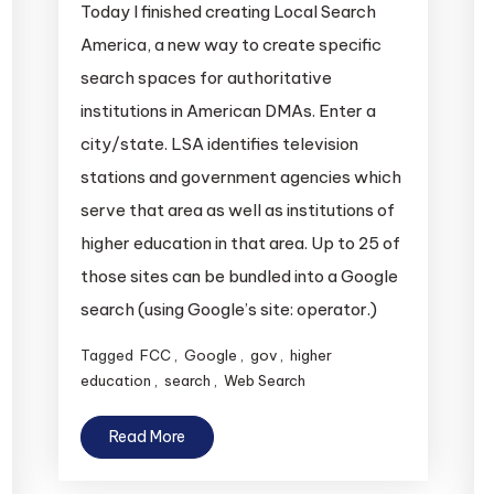
Today I finished creating Local Search
America, a new way to create specific
search spaces for authoritative
institutions in American DMAs. Enter a
city/state. LSA identifies television
stations and government agencies which
serve that area as well as institutions of
higher education in that area. Up to 25 of
those sites can be bundled into a Google
search (using Google’s site: operator.)
Tagged
FCC
,
Google
,
gov
,
higher
education
,
search
,
Web Search
Read More