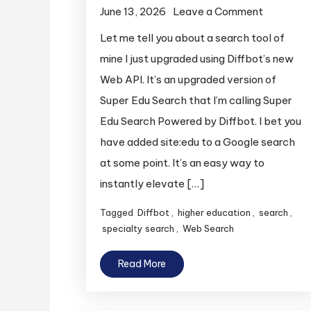
on
June 13, 2026
Leave a Comment
Super
Let me tell you about a search tool of
Edu
mine I just upgraded using Diffbot’s new
Search,
Web API. It’s an upgraded version of
Powered
Super Edu Search that I’m calling Super
By
Edu Search Powered by Diffbot. I bet you
Diffbot
have added site:edu to a Google search
at some point. It’s an easy way to
instantly elevate […]
Tagged
Diffbot
,
higher education
,
search
,
specialty search
,
Web Search
Read More