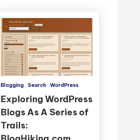
Blogging
Search
WordPress
Exploring WordPress
Blogs As A Series of
Trails:
BlogHiking.com