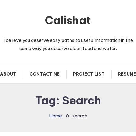
Calishat
I believe you deserve easy paths to useful information in the
same way you deserve clean food and water.
ABOUT
CONTACT ME
PROJECT LIST
RESUME
Tag:
Search
Home
search