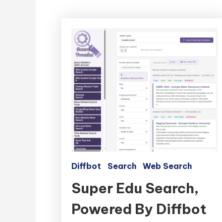
Diffbot
Search
Web Search
Super Edu Search,
Powered By Diffbot