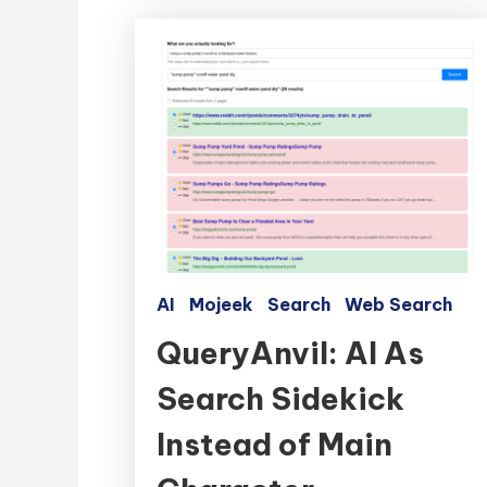
AI
Mojeek
Search
Web Search
QueryAnvil: AI As
Search Sidekick
Instead of Main