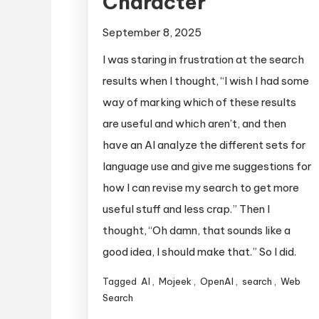
Character
September 8, 2025
I was staring in frustration at the search
results when I thought, “I wish I had some
way of marking which of these results
are useful and which aren’t, and then
have an AI analyze the different sets for
language use and give me suggestions for
how I can revise my search to get more
useful stuff and less crap.” Then I
thought, “Oh damn, that sounds like a
good idea, I should make that.” So I did.
Tagged
AI
,
Mojeek
,
OpenAI
,
search
,
Web
Search