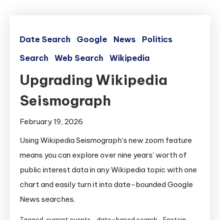
Date Search
Google
News
Politics
Search
Web Search
Wikipedia
Upgrading Wikipedia
Seismograph
February 19, 2026
Using Wikipedia Seismograph’s new zoom feature
means you can explore over nine years’ worth of
public interest data in any Wikipedia topic with one
chart and easily turn it into date-bounded Google
News searches.
Tagged
current events
,
date-based search
,
Epstein