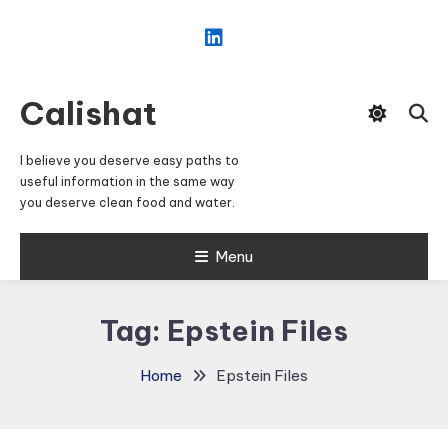
Skip
To
Content
Calishat
I believe you deserve easy paths to
useful information in the same way
you deserve clean food and water.
Menu
Tag:
Epstein Files
Home
Epstein Files