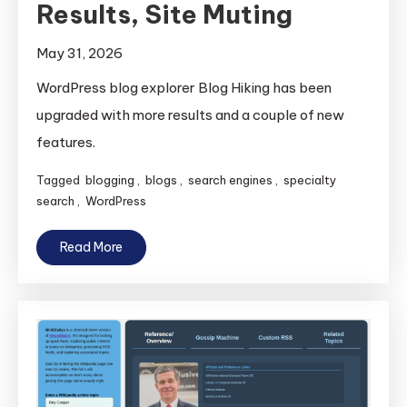
Results, Site Muting
May 31, 2026
WordPress blog explorer Blog Hiking has been
upgraded with more results and a couple of new
features.
Tagged
blogging
,
blogs
,
search engines
,
specialty
search
,
WordPress
Read More