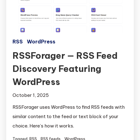
RSS
WordPress
RSSForager — RSS Feed
Discovery Featuring
WordPress
October 1, 2025
RSSForager uses WordPress to find RSS feeds with
similar content to the feed or text block of your
choice. Here’s how it works.
Tagged
RSS
,
RSS feeds
,
WordPress