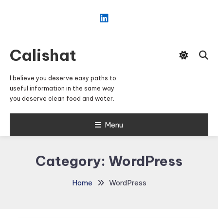
Skip
To
Content
Calishat
I believe you deserve easy paths to
useful information in the same way
you deserve clean food and water.
Menu
Category:
WordPress
Home
WordPress