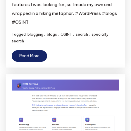
features I was looking for, so I made my own and
wrapped in a hiking metaphor. #WordPress #blogs
#OSINT
Tagged
blogging
,
blogs
,
OSINT
,
search
,
specialty
search
Read More