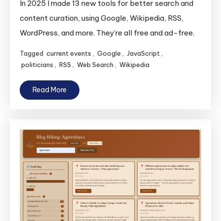
In 2025 I made 13 new tools for better search and
content curation, using Google, Wikipedia, RSS,
WordPress, and more. They’re all free and ad-free.
Tagged
current events
,
Google
,
JavaScript
,
politicians
,
RSS
,
Web Search
,
Wikipedia
Read More