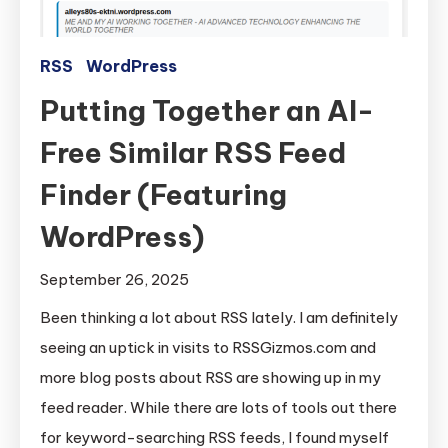
RSS
WordPress
Putting Together an AI-
Free Similar RSS Feed
Finder (Featuring
WordPress)
September 26, 2025
Been thinking a lot about RSS lately. I am definitely
seeing an uptick in visits to RSSGizmos.com and
more blog posts about RSS are showing up in my
feed reader. While there are lots of tools out there
for keyword-searching RSS feeds, I found myself