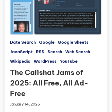
Date Search
Google
Google Sheets
JavaScript
RSS
Search
Web Search
Wikipedia
WordPress
YouTube
The Calishat Jams of
2025: All Free, All Ad-
Free
January 14, 2026