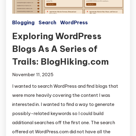
Blogging
Search
WordPress
Exploring WordPress
Blogs As A Series of
Trails: BlogHiking.com
November 11, 2025
I wanted to search WordPress and find blogs that
were more heavily covering the content I was
interested in. I wanted to find a way to generate
possibly-related keywords so I could build
additional searches off the first one. The search
offered at WordPress.com did not have all the