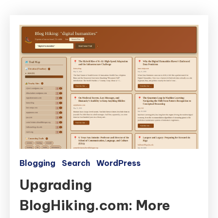
Blogging
Search
WordPress
Upgrading
BlogHiking.com: More