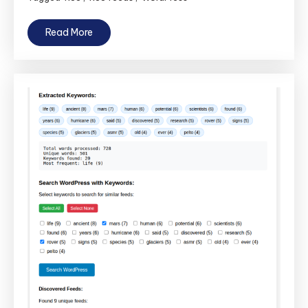
Read More