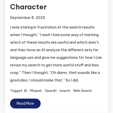
Character
September 8, 2025
I was staring in frustration at the search results
when I thought, “I wish I had some way of marking
which of these results are useful and which aren’t,
and then have an AI analyze the different sets for
language use and give me suggestions for how I can
revise my search to get more useful stuff and less
crap.” Then I thought, “Oh damn, that sounds like a
good idea, I should make that.” So I did.
Tagged
AI
,
Mojeek
,
OpenAI
,
search
,
Web Search
Read More