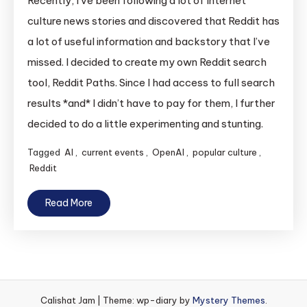
Recently, I’ve been following a lot of Internet
culture news stories and discovered that Reddit has
a lot of useful information and backstory that I’ve
missed. I decided to create my own Reddit search
tool, Reddit Paths. Since I had access to full search
results *and* I didn’t have to pay for them, I further
decided to do a little experimenting and stunting.
Tagged
AI
,
current events
,
OpenAI
,
popular culture
,
Reddit
Read More
Calishat Jam
|
Theme: wp-diary by
Mystery Themes
.