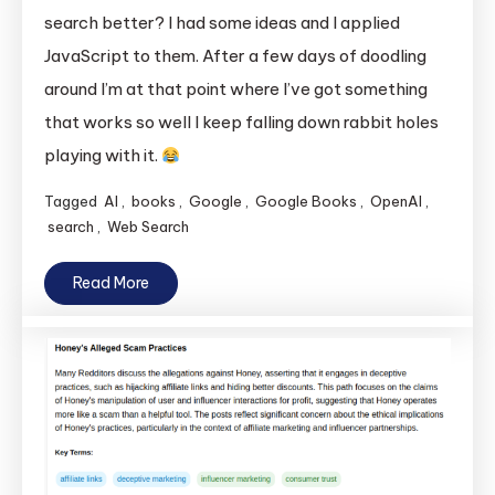
search better? I had some ideas and I applied
JavaScript to them. After a few days of doodling
around I’m at that point where I’ve got something
that works so well I keep falling down rabbit holes
playing with it.
Tagged
AI
,
books
,
Google
,
Google Books
,
OpenAI
,
search
,
Web Search
Read More