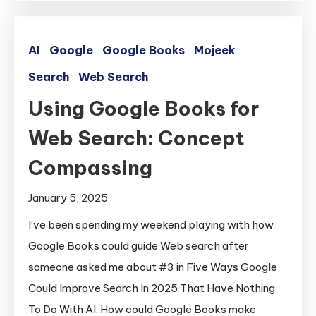
AI
Google
Google Books
Mojeek
Search
Web Search
Using Google Books for
Web Search: Concept
Compassing
January 5, 2025
I’ve been spending my weekend playing with how
Google Books could guide Web search after
someone asked me about #3 in Five Ways Google
Could Improve Search In 2025 That Have Nothing
To Do With AI. How could Google Books make