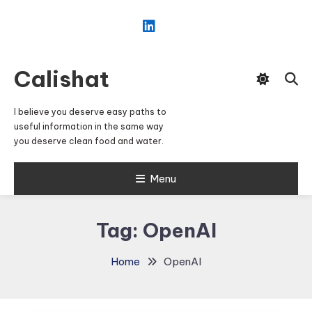
Skip
To
Content
Calishat
I believe you deserve easy paths to
useful information in the same way
you deserve clean food and water.
Menu
Tag:
OpenAI
Home
OpenAI