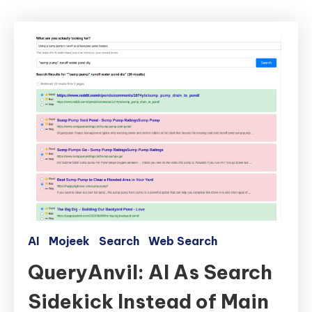
AI
Mojeek
Search
Web Search
QueryAnvil: AI As Search
Sidekick Instead of Main