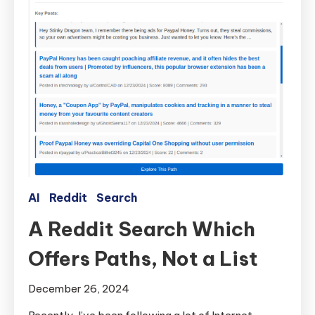
AI
Reddit
Search
A Reddit Search Which
Offers Paths, Not a List
December 26, 2024