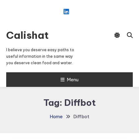
Skip
To
Content
Calishat
I believe you deserve easy paths to
useful information in the same way
you deserve clean food and water.
Menu
Tag:
Diffbot
Home
Diffbot