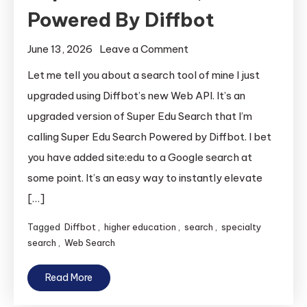
Powered By Diffbot
on
June 13, 2026
Leave a Comment
Super
Let me tell you about a search tool of mine I just
Edu
upgraded using Diffbot’s new Web API. It’s an
Search,
upgraded version of Super Edu Search that I’m
Powered
calling Super Edu Search Powered by Diffbot. I bet
By
you have added site:edu to a Google search at
Diffbot
some point. It’s an easy way to instantly elevate
[…]
Tagged
Diffbot
,
higher education
,
search
,
specialty
search
,
Web Search
Read More