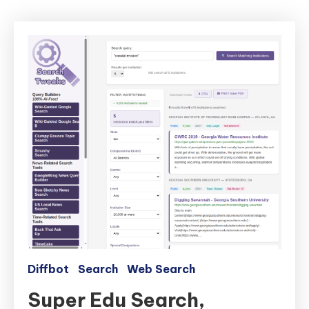
Diffbot
Search
Web Search
Super Edu Search,