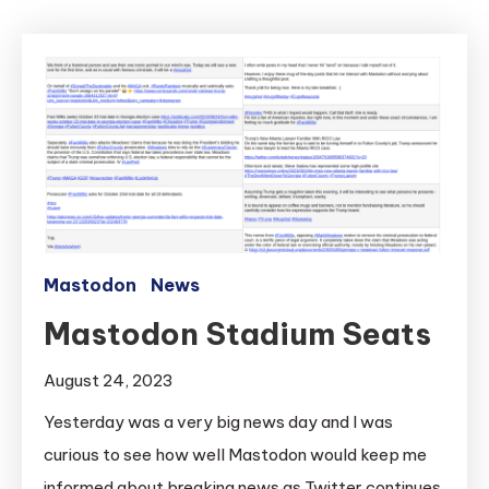
Mastodon
News
Mastodon Stadium Seats
August 24, 2023
Yesterday was a very big news day and I was
curious to see how well Mastodon would keep me
informed about breaking news as Twitter continues