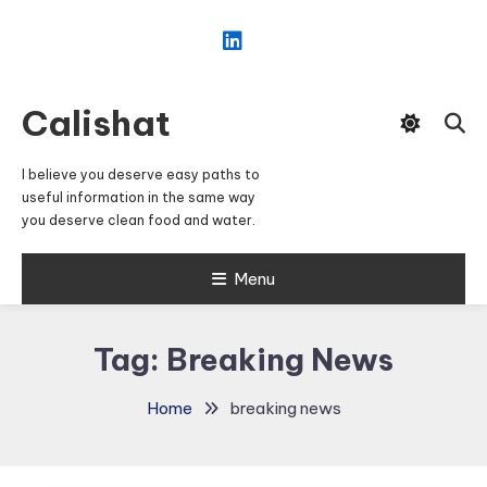
Skip
To
Content
Calishat
I believe you deserve easy paths to
useful information in the same way
you deserve clean food and water.
Menu
Tag:
Breaking News
Home
breaking news