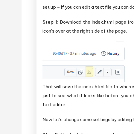
set up – if you can edit a text file you can d
Step 1:
Download the index.html page f
icon’s over at the right side of the page.
That will save the index.html file to wherev
just to see what it looks like before you c
text editor.
Now let’s change some settings by editing th