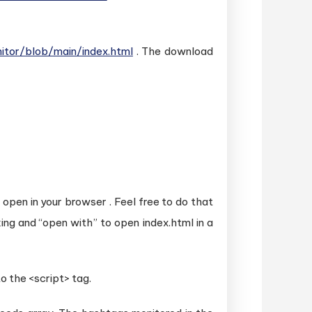
tor/blob/main/index.html
. The download
y open in your browser . Feel free to do that
king and “open with” to open index.html in a
to the <script> tag.