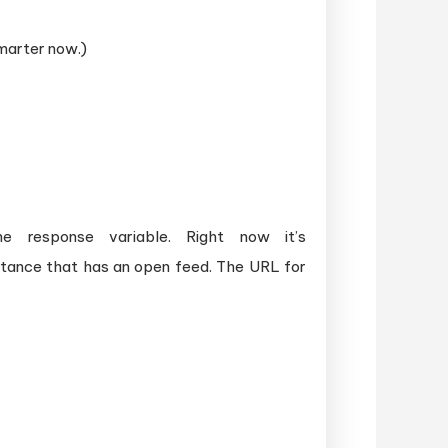
smarter now.)
response variable. Right now it’s
stance that has an open feed. The URL for