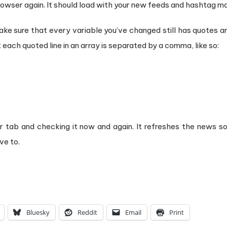
browser again. It should load with your new feeds and hashtag mo
 make sure that every variable you’ve changed still has quotes 
 each quoted line in an array is separated by a comma, like so:
ser tab and checking it now and again. It refreshes the news 
ve to.
Bluesky
Reddit
Email
Print