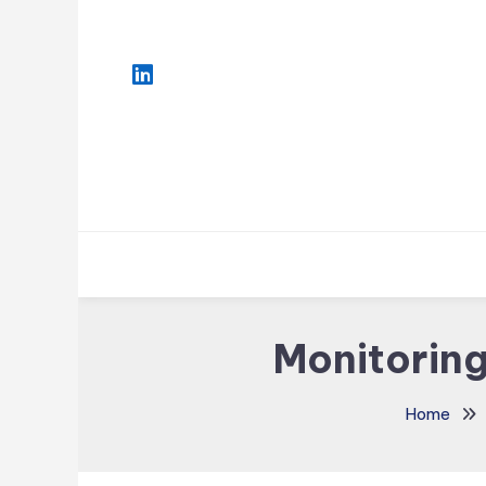
Skip
To
Content
Monitoring
Home