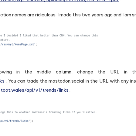
ction names are ridiculous. I made this two years ago and I am 
ing in the middle column, change the URL in the 
nks
. You can trade the mastodon.social in the URL with any in
/toot.wales/api/v1/trends/links
.