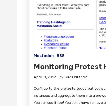
Mastodon
RSS
Monitoring Protest
April 19, 2025
Tara Calishain
by
Can’t go to the protests today but you st
instances and aggregate them into a browser
You can use it too! You don’t have to have 