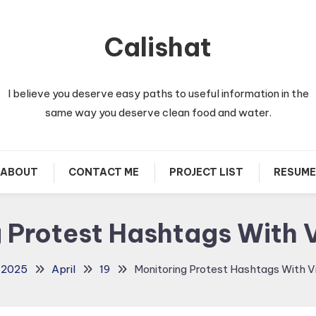
Calishat
I believe you deserve easy paths to useful information in the
same way you deserve clean food and water.
ABOUT
CONTACT ME
PROJECT LIST
RESUME
 Protest Hashtags With
2025
April
19
Monitoring Protest Hashtags With 