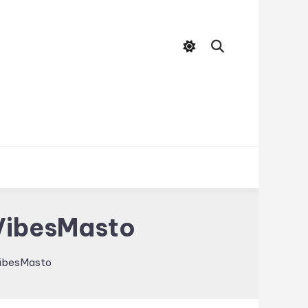
 VibesMasto
VibesMasto