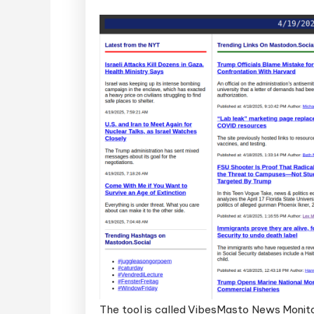
The tool is called VibesMasto News Monitor