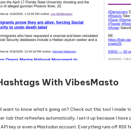
 Hashtags With VibesMasto
ill want to know what’s going on? Check out this tool I made t
 tab that refreshes automatically. I set it up because I have a 
a API key or even a Mastodon account. Everything runs off RSS f