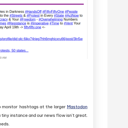
o monitor hashtags at the larger
Mastodon
tiny instance and our news flow isn’t great.
eeds.