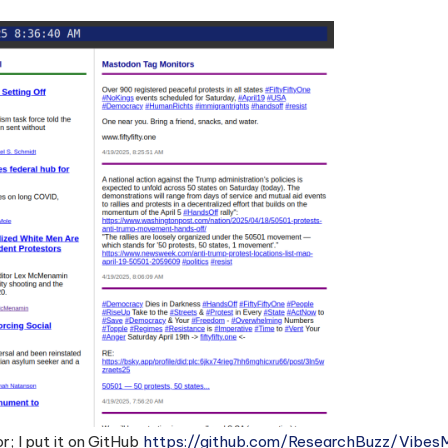
; I put it on GitHub
https://github.com/ResearchBuzz/Vibe