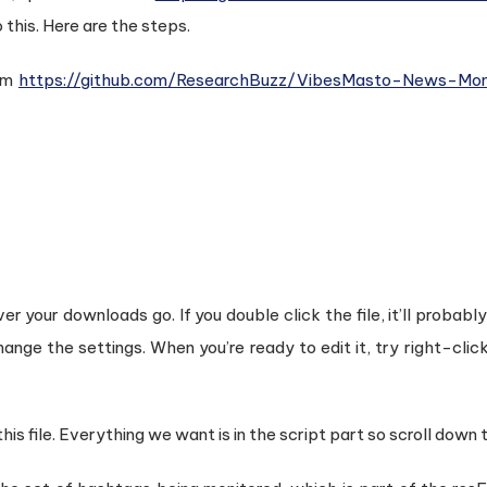
o this. Here are the steps.
rom
https://github.com/ResearchBuzz/VibesMasto-News-Moni
er your downloads go. If you double click the file, it’ll probabl
hange the settings. When you’re ready to edit it, try right-clic
is file. Everything we want is in the script part so scroll down 