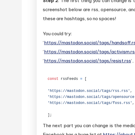
Step 2
: The first thing you can change is
screenshot below are rss, opensource, an
these are hashtags, so no spaces!
You could try:
‘
https://mastodon.social/tags/handsoff.r
‘
https://mastodon.social/tags/activism.rs
‘
https://mastodon.social/tags/resist.rss
‘,
The next part you can change is the media
Facebook has a huge list at
https://about