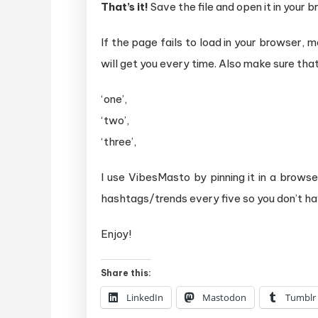
That’s it!
Save the file and open it in your 
If the page fails to load in your browser,
will get you every time. Also make sure that
‘one’,
‘two’,
‘three’,
I use VibesMasto by pinning it in a brow
hashtags/trends every five so you don’t ha
Enjoy!
Share this:
LinkedIn
Mastodon
Tumblr