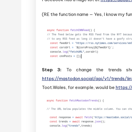
(RE the function name — Yes, I know my fun
Step 3:
To change the trends show
https://mastodon.social/api/v1/trends/li
Toot.Wales, for example, would be
https:/