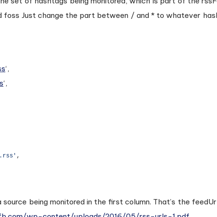
 the set of hashtags being monitored, which is part of the rs
d foss Just change the part between / and * to whatever ha
ss
‘,
s
‘,
 source being monitored in the first column. That’s the feedUr
.fb.com/wp-content/uploads/2016/05/rss-urls-1.pdf
.