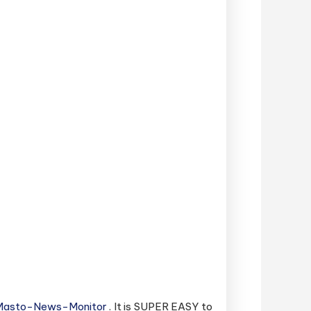
sMasto-News-Monitor
. It is SUPER EASY to