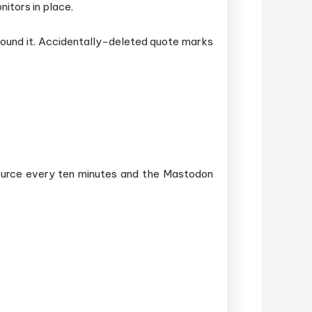
nitors in place.
around it. Accidentally-deleted quote marks
source every ten minutes and the Mastodon