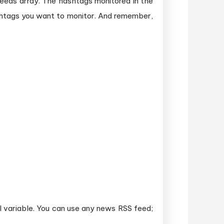
sFeeds array. The hashtags monitored in the
shtags you want to monitor. And remember,
l variable. You can use any news RSS feed;