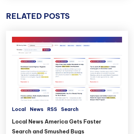
RELATED POSTS
Local
News
RSS
Search
Local News America Gets Faster
Search and Smushed Bugs