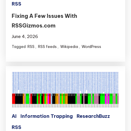
RSS
Fixing A Few Issues With
RSSGizmos.com
June 4, 2026
Tagged
RSS
,
RSS feeds
,
Wikipedia
,
WordPress
AI
Information Trapping
ResearchBuzz
RSS