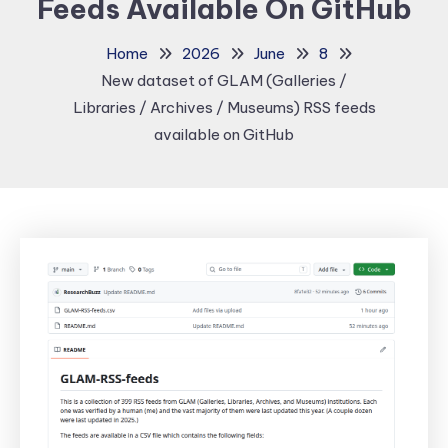
Feeds Available On GitHub
Home
2026
June
8
New dataset of GLAM (Galleries /
Libraries / Archives / Museums) RSS feeds
available on GitHub