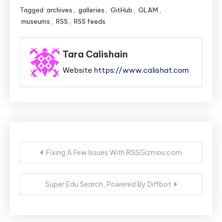
Tagged
archives
,
galleries
,
GitHub
,
GLAM
,
museums
,
RSS
,
RSS feeds
Tara Calishain
Website
https://www.calishat.com
Post
Fixing A Few Issues With RSSGizmos.com
navigation
Super Edu Search, Powered By Diffbot