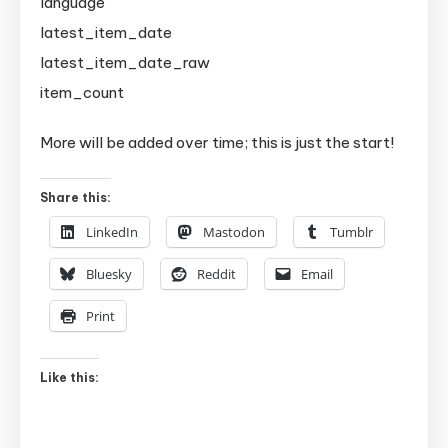
language
latest_item_date
latest_item_date_raw
item_count
More will be added over time; this is just the start!
Share this:
LinkedIn
Mastodon
Tumblr
Bluesky
Reddit
Email
Print
Like this: