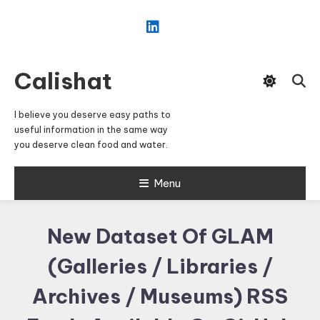
Skip
To
Content
Calishat
I believe you deserve easy paths to
useful information in the same way
you deserve clean food and water.
Menu
New Dataset Of GLAM
(Galleries / Libraries /
Archives / Museums) RSS