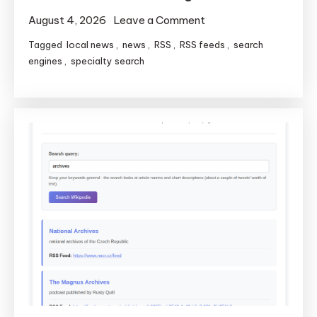
on
August 4, 2026
Leave a Comment
Local
Tagged
local news
,
news
,
RSS
,
RSS feeds
,
search
News
engines
,
specialty search
America
Gets
Faster
Search
and
Smushed
Bugs