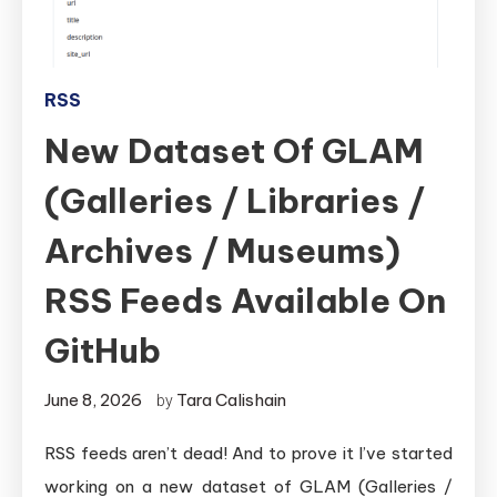
RSS
New Dataset Of GLAM
(Galleries / Libraries /
Archives / Museums)
RSS Feeds Available On
GitHub
June 8, 2026
Tara Calishain
by
RSS feeds aren’t dead! And to prove it I’ve started
working on a new dataset of GLAM (Galleries /