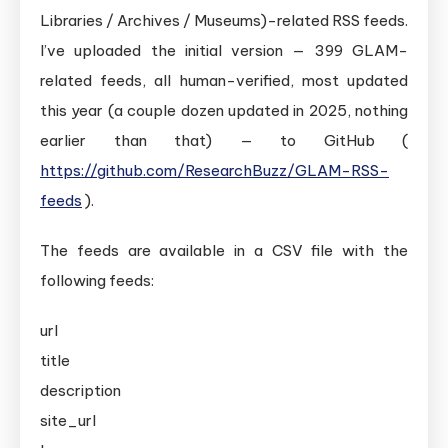
Libraries / Archives / Museums)-related RSS feeds.
I’ve uploaded the initial version — 399 GLAM-
related feeds, all human-verified, most updated
this year (a couple dozen updated in 2025, nothing
earlier than that) — to GitHub (
https://github.com/ResearchBuzz/GLAM-RSS-
feeds
).
The feeds are available in a CSV file with the
following feeds:
url
title
description
site_url