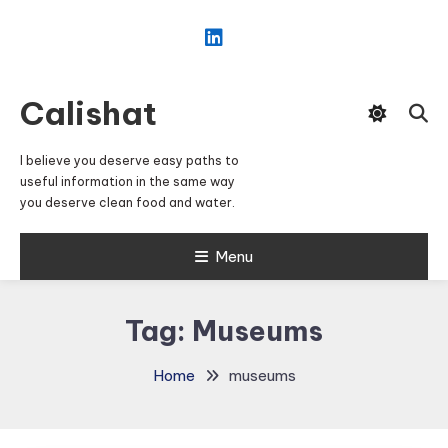
Skip
To
Content
Calishat
I believe you deserve easy paths to
useful information in the same way
you deserve clean food and water.
Menu
Tag:
Museums
Home
museums