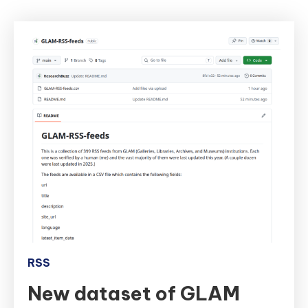
RSS
New dataset of GLAM