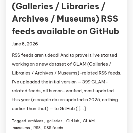
(Galleries / Libraries /
Archives / Museums) RSS
feeds available on GitHub
June 8, 2026
RSS feeds aren’t dead! And to prove it I’ve started
working on a new dataset of GLAM (Galleries /
Libraries / Archives / Museums)-related RSS feeds.
I’ve uploaded the initial version — 399 GLAM-
related feeds, all human-verified, most updated
this year (a couple dozen updated in 2025, nothing
earlier than that) — to GitHub ( […]
Tagged
archives
,
galleries
,
GitHub
,
GLAM
,
museums
,
RSS
,
RSS feeds