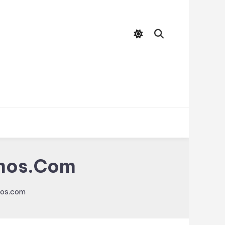
zmos.com
mos.com