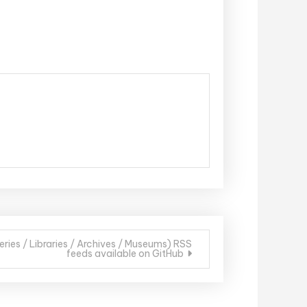
ries / Libraries / Archives / Museums) RSS
feeds available on GitHub