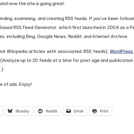
d now the site is going great.
 finding, examining, and creating RSS feeds. If you’ve been follo
Based RSS Feed Generator, which first launched in 2004 as a 
s, including Bing, Google News, Reddit, and Internet Archive.
ind Wikipedia articles with associated RSS feeds),
WordPress
(Analyze up to 20 feeds at a time for post age and publication
.)
e of ads. Enjoy!
Bluesky
Reddit
Email
Print