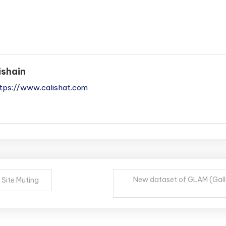
ishain
tps://www.calishat.com
New dataset of GLAM (Galle
 Site Muting