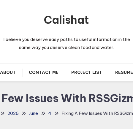
Calishat
I believe you deserve easy paths to useful information in the
same way you deserve clean food and water.
ABOUT
CONTACT ME
PROJECT LIST
RESUME
A Few Issues With RSSGi
2026
June
4
Fixing A Few Issues With RSSGiz