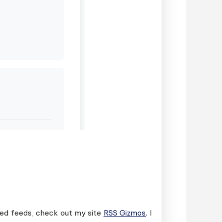
ased feeds, check out my site
RSS Gizmos
. I