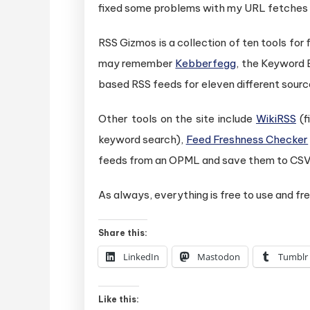
fixed some problems with my URL fetches an
RSS Gizmos is a collection of ten tools for
may remember
Kebberfegg
, the Keyword 
based RSS feeds for eleven different source
Other tools on the site include
WikiRSS
(f
keyword search),
Feed Freshness Checker
feeds from an OPML and save them to CSV
As always, everything is free to use and fre
Share this:
LinkedIn
Mastodon
Tumblr
Like this: