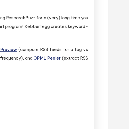
wing ResearchBuzz for a (very) long time you
Perl program! Kebberfegg creates keyword-
 Preview
(compare RSS feeds for a tag vs
 frequency), and
OPML Peeler
(extract RSS