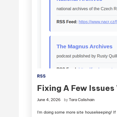
RSS
Fixing A Few Issue
June 4, 2026
Tara Calishain
by
I’m doing some more site housekeeping! If