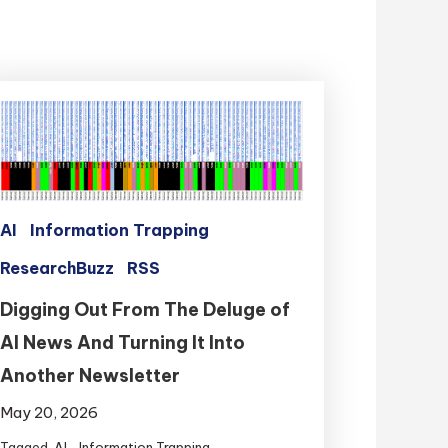
AI
Information Trapping
ResearchBuzz
RSS
Digging Out From The Deluge of
AI News And Turning It Into
Another Newsletter
May 20, 2026
Tagged
AI
,
Information Trapping
,