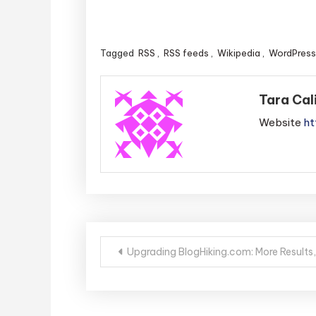
Tagged
RSS
,
RSS feeds
,
Wikipedia
,
WordPress
Tara Cal
Website
ht
Post
Upgrading BlogHiking.com: More Results,
navigation