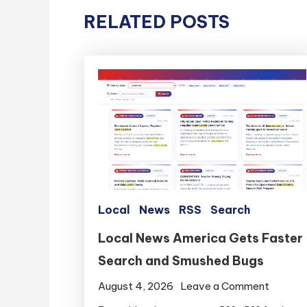
RELATED POSTS
Local
News
RSS
Search
Local News America Gets Faster
Search and Smushed Bugs
on
August 4, 2026
Leave a Comment
Local