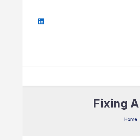
Skip
To
Content
Fixing 
Home