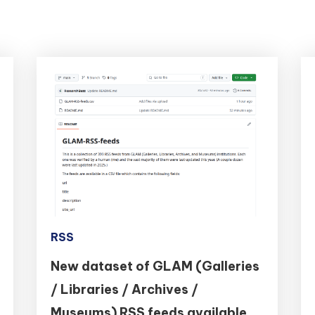
RSS
New dataset of GLAM (Galleries
/ Libraries / Archives /
Museums) RSS feeds available