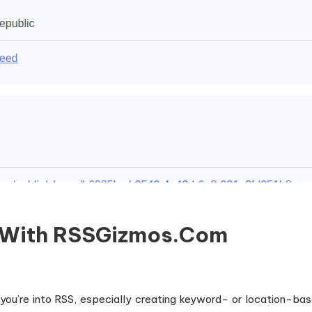
s With RSSGizmos.com
 you’re into RSS, especially creating keyword- or location-b