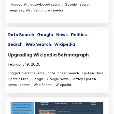
Tagged
AI
,
date-based search
,
Google
,
search
engines
,
Web Search
,
Wikipedia
Date Search
Google
News
Politics
Search
Web Search
Wikipedia
Upgrading Wikipedia Seismograph
February 19, 2026
Tagged
current events
,
date-based search
,
Epstein Class
,
Epstein Files
,
Google
,
Google News
,
Jeffrey Epstein
,
news
,
search
,
Web Search
,
Wikipedia