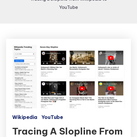
YouTube
Wikipedia
YouTube
Tracing A Slopline From