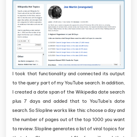
I took that functionality and connected its output
to the query part of my YouTube search. In addition,
I created a date span of the Wikipedia date search
plus 7 days and added that to YouTube’s date
search. So Slopline works like this: choose a day and
the number of pages out of the top 1000 you want
to review. Slopline generates a list of viral topics for