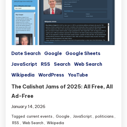
Date Search
Google
Google Sheets
JavaScript
RSS
Search
Web Search
Wikipedia
WordPress
YouTube
The Calishat Jams of 2025: All Free, All
Ad-Free
January 14, 2026
Tagged
current events
,
Google
,
JavaScript
,
politicians
,
RSS
,
Web Search
,
Wikipedia