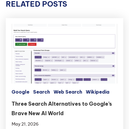
RELATED POSTS
Google
Search
Web Search
Wikipedia
Three Search Alternatives to Google’s
Brave New AI World
May 21, 2026