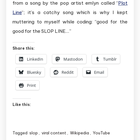
from a song by the pop artist emlyn called “
Plot
Line
“; it’s a catchy song which is why I kept
muttering to myself while coding: “good for the
good for the SLOP LINE…”
Share this:
LinkedIn
Mastodon
Tumblr
Bluesky
Reddit
Email
Print
Like this:
Tagged
slop
,
viral content
,
Wikipedia
,
YouTube