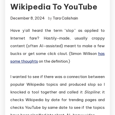
Wikipedia To YouTube
December 8, 2024
Tara Calishain
by
Have y’all heard the term “slop” as applied to
Internet fare? Hastily-made, usually crappy
content (often AI-assisted) meant to make a few
bucks or get some click clout. (Simon Willison
has
some thoughts
on the definition.)
I wanted to see if there was a connection between
popular Wikipedia topics and produced slop so I
knocked a tool together and called it
Slopline
; it
checks Wikipedia by date for trending pages and
checks YouTube by same date to see if the topics