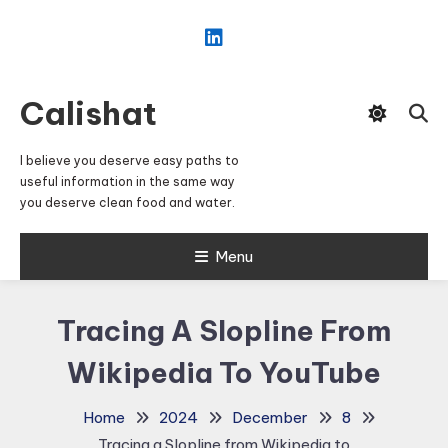
Skip
To
Content
Calishat
I believe you deserve easy paths to
useful information in the same way
you deserve clean food and water.
Menu
Tracing A Slopline From
Wikipedia To YouTube
Home
2024
December
8
Tracing a Slopline from Wikipedia to