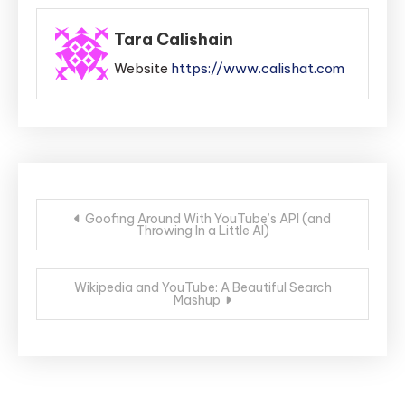
Tara Calishain
Website
https://www.calishat.com
Post
Goofing Around With YouTube’s API (and
Throwing In a Little AI)
navigation
Wikipedia and YouTube: A Beautiful Search
Mashup