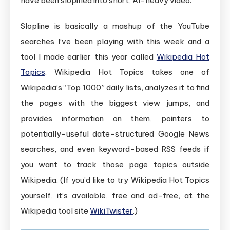
have been slopified into short, AI-heavy video.
Slopline is basically a mashup of the YouTube
searches I’ve been playing with this week and a
tool I made earlier this year called
Wikipedia Hot
Topics
. Wikipedia Hot Topics takes one of
Wikipedia’s “Top 1000” daily lists, analyzes it to find
the pages with the biggest view jumps, and
provides information on them, pointers to
potentially-useful date-structured Google News
searches, and even keyword-based RSS feeds if
you want to track those page topics outside
Wikipedia. (If you’d like to try Wikipedia Hot Topics
yourself, it’s available, free and ad-free, at the
Wikipedia tool site
WikiTwister
.)