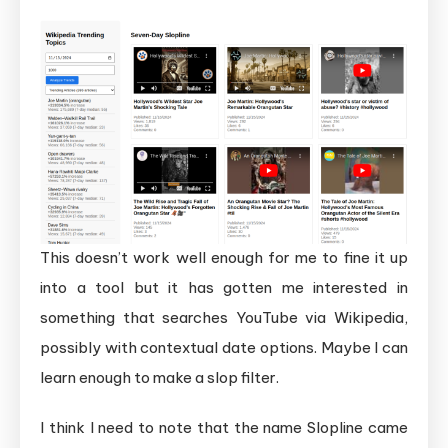
This doesn’t work well enough for me to fine it up
into a tool but it has gotten me interested in
something that searches YouTube via Wikipedia,
possibly with contextual date options. Maybe I can
learn enough to make a slop filter.
I think I need to note that the name Slopline came