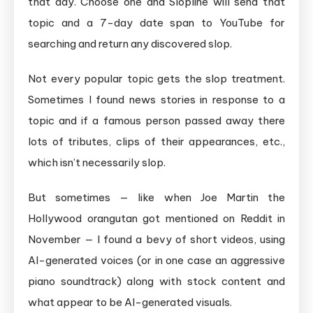
that day. Choose one and Slopline will send that
topic and a 7-day date span to YouTube for
searching and return any discovered slop.
Not every popular topic gets the slop treatment.
Sometimes I found news stories in response to a
topic and if a famous person passed away there
lots of tributes, clips of their appearances, etc.,
which isn’t necessarily slop.
But sometimes — like when Joe Martin the
Hollywood orangutan got mentioned on Reddit in
November — I found a bevy of short videos, using
AI-generated voices (or in one case an aggressive
piano soundtrack) along with stock content and
what appear to be AI-generated visuals.