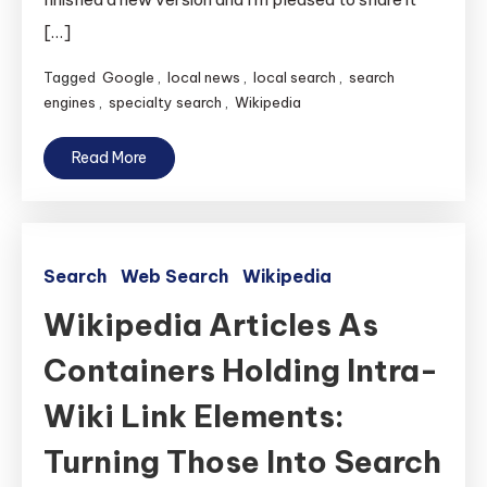
[…]
Tagged
Google
,
local news
,
local search
,
search
engines
,
specialty search
,
Wikipedia
Read More
Search
Web Search
Wikipedia
Wikipedia Articles As
Containers Holding Intra-
Wiki Link Elements:
Turning Those Into Search