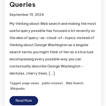
Queries
September 19, 2024
My thinking about Web search and making the most
useful query possible has focused a lot recently on
the idea of query-as-cloud-of-topics; instead of
thinking about George Washington as a singular
search terms you might think of him as a structure
encompassing every possible way you can
contextually describe George Washington –
dentures, cherry trees, […]
Tagged
page views
,
public interest
,
Web Search
,
Wikipedia
Read More