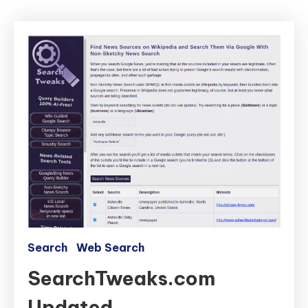
Search
Web Search
SearchTweaks.com
Updated