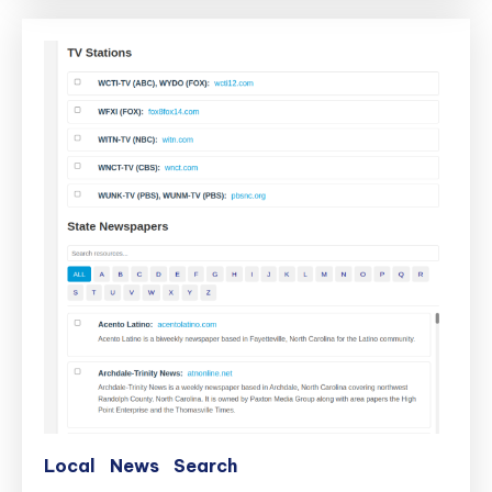
Local
News
Search