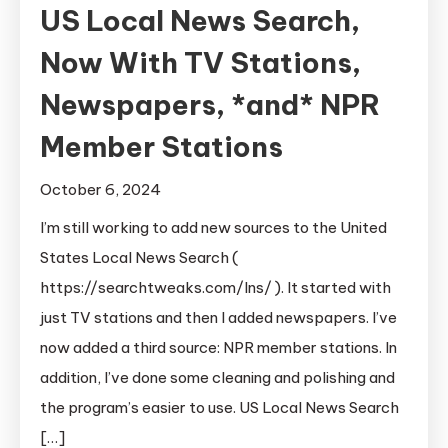
US Local News Search,
Now With TV Stations,
Newspapers, *and* NPR
Member Stations
October 6, 2024
I’m still working to add new sources to the United
States Local News Search (
https://searchtweaks.com/lns/ ). It started with
just TV stations and then I added newspapers. I’ve
now added a third source: NPR member stations. In
addition, I’ve done some cleaning and polishing and
the program’s easier to use. US Local News Search
[…]