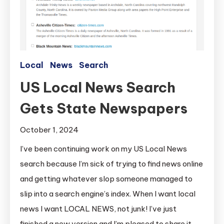
Local
News
Search
US Local News Search
Gets State Newspapers
October 1, 2024
I’ve been continuing work on my US Local News
search because I’m sick of trying to find news online
and getting whatever slop someone managed to
slip into a search engine’s index. When I want local
news I want LOCAL NEWS, not junk! I’ve just
finished a new version and I’m pleased to share it