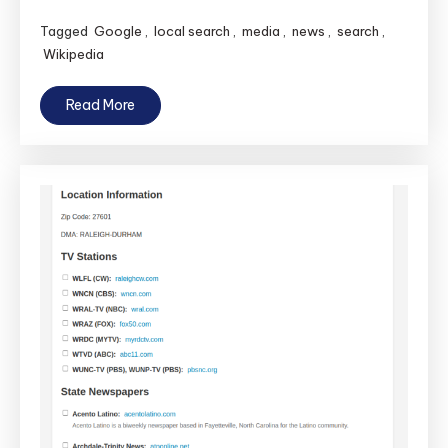
Tagged
Google
,
local search
,
media
,
news
,
search
,
Wikipedia
Read More