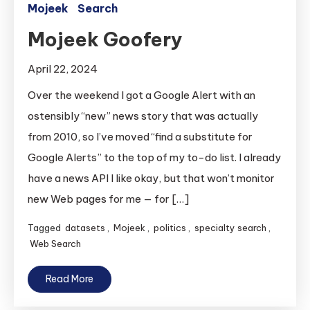
Mojeek
Search
Mojeek Goofery
April 22, 2024
Over the weekend I got a Google Alert with an
ostensibly “new” news story that was actually
from 2010, so I’ve moved “find a substitute for
Google Alerts” to the top of my to-do list. I already
have a news API I like okay, but that won’t monitor
new Web pages for me — for […]
Tagged
datasets
,
Mojeek
,
politics
,
specialty search
,
Web Search
Read More