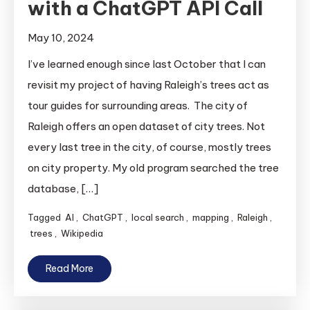
with a ChatGPT API Call
May 10, 2024
I’ve learned enough since last October that I can
revisit my project of having Raleigh’s trees act as
tour guides for surrounding areas. The city of
Raleigh offers an open dataset of city trees. Not
every last tree in the city, of course, mostly trees
on city property. My old program searched the tree
database, […]
Tagged
AI
,
ChatGPT
,
local search
,
mapping
,
Raleigh
,
trees
,
Wikipedia
Read More