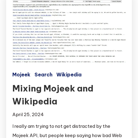
Mojeek
Search
Wikipedia
Mixing Mojeek and
Wikipedia
April 25, 2024
I really am trying to not get distracted by the
Mojeek API, but people keep saying how bad Web