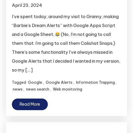
April 23, 2024
I’ve spent today, around my visit to Granny, making
“Barbie’s Dream Alerts” with Google Apps Script
and a Google Sheet.
(No, I’m not going to call
them that. I’m going to call them Calishat Snaps.)
There’s some functionality I’ve always missed in
Google Alerts that I decided I wanted in my version,
so my […]
Tagged
Google
,
Google Alerts
,
Information Trapping
,
news
,
news search
,
Web monitoring
Read More