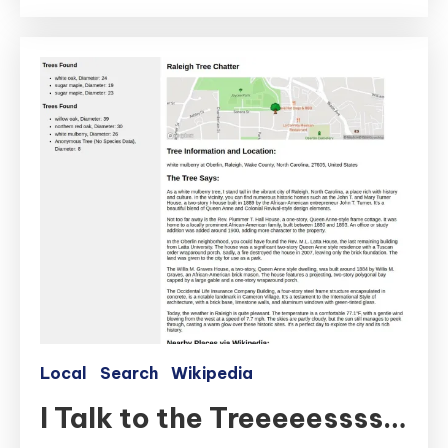
Local
Search
Wikipedia
I Talk to the Treeeeessss…