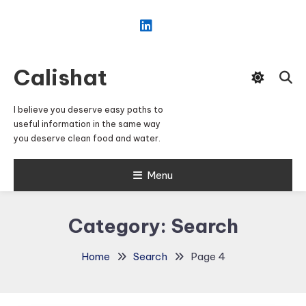
Skip
To
Content
Calishat
I believe you deserve easy paths to
useful information in the same way
you deserve clean food and water.
Menu
Category:
Search
Home
Search
Page 4