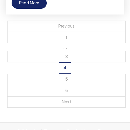
Read More
Posts
Previous
pagination
1
…
3
4
5
6
Next