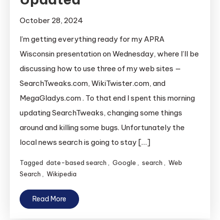
October 28, 2024
I’m getting everything ready for my APRA
Wisconsin presentation on Wednesday, where I’ll be
discussing how to use three of my web sites —
SearchTweaks.com, WikiTwister.com, and
MegaGladys.com . To that end I spent this morning
updating SearchTweaks, changing some things
around and killing some bugs. Unfortunately the
local news search is going to stay […]
Tagged
date-based search
,
Google
,
search
,
Web
Search
,
Wikipedia
Read More