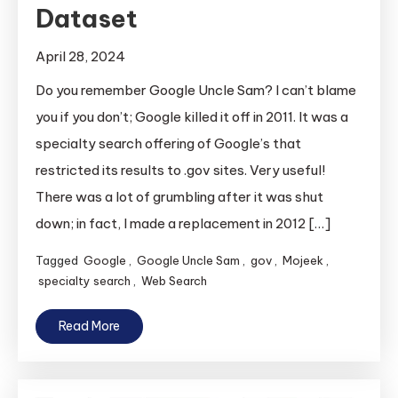
Dataset
April 28, 2024
Do you remember Google Uncle Sam? I can’t blame
you if you don’t; Google killed it off in 2011. It was a
specialty search offering of Google’s that
restricted its results to .gov sites. Very useful!
There was a lot of grumbling after it was shut
down; in fact, I made a replacement in 2012 […]
Tagged
Google
,
Google Uncle Sam
,
gov
,
Mojeek
,
specialty search
,
Web Search
Read More