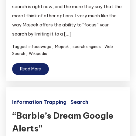
search is right now, and the more they say that the
more I think of other options. I very much like the
way Mojeek offers the ability to “focus” your
search by limiting it to a […]
Tagged
infosewage
,
Mojeek
,
search engines
,
Web
Search
,
Wikipedia
Read More
Information Trapping
Search
“Barbie’s Dream Google
Alerts”