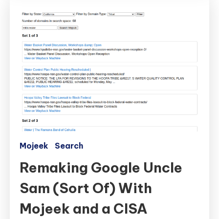
Mojeek
Search
Remaking Google Uncle
Sam (Sort Of) With
Mojeek and a CISA