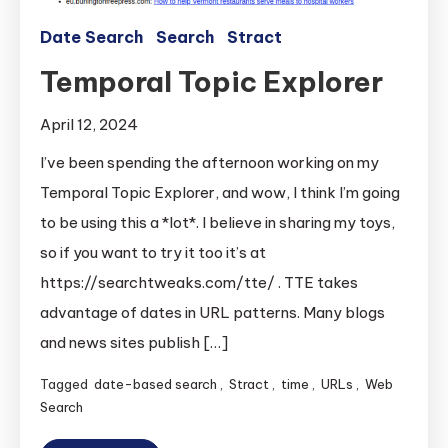
Date Search
Search
Stract
Temporal Topic Explorer
April 12, 2024
I’ve been spending the afternoon working on my
Temporal Topic Explorer, and wow, I think I’m going
to be using this a *lot*. I believe in sharing my toys,
so if you want to try it too it’s at
https://searchtweaks.com/tte/ . TTE takes
advantage of dates in URL patterns. Many blogs
and news sites publish […]
Tagged
date-based search
,
Stract
,
time
,
URLs
,
Web
Search