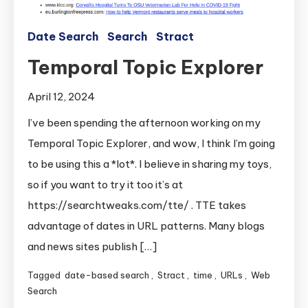
Date Search
Search
Stract
Temporal Topic Explorer
April 12, 2024
I’ve been spending the afternoon working on my
Temporal Topic Explorer, and wow, I think I’m going
to be using this a *lot*. I believe in sharing my toys,
so if you want to try it too it’s at
https://searchtweaks.com/tte/ . TTE takes
advantage of dates in URL patterns. Many blogs
and news sites publish […]
Tagged
date-based search
,
Stract
,
time
,
URLs
,
Web
Search