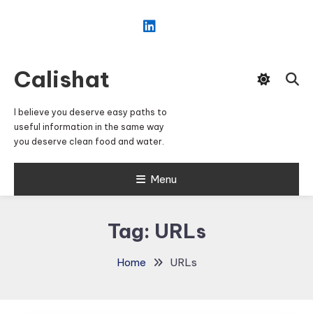
Skip
To
Content
Calishat
I believe you deserve easy paths to
useful information in the same way
you deserve clean food and water.
Menu
Tag:
URLs
Home
URLs