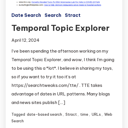
Date Search
Search
Stract
Temporal Topic Explorer
April 12, 2024
I’ve been spending the afternoon working on my
Temporal Topic Explorer, and wow, I think I’m going
to be using this a *lot*. I believe in sharing my toys,
so if you want to try it too it’s at
https://searchtweaks.com/tte/ . TTE takes
advantage of dates in URL patterns. Many blogs
and news sites publish […]
Tagged
date-based search
,
Stract
,
time
,
URLs
,
Web
Search