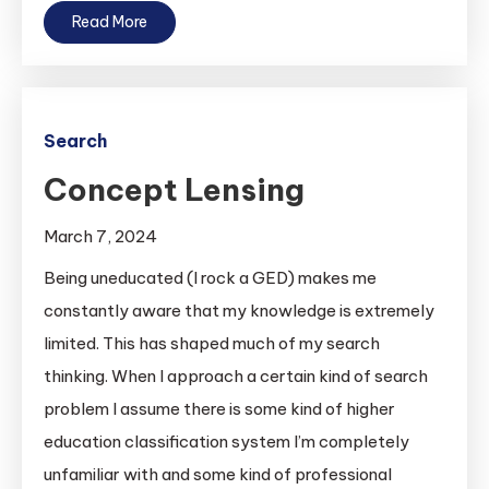
Read More
Search
Concept Lensing
March 7, 2024
Being uneducated (I rock a GED) makes me
constantly aware that my knowledge is extremely
limited. This has shaped much of my search
thinking. When I approach a certain kind of search
problem I assume there is some kind of higher
education classification system I’m completely
unfamiliar with and some kind of professional