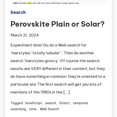
Search
Perovskite Plain or Solar?
March 21, 2024
Experiment time! Go do a Web search for
‘hairstyles “totally tubular”.’ Then do another
search ‘hairstyles groovy.’ Of course the search
results are VERY different in their content, but they
do have something in common: they’re oriented to a
particular era. The first search will get you lots of
mentions of the 1980s in the […]
Tagged
JavaScript
,
search
,
Stract
,
temporal
searching
,
time
,
Web Search