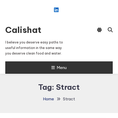
Skip
To
Content
Calishat
I believe you deserve easy paths to
useful information in the same way
you deserve clean food and water.
Menu
Tag:
Stract
Home
Stract