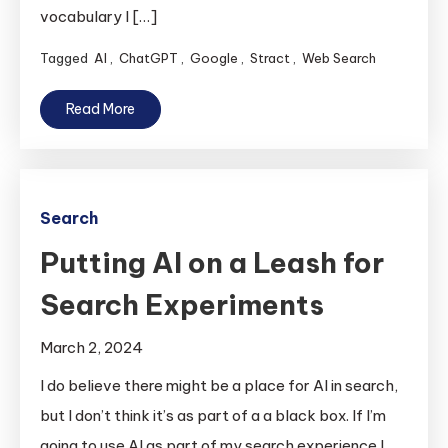
vocabulary I […]
Tagged
AI
,
ChatGPT
,
Google
,
Stract
,
Web Search
Read More
Search
Putting AI on a Leash for
Search Experiments
March 2, 2024
I do believe there might be a place for AI in search,
but I don’t think it’s as part of a a black box. If I’m
going to use AI as part of my search experience I