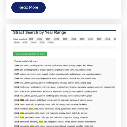
Read More