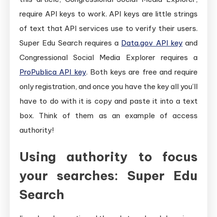
require API keys to work. API keys are little strings
of text that API services use to verify their users.
Super Edu Search requires a
Data.gov API key
and
Congressional Social Media Explorer requires a
ProPublica API key
. Both keys are free and require
only registration, and once you have the key all you’ll
have to do with it is copy and paste it into a text
box. Think of them as an example of access
authority!
Using authority to focus
your searches: Super Edu
Search