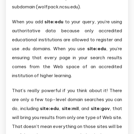
subdomain (wolfpack.ncsu.edu).
When you add
site:edu
to your query, you’re using
authoritative data because only accredited
educational institutions are allowed to register and
use .edu domains. When you use
site
:edu
, you’re
ensuring that every page in your search results
comes from the Web space of an accredited
institution of higher learning.
That’s really powerful if you think about it! There
are only a few top-level domain searches you can
do, including
site:edu
,
site:mil
, and
site:gov
, that
will bring you results from only one type of Web site.
That doesn’t mean everything on those sites will be