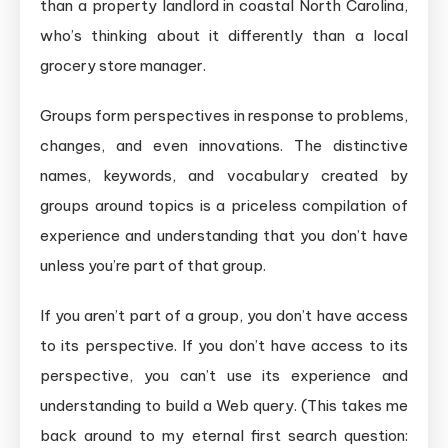
than a property landlord in coastal North Carolina,
who’s thinking about it differently than a local
grocery store manager.
Groups form perspectives in response to problems,
changes, and even innovations. The distinctive
names, keywords, and vocabulary created by
groups around topics is a priceless compilation of
experience and understanding that you don’t have
unless you’re part of that group.
If you aren’t part of a group, you don’t have access
to its perspective. If you don’t have access to its
perspective, you can’t use its experience and
understanding to build a Web query. (This takes me
back around to my eternal first search question: