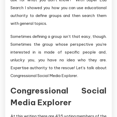
Search I showed you how you can use educational
authority to define groups and then search them
with general topics.
Sometimes defining a group isn’t that easy, though.
Sometimes the group whose perspective you’re
interested in is made of specific people and,
unlucky you, you have no idea who they are.
Expertise authority to the rescue! Let’s talk about
Congressional Social Media Explorer.
Congressional Social
Media Explorer
At this writing there are 435 voting members of the