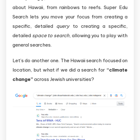
about Hawaii, from rainbows to reefs. Super Edu
Search lets you move your focus from creating a
specific, detailed
query
to creating a specific,
detailed
space to search
, allowing you to play with
general searches.
Let’s do another one. The Hawaii search focused on
location, but what if we did a search for
“climate
change”
across Jewish universities?