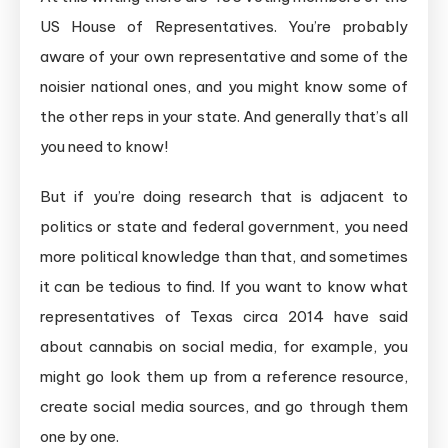
US House of Representatives. You’re probably
aware of your own representative and some of the
noisier national ones, and you might know some of
the other reps in your state. And generally that’s all
you need to know!
But if you’re doing research that is adjacent to
politics or state and federal government, you need
more political knowledge than that, and sometimes
it can be tedious to find. If you want to know what
representatives of Texas circa 2014 have said
about cannabis on social media, for example, you
might go look them up from a reference resource,
create social media sources, and go through them
one by one.