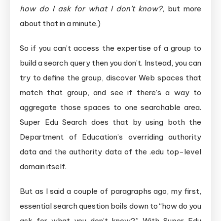
how do I ask for what I don’t know?
, but more
about that in a minute.)
So if you can’t access the expertise of a group to
build a search query then you don’t. Instead, you can
try to define the group, discover Web spaces that
match that group, and see if there’s a way to
aggregate those spaces to one searchable area.
Super Edu Search does that by using both the
Department of Education’s overriding authority
data and the authority data of the .edu top-level
domain itself.
But as I said a couple of paragraphs ago, my first,
essential search question boils down to “how do you
ask for what you don’t know?” With Super Edu