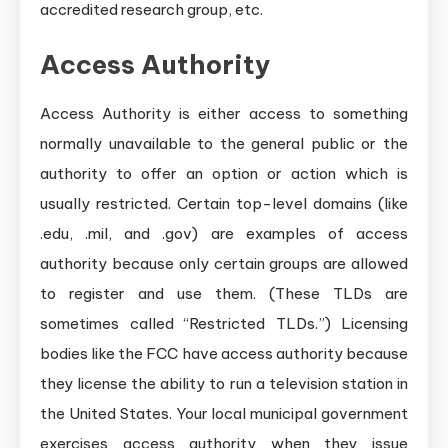
accredited research group, etc.
Access Authority
Access Authority is either access to something
normally unavailable to the general public or the
authority to offer an option or action which is
usually restricted. Certain top-level domains (like
.edu, .mil, and .gov) are examples of access
authority because only certain groups are allowed
to register and use them. (These TLDs are
sometimes called “Restricted TLDs.”) Licensing
bodies like the FCC have access authority because
they license the ability to run a television station in
the United States. Your local municipal government
exercises access authority when they issue