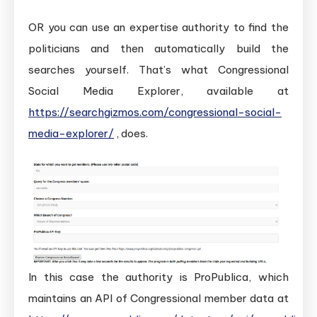
OR you can use an expertise authority to find the
politicians and then automatically build the
searches yourself. That’s what Congressional
Social Media Explorer, available at
https://searchgizmos.com/congressional-social-
media-explorer/
, does.
In this case the authority is ProPublica, which
maintains an API of Congressional member data at