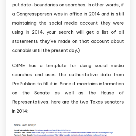
put date-boundaries on searches. In other words, if
a Congressperson was in office in 2014 and is still
maintaining the social media account they were
using in 2014, your search will get a list of all
statements they’ve made on that account about
cannabis until the present day.)
CSME has a template for doing social media
searches and uses the authoritative data from
ProPublica to fill it in. Since it maintains information
on the Senate as well as the House of
Representatives, here are the two Texas senators
in 2014: