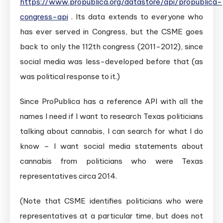
https://www.propublica.org/datastore/api/propublica-
congress-api
. Its data extends to everyone who
has ever served in Congress, but the CSME goes
back to only the 112th congress (2011-2012), since
social media was less-developed before that (as
was political response to it.)
Since ProPublica has a reference API with all the
names I need if I want to research Texas politicians
talking about cannabis, I can search for what I do
know – I want social media statements about
cannabis from politicians who were Texas
representatives circa 2014.
(Note that CSME identifies politicians who were
representatives at a particular time, but does not