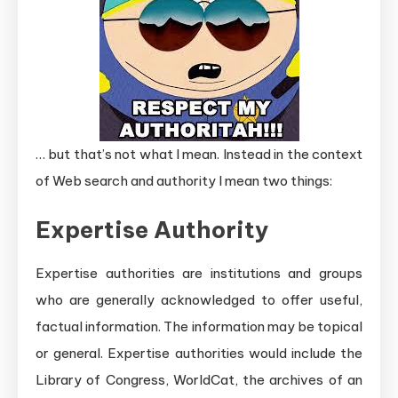
… but that’s not what I mean. Instead in the context
of Web search and authority I mean two things:
Expertise Authority
Expertise authorities are institutions and groups
who are generally acknowledged to offer useful,
factual information. The information may be topical
or general. Expertise authorities would include the
Library of Congress, WorldCat, the archives of an