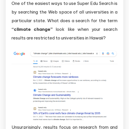
One of the easiest ways to use Super Edu Search is
by searching the Web space of all universities in a
particular state. What does a search for the term
“climate change”
look like when your search
results are restricted to universities in Hawaii?
Unsurprisingly, results focus on research from and