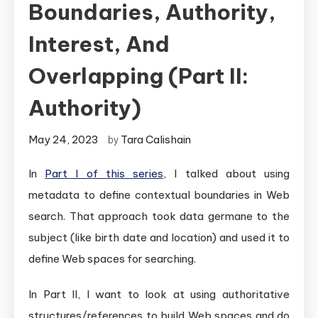
Boundaries, Authority,
Interest, And
Overlapping (Part II:
Authority)
May 24, 2023
Tara Calishain
by
In
Part I of this series
, I talked about using
metadata to define contextual boundaries in Web
search. That approach took data germane to the
subject (like birth date and location) and used it to
define Web spaces for searching.
In Part II, I want to look at using authoritative
structures/references to build Web spaces and do