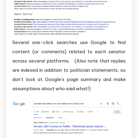
Several one-click searches use Google to find
content (or comments) related to each senator
across several platforms. (Also note that replies
are indexed in addition to politician statements, so
don’t look at Google’s page summary and make
assumptions about who said what!)