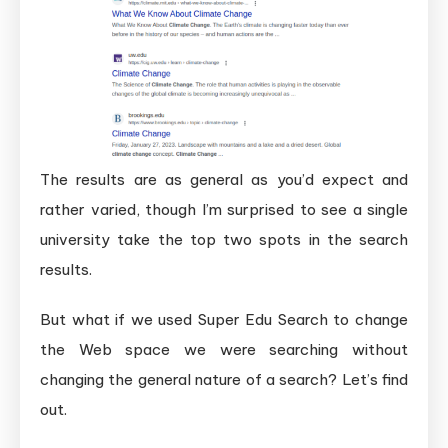
The results are as general as you’d expect and
rather varied, though I’m surprised to see a single
university take the top two spots in the search
results.
But what if we used Super Edu Search to change
the Web space we were searching without
changing the general nature of a search? Let’s find
out.