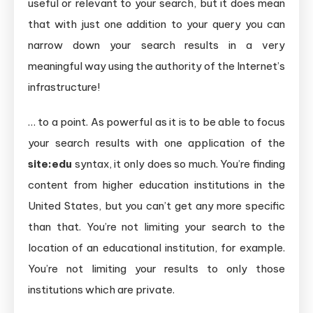
useful or relevant to your search, but it does mean
that with just one addition to your query you can
narrow down your search results in a very
meaningful way using the authority of the Internet’s
infrastructure!
… to a point. As powerful as it is to be able to focus
your search results with one application of the
site:edu
syntax, it only does so much. You’re finding
content from higher education institutions in the
United States, but you can’t get any more specific
than that. You’re not limiting your search to the
location of an educational institution, for example.
You’re not limiting your results to only those
institutions which are private.