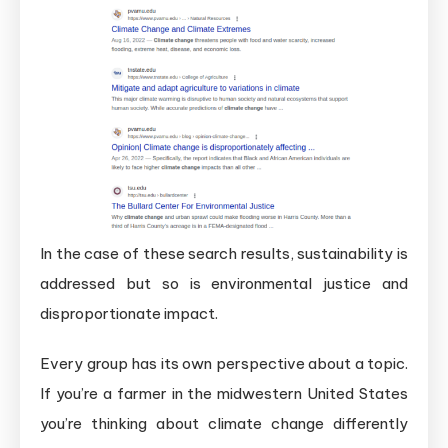
In the case of these search results, sustainability is
addressed but so is environmental justice and
disproportionate impact.
Every group has its own perspective about a topic.
If you’re a farmer in the midwestern United States
you’re thinking about climate change differently