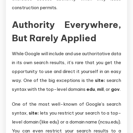
construction permits.
Authority Everywhere,
But Rarely Applied
While Google will include and use authoritative data
in its own search results, it’s rare that you get the
opportunity to use and direct it yourself in an easy
way. One of the big exceptions is the
site:
search
syntax with the top-level domains
edu
,
mil
, or
gov
.
One of the most well-known of Google’s search
syntax,
site:
lets you restrict your search to a top-
level domain (like edu) or a domain name (ncsu.edu).
You can even restrict your search results to a