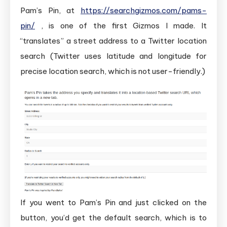
Pam’s Pin, at
https://searchgizmos.com/pams-
pin/
, is one of the first Gizmos I made. It
“translates” a street address to a Twitter location
search (Twitter uses latitude and longitude for
precise location search, which is not user-friendly.)
If you went to Pam’s Pin and just clicked on the
button, you’d get the default search, which is to