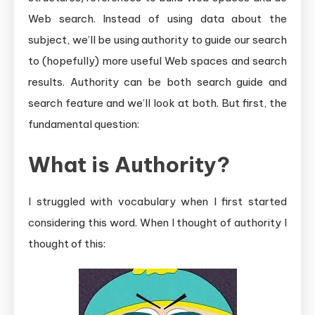
Web search. Instead of using data about the
subject, we’ll be using authority to guide our search
to (hopefully) more useful Web spaces and search
results. Authority can be both search guide and
search feature and we’ll look at both. But first, the
fundamental question:
What is Authority?
I struggled with vocabulary when I first started
considering this word. When I thought of authority I
thought of this: