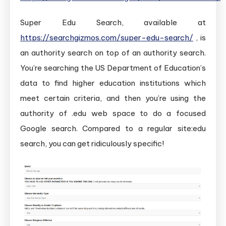
Super Edu Search, available at
https://searchgizmos.com/super-edu-search/
, is
an authority search on top of an authority search.
You’re searching the US Department of Education’s
data to find higher education institutions which
meet certain criteria, and then you’re using the
authority of .edu web space to do a focused
Google search. Compared to a regular site:edu
search, you can get ridiculously specific!