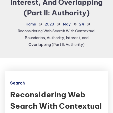
Interest, And Overlapping
(Part II: Authority)
Home
2023
May
24
Reconsidering Web Search With Contextual
Boundaries, Authority, Interest, and
Overlapping (Part II: Authority)
Search
Reconsidering Web
Search With Contextual