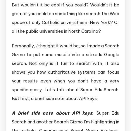
But wouldn’t it be cool if you could? Wouldn’t it be
great if you could do something like search the Web
space of only Catholic universities in New York? Or
all the public universities in North Carolina?
Personally,
I
thought it would be, so I made a Search
Gizmo to put some muscle into a site:edu Google
search. Not only is it fun to search with, it also
shows you how authoritative systems can focus
your results even when you don’t have a very
specific query. Let’s talk about Super Edu Search.
But first, a brief side note about API keys.
A brief side note about API keys
:
Super Edu
Search and another Search Gizmo I’m highlighting in
this article, Congressional Social Media Explorer,