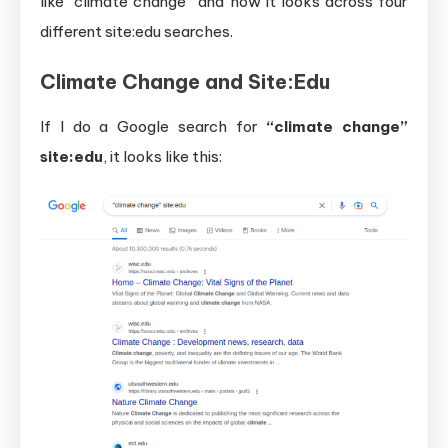
like “climate change” and how it looks across four
different site:edu searches.
Climate Change and Site:Edu
If I do a Google search for
“climate change”
site:edu
, it looks like this: