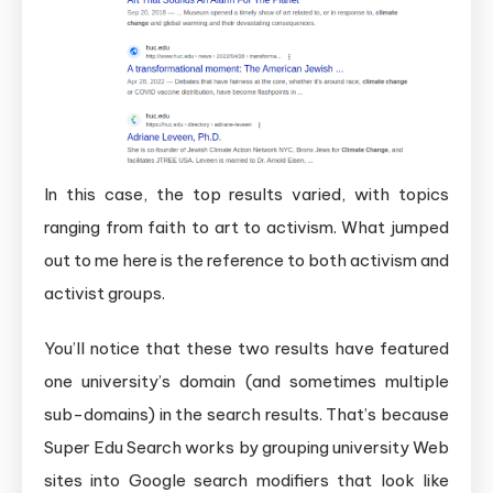
In this case, the top results varied, with topics
ranging from faith to art to activism. What jumped
out to me here is the reference to both activism and
activist groups.
You’ll notice that these two results have featured
one university’s domain (and sometimes multiple
sub-domains) in the search results. That’s because
Super Edu Search works by grouping university Web
sites into Google search modifiers that look like