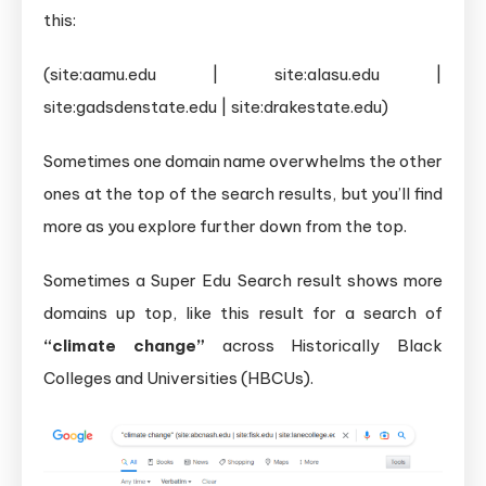
this:
(site:aamu.edu | site:alasu.edu |
site:gadsdenstate.edu | site:drakestate.edu)
Sometimes one domain name overwhelms the other
ones at the top of the search results, but you’ll find
more as you explore further down from the top.
Sometimes a Super Edu Search result shows more
domains up top, like this result for a search of
“climate change”
across Historically Black
Colleges and Universities (HBCUs).