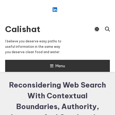
Skip
To
Content
Calishat
I believe you deserve easy paths to
useful information in the same way
you deserve clean food and water.
Menu
Reconsidering Web Search
With Contextual
Boundaries, Authority,