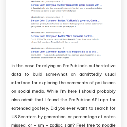
In this case I’m relying on ProPublica’s authoritative
data to build somewhat an admittedly usual
interface for exploring the comments of politicians
on social media. While I’m here I should probably
also admit that I found the ProPublica API ripe for
extended goofery. Did you ever want to search for
US Senators by generation, or percentage of votes
missed, or – um – zodiac sign? Feel free to noodle