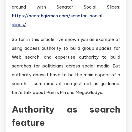
around with Senator Social Slices:
https://searchgizmos.com/senator-social-
slices/
.
So far in this article I’ve shown you an example of
using access authority to build group spaces for
Web search, and expertise authority to build
searches for politicians across social media. But
authority doesn’t have to be the main aspect of a
search – sometimes it can just act as guidance.
Let’s talk about Pam’s Pin and MegaGladys.
Authority as search
feature