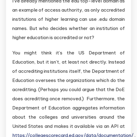
I’ve already mentioned the edu top-level domain as
an example of access authority, as only accredited
institutions of higher learning can use .edu domain
names. But who decides whether an institution of
higher education is accredited or not?
You might think it’s the US Department of
Education, but it isn’t, at least not directly. Instead
of accrediting institutions itself, the Department of
Education oversees the organizations which do the
acreditting. (Perhaps you could argue that the DoE
does acreditting once removed.) Furthermore, the
Department of Education aggregates information
about the colleges and universities around the
United States and makes it available via an API at
https://collegescorecard.ed.gov/data/documentation/
.