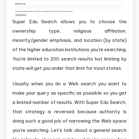
Super Edu Search allows you to choose the
ownership type, religious affiliation,
minority/gender emphasis, and location (by state)
of the higher education institutions you’re searching.
You’re limited to 200 search results but limiting by
state will get you under that limit for most states.
Usually when you do a Web search you want to
make your query as specific as possible so you get
a limited number of results. With Super Edu Search,
that strategy is reversed because authority is
doing such a good job of narrowing the Web space
you’re searching. Let’s talk about a general search