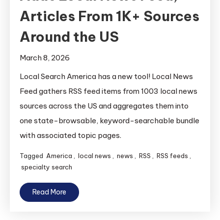
Articles From 1K+ Sources
Around the US
March 8, 2026
Local Search America has a new tool! Local News
Feed gathers RSS feed items from 1003 local news
sources across the US and aggregates them into
one state-browsable, keyword-searchable bundle
with associated topic pages.
Tagged
America
,
local news
,
news
,
RSS
,
RSS feeds
,
specialty search
Read More