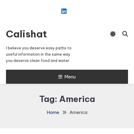
Skip
To
Content
Calishat
I believe you deserve easy paths to
useful information in the same way
you deserve clean food and water.
Menu
Tag:
America
Home
America