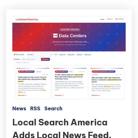
News
RSS
Search
Local Search America
Adds Local News Feed,