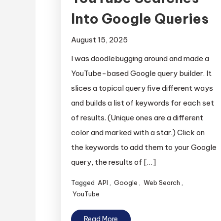
Into Google Queries
August 15, 2025
I was doodlebugging around and made a
YouTube-based Google query builder. It
slices a topical query five different ways
and builds a list of keywords for each set
of results. (Unique ones are a different
color and marked with a star.) Click on
the keywords to add them to your Google
query, the results of […]
Tagged
API
,
Google
,
Web Search
,
YouTube
Read More