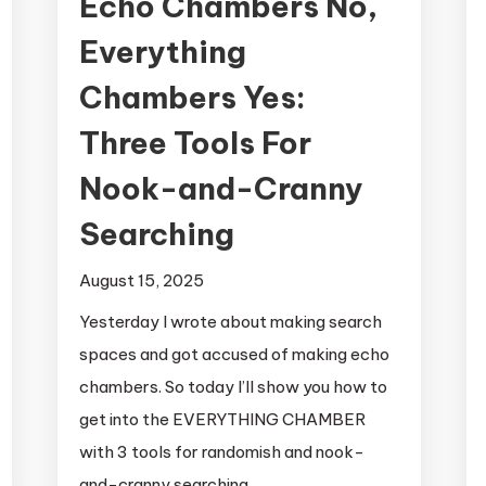
Echo Chambers No,
Everything
Chambers Yes:
Three Tools For
Nook-and-Cranny
Searching
August 15, 2025
Yesterday I wrote about making search
spaces and got accused of making echo
chambers. So today I’ll show you how to
get into the EVERYTHING CHAMBER
with 3 tools for randomish and nook-
and-cranny searching.