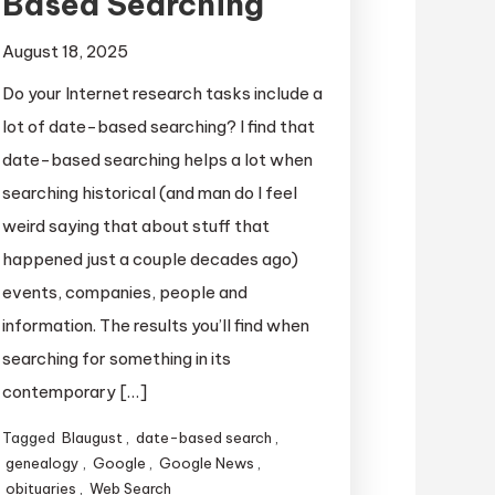
Based Searching
August 18, 2025
Do your Internet research tasks include a
lot of date-based searching? I find that
date-based searching helps a lot when
searching historical (and man do I feel
weird saying that about stuff that
happened just a couple decades ago)
events, companies, people and
information. The results you’ll find when
searching for something in its
contemporary […]
Tagged
Blaugust
,
date-based search
,
genealogy
,
Google
,
Google News
,
obituaries
,
Web Search