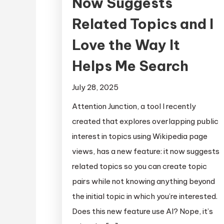
Now Suggests
Related Topics and I
Love the Way It
Helps Me Search
July 28, 2025
Attention Junction, a tool I recently
created that explores overlapping public
interest in topics using Wikipedia page
views, has a new feature: it now suggests
related topics so you can create topic
pairs while not knowing anything beyond
the initial topic in which you’re interested.
Does this new feature use AI? Nope, it’s