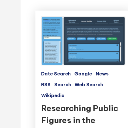
Date Search
Google
News
RSS
Search
Web Search
Wikipedia
Researching Public
Figures in the