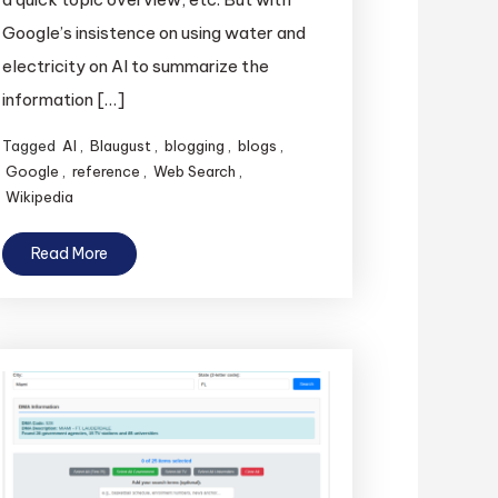
Google’s insistence on using water and
electricity on AI to summarize the
information […]
Tagged
AI
,
Blaugust
,
blogging
,
blogs
,
Google
,
reference
,
Web Search
,
Wikipedia
Read More