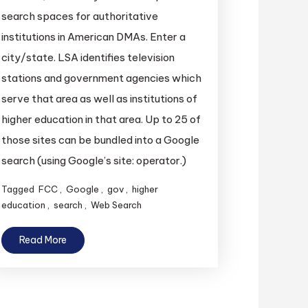
search spaces for authoritative
institutions in American DMAs. Enter a
city/state. LSA identifies television
stations and government agencies which
serve that area as well as institutions of
higher education in that area. Up to 25 of
those sites can be bundled into a Google
search (using Google’s site: operator.)
Tagged
FCC
,
Google
,
gov
,
higher
education
,
search
,
Web Search
Read More