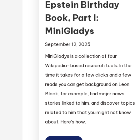
Epstein Birthday
Book, Part I:
MiniGladys
September 12, 2025
MiniGladys is a collection of four
Wikipedia-based research tools. In the
time it takes for a few clicks and a few
reads you can get background on Leon
Black, for example, find major news
stories linked to him, and discover topics
related to him that you might not know
about. Here’s how.