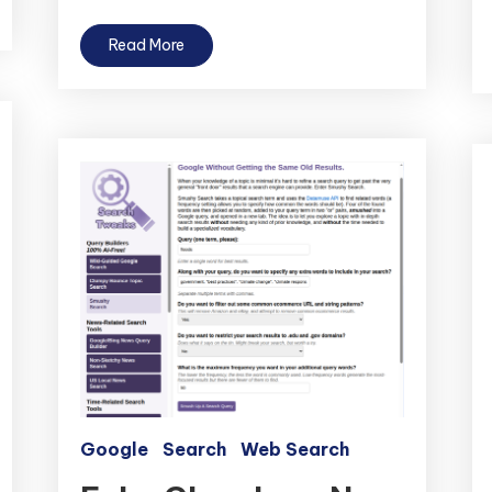
Read More
Google
Search
Web Search