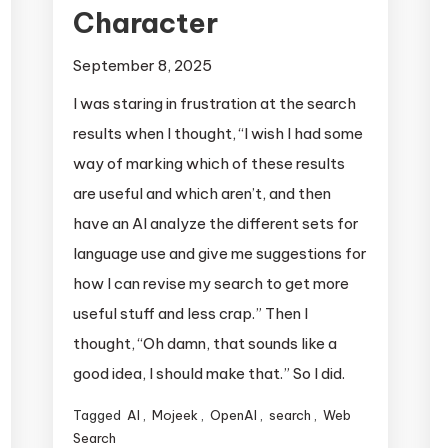
Character
September 8, 2025
I was staring in frustration at the search
results when I thought, “I wish I had some
way of marking which of these results
are useful and which aren’t, and then
have an AI analyze the different sets for
language use and give me suggestions for
how I can revise my search to get more
useful stuff and less crap.” Then I
thought, “Oh damn, that sounds like a
good idea, I should make that.” So I did.
Tagged
AI
,
Mojeek
,
OpenAI
,
search
,
Web
Search