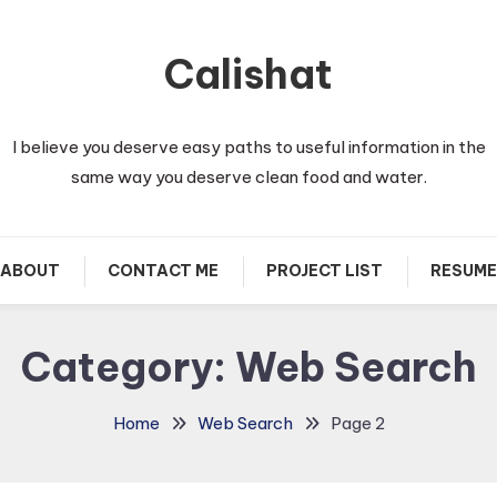
Calishat
I believe you deserve easy paths to useful information in the
same way you deserve clean food and water.
ABOUT
CONTACT ME
PROJECT LIST
RESUME
Category:
Web Search
Home
Web Search
Page 2