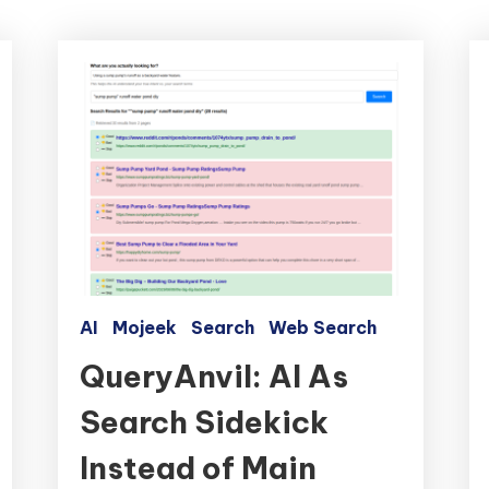
AI
Mojeek
Search
Web Search
QueryAnvil: AI As
Search Sidekick
Instead of Main