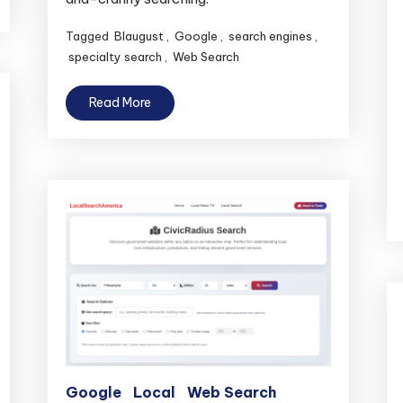
Tagged
Blaugust
,
Google
,
search engines
,
specialty search
,
Web Search
Read More
Google
Local
Web Search