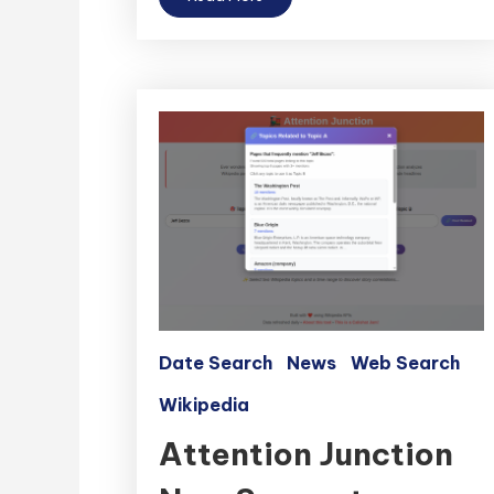
Date Search
News
Web Search
Wikipedia
Attention Junction