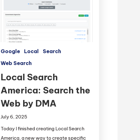
Google
Local
Search
Web Search
Local Search
America: Search the
Web by DMA
July 6, 2025
Today I finished creating Local Search
America, a new way to create specific