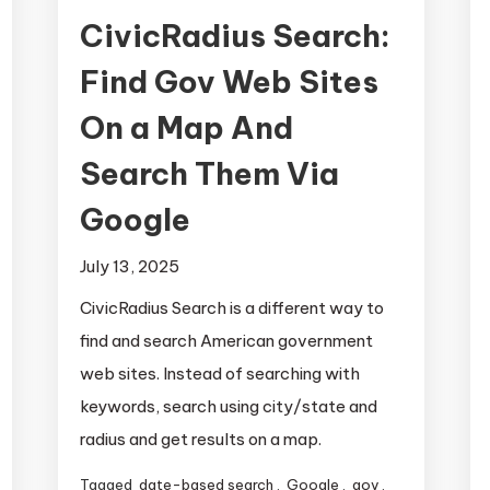
CivicRadius Search:
Find Gov Web Sites
On a Map And
Search Them Via
Google
July 13, 2025
CivicRadius Search is a different way to
find and search American government
web sites. Instead of searching with
keywords, search using city/state and
radius and get results on a map.
Tagged
date-based search
,
Google
,
gov
,