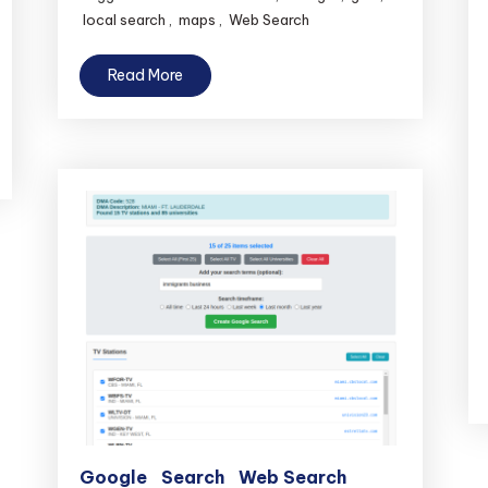
local search
,
maps
,
Web Search
Read More
Google
Search
Web Search