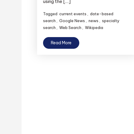
using the […]
Tagged
current events
,
date-based
search
,
Google News
,
news
,
specialty
search
,
Web Search
,
Wikipedia
Read More