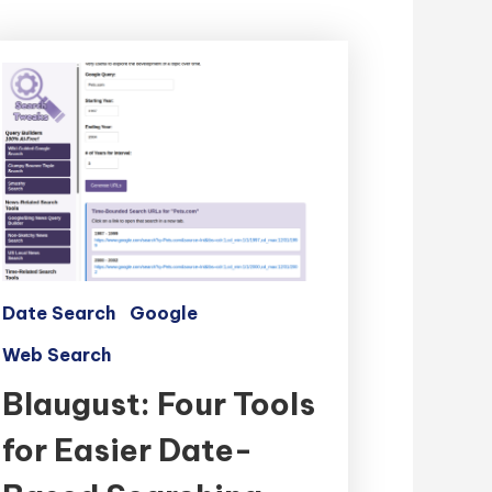
Date Search
Google
Web Search
Blaugust: Four Tools
for Easier Date-