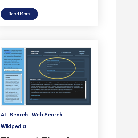
Read More
AI
Search
Web Search
Wikipedia