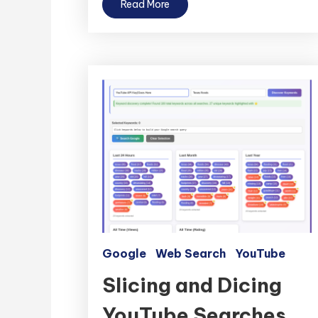
Read More
Google
Web Search
YouTube
Slicing and Dicing
YouTube Searches