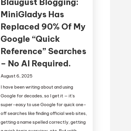
Blaugust Blogging:
MiniGladys Has
Replaced 90% Of My
Google “Quick
Reference” Searches
– No AI Required.
August 6, 2025
I have been writing about and using
Google for decades, so I get it — it’s
super-easy to use Google for quick one-
off searches like finding official web sites,
getting a name spelled correctly, getting
a quick topic overview, etc. But with