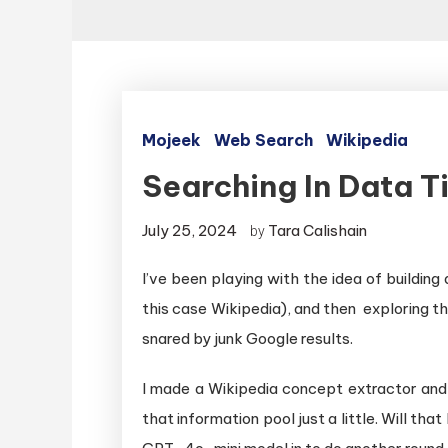
Mojeek
Web Search
Wikipedia
Searching In Data T
July 25, 2024
Tara Calishain
by
I’ve been playing with the idea of building 
this case Wikipedia), and then exploring th
snared by junk Google results.
I made a Wikipedia concept extractor and I’
that information pool just a little. Will th