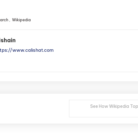
arch
,
Wikipedia
ishain
tps://www.calishat.com
See How Wikipedia Topi