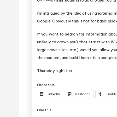
GPT-4o-mini model in to do another round o
I’m intrigued by the idea of using external
Google. Obviously this is not for basic quick
If you want to search for information abo
unlikely to drown you) that starts with W
large news sites, etc.) would you allow yo
the moment, and build them into a complex
Thursday night fun
Share this:
LinkedIn
Mastodon
Tumblr
Like this: