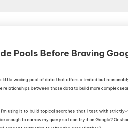
ide Pools Before Braving Goo
a little wading pool of data that offers a limited but reasonabl
e relationships between those data to build more complex searc
m using it to build topical searches that I test with strictly
at be enough to narrow my query so I can try it on Google? Or sh