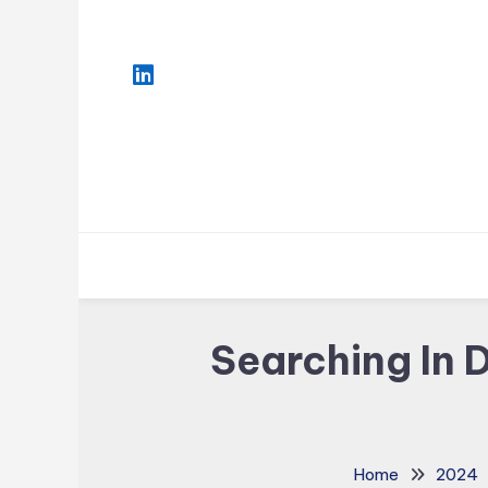
Skip
To
Content
Searching In 
Home
2024