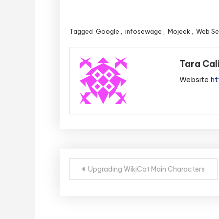
Tagged
Google
,
infosewage
,
Mojeek
,
Web Se
Tara Cal
Website
ht
Post
Upgrading WikiCat Main Characters
navigation