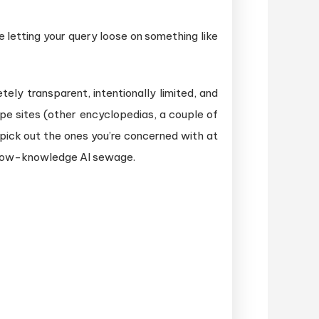
e letting your query loose on something like
ly transparent, intentionally limited, and
pe sites (other encyclopedias, a couple of
 pick out the ones you’re concerned with at
allow-knowledge AI sewage.