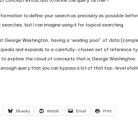
f concept extraction to refine the query further?
 information to define your search as precisely as possible befor
 searches, but I can imagine using it for topical searching.
ut George Washington, having a “wading pool” of data (complete
ikipedia and expands to a carefully-chosen set of reference ty
u to explore the cloud of concepts that is George Washington,
 enough query that you can bypass a lot of that top-level sh
Bluesky
Reddit
Email
Print