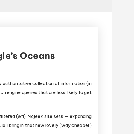
gle’s Oceans
y authoritative collection of information (in
h engine queries that are less likely to get
-filtered (&fi) Mojeek site sets — expanding
ould I bring in that new lovely (way cheaper)