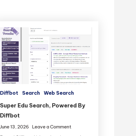
Diffbot
Search
Web Search
Super Edu Search, Powered By
Diffbot
on
June 13, 2026
Leave a Comment
Super