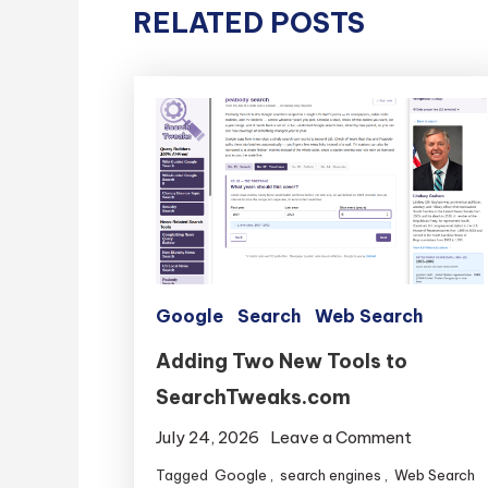
RELATED POSTS
Google
Search
Web Search
Adding Two New Tools to
SearchTweaks.com
on
July 24, 2026
Leave a Comment
Adding
Tagged
Google
,
search engines
,
Web Search