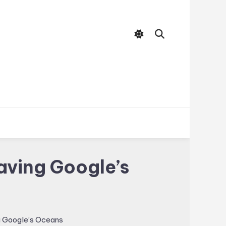
aving Google’s
g Google’s Oceans