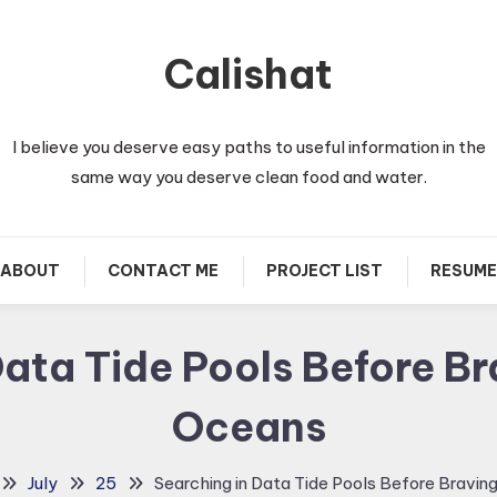
Calishat
I believe you deserve easy paths to useful information in the
same way you deserve clean food and water.
ABOUT
CONTACT ME
PROJECT LIST
RESUME
Data Tide Pools Before Br
Oceans
July
25
Searching in Data Tide Pools Before Bravin