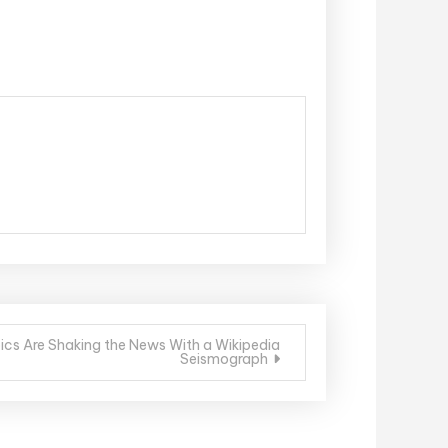
cs Are Shaking the News With a Wikipedia
Seismograph