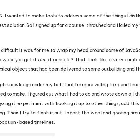
22. I wanted to make tools to address some of the things I disl
st solution. So I signed up for a course, thrashed and flailed m
difficult it was for me to wrap my head around some of JavaSc
how do you get it
out
of console? That feels like a very dumb 
sical object that had been delivered to some outbuilding and I h
ough knowledge under my belt that I’m more willing to spend time
ed to make, I figured out what I had to do and wrote down all the s
zing it, experiment with hooking it up to other things, add this
ng. Then I try to flesh it out. I spent the weekend goofing ar
ocation-based timelines.