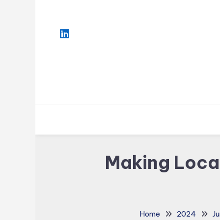
Skip
To
Content
Making Locat
Home
2024
Ju