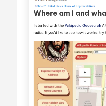
Where am I and wha
I started with the
Wikipedia Geosearch
AP
radius. If you’d like to see how it works, tr