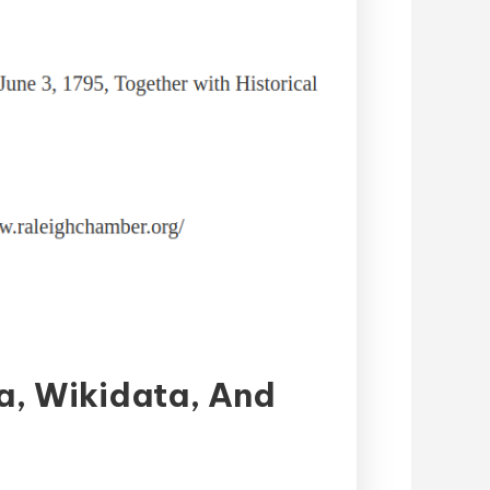
a, Wikidata, And