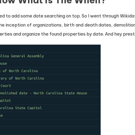
Now What Is The When?
anted to add some date searching on top. So I went through Wikida
he inception of organizations, birth and death dates, demolition 
rties and organize the found properties by date. And hey prest