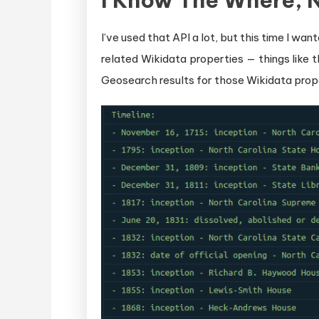
I Know The Where, 
I’ve used that API a lot, but this time I w
related Wikidata properties — things like t
Geosearch results for those Wikidata prope