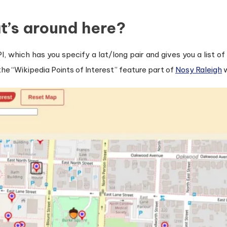
t’s around here?
I, which has you specify a lat/long pair and gives you a list o
y the “Wikipedia Points of Interest” feature part of
Nosy Raleigh
w