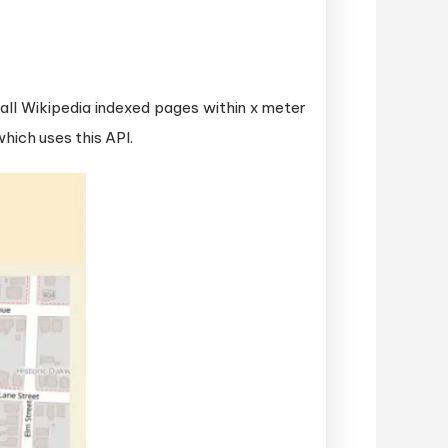
f all Wikipedia indexed pages within x meter
hich uses this API.