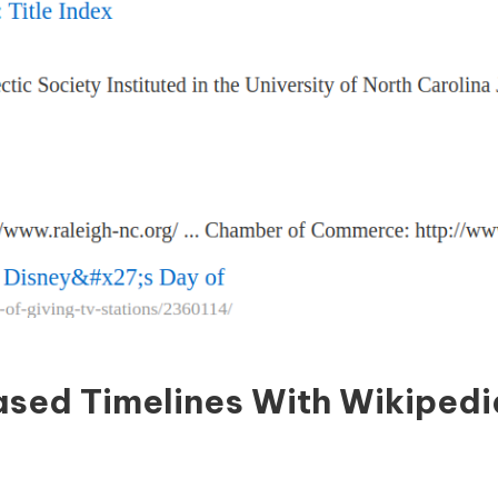
sed Timelines With Wikipedi