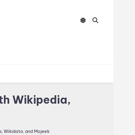
th Wikipedia,
, Wikidata, and Mojeek