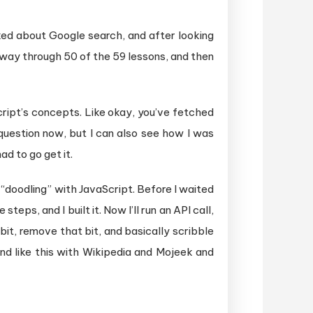
iked about Google search, and after looking
y way through 50 of the 59 lessons, and then
ript’s concepts. Like okay, you’ve fetched
question now, but I can also see how I was
ad to go get it.
 “doodling” with JavaScript. Before I waited
teps, and I built it. Now I’ll run an API call,
 bit, remove that bit, and basically scribble
ound like this with Wikipedia and Mojeek and