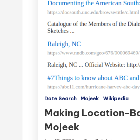
Date Search
Mojeek
Wikipedia
Making Location-Ba
Mojeek