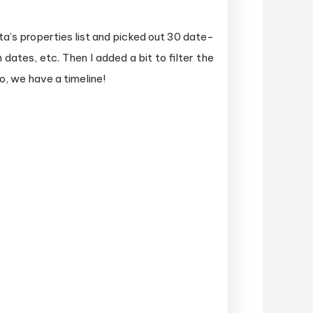
ta’s properties list and picked out 30 date-
dates, etc. Then I added a bit to filter the
o, we have a timeline!