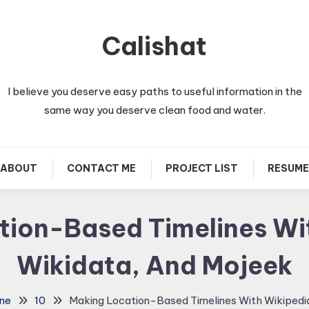
Calishat
I believe you deserve easy paths to useful information in the
same way you deserve clean food and water.
ABOUT
CONTACT ME
PROJECT LIST
RESUME
ion-Based Timelines Wi
Wikidata, And Mojeek
ne
10
Making Location-Based Timelines With Wikipedia