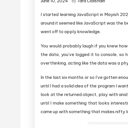
June 10, 2024
Tara Calishain
by
I started learning JavaScript in Mayish 20
around it seemed like JavaScript was the be
went off to apply knowledge.
You would probably laugh if you knew how 
the data, you’ve logged it to console, so 
overthinking, acting like the data was a phy
In the last six months or so I’ve gotten en
until I had a solid idea of the program I want
look at the returned object, play with analy
until I make something that looks interesti
came up with something that makes nifty l