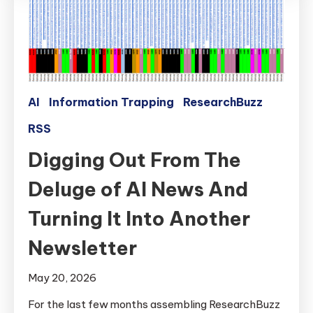
AI
Information Trapping
ResearchBuzz
RSS
Digging Out From The
Deluge of AI News And
Turning It Into Another
Newsletter
May 20, 2026
For the last few months assembling ResearchBuzz