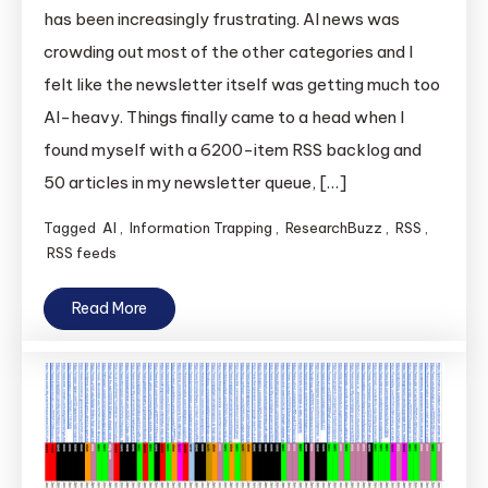
has been increasingly frustrating. AI news was
crowding out most of the other categories and I
felt like the newsletter itself was getting much too
AI-heavy. Things finally came to a head when I
found myself with a 6200-item RSS backlog and
50 articles in my newsletter queue, […]
Tagged
AI
,
Information Trapping
,
ResearchBuzz
,
RSS
,
RSS feeds
Read More