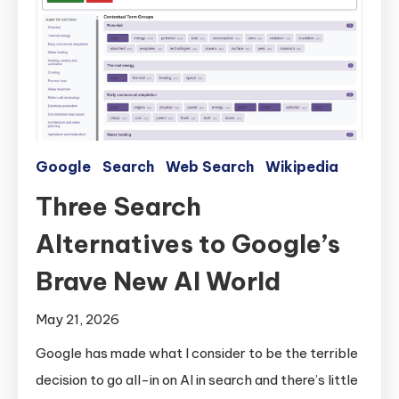
Google
Search
Web Search
Wikipedia
Three Search
Alternatives to Google’s
Brave New AI World
May 21, 2026
Google has made what I consider to be the terrible
decision to go all-in on AI in search and there’s little