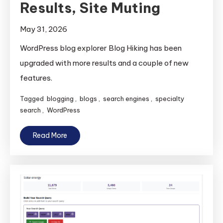
Results, Site Muting
May 31, 2026
WordPress blog explorer Blog Hiking has been
upgraded with more results and a couple of new
features.
Tagged
blogging
,
blogs
,
search engines
,
specialty
search
,
WordPress
Read More