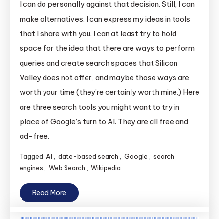
I can do personally against that decision. Still, I can
make alternatives. I can express my ideas in tools
that I share with you. I can at least try to hold
space for the idea that there are ways to perform
queries and create search spaces that Silicon
Valley does not offer, and maybe those ways are
worth your time (they’re certainly worth mine.) Here
are three search tools you might want to try in
place of Google’s turn to AI. They are all free and
ad-free.
Tagged
AI
,
date-based search
,
Google
,
search
engines
,
Web Search
,
Wikipedia
Read More