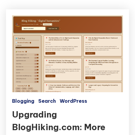
Blogging
Search
WordPress
Upgrading
BlogHiking.com: More