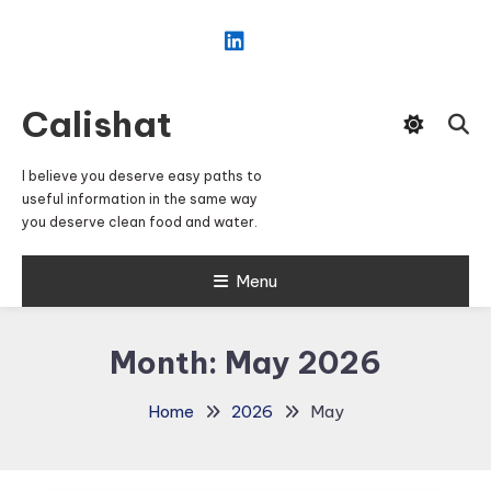
Skip
To
Content
Calishat
I believe you deserve easy paths to
useful information in the same way
you deserve clean food and water.
Menu
Month:
May 2026
Home
2026
May