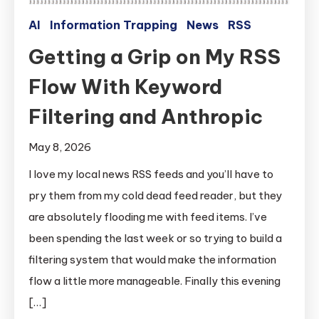
AI
Information Trapping
News
RSS
Getting a Grip on My RSS
Flow With Keyword
Filtering and Anthropic
May 8, 2026
I love my local news RSS feeds and you’ll have to
pry them from my cold dead feed reader, but they
are absolutely flooding me with feed items. I’ve
been spending the last week or so trying to build a
filtering system that would make the information
flow a little more manageable. Finally this evening
[…]