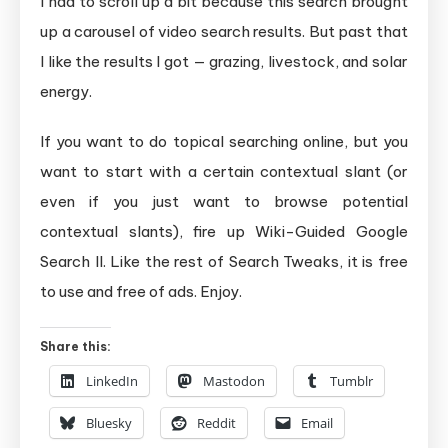
I had to scroll up a bit because this search brought
up a carousel of video search results. But past that
I like the results I got — grazing, livestock, and solar
energy.
If you want to do topical searching online, but you
want to start with a certain contextual slant (or
even if you just want to browse potential
contextual slants), fire up Wiki-Guided Google
Search II. Like the rest of Search Tweaks, it is free
to use and free of ads. Enjoy.
Share this:
LinkedIn
Mastodon
Tumblr
Bluesky
Reddit
Email