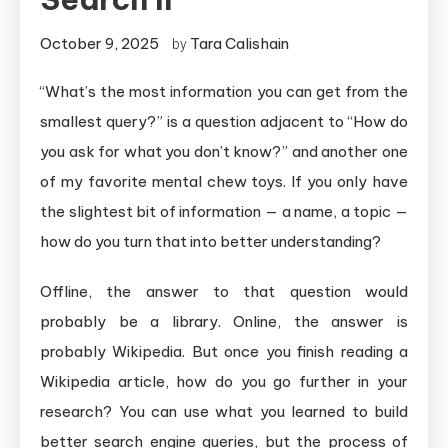
October 9, 2025
Tara Calishain
by
“What’s the most information you can get from the
smallest query?” is a question adjacent to “How do
you ask for what you don’t know?” and another one
of my favorite mental chew toys. If you only have
the slightest bit of information — a name, a topic —
how do you turn that into better understanding?
Offline, the answer to that question would
probably be a library. Online, the answer is
probably Wikipedia. But once you finish reading a
Wikipedia article, how do you go further in your
research? You can use what you learned to build
better search engine queries, but the process of