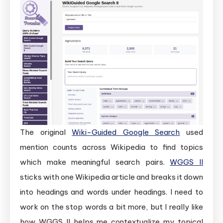
The original
Wiki-Guided Google Search
used
mention counts across Wikipedia to find topics
which make meaningful search pairs.
WGGS II
sticks with one Wikipedia article and breaks it down
into headings and words under headings. I need to
work on the stop words a bit more, but I really like
how WGGS II helps me contextualize my topical