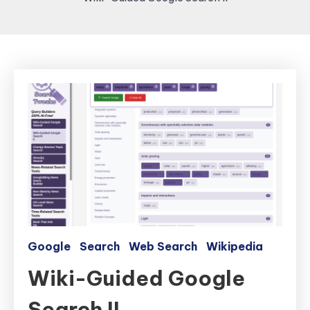
Google
Search
Web Search
Wikipedia
Wiki-Guided Google
Search II