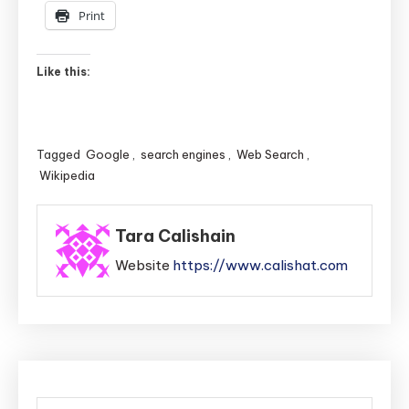
Print
Like this:
Tagged
Google
,
search engines
,
Web Search
,
Wikipedia
Tara Calishain
Website
https://www.calishat.com
Post