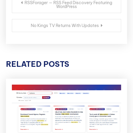
RSSForager — RSS Feed Discovery Featuring
WordPress
navigation
No Kings TV Returns With Updates
RELATED POSTS