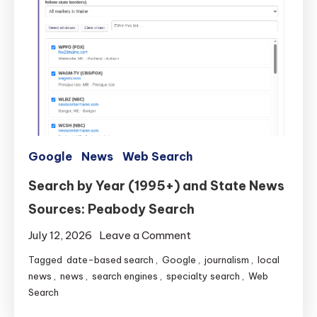
Google
News
Web Search
Search by Year (1995+) and State News
Sources: Peabody Search
on
July 12, 2026
Leave a Comment
Search
Tagged
date-based search
,
Google
,
journalism
,
local
by
news
,
news
,
search engines
,
specialty search
,
Web
Year
Search
(1995+)