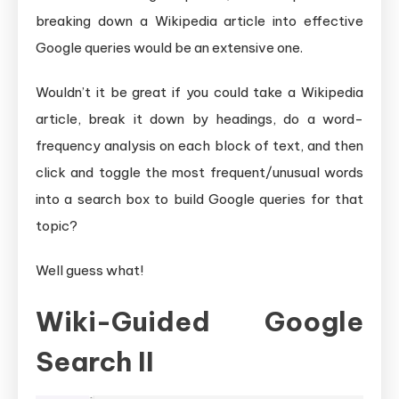
breaking down a Wikipedia article into effective
Google queries would be an extensive one.
Wouldn’t it be great if you could take a Wikipedia
article, break it down by headings, do a word-
frequency analysis on each block of text, and then
click and toggle the most frequent/unusual words
into a search box to build Google queries for that
topic?
Well guess what!
Wiki-Guided Google
Search II