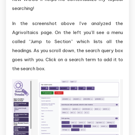
searching!
In the screenshot above I’ve analyzed the
Agrivoltaics page. On the left you’ll see a menu
called “Jump to Section” which lists all the
headings. As you scroll down, the search query box
goes with you. Click on a search term to add it to
the search box.