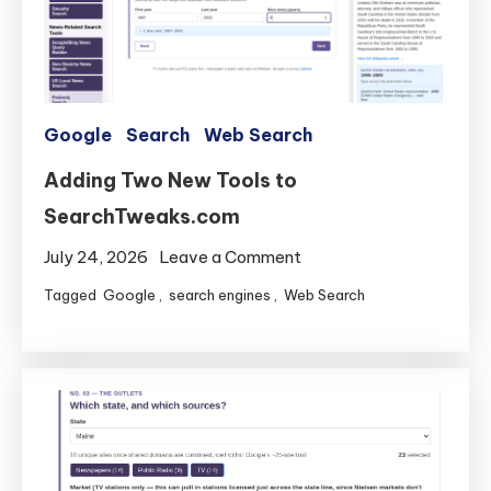
Google
Search
Web Search
Adding Two New Tools to
SearchTweaks.com
on
July 24, 2026
Leave a Comment
Adding
Tagged
Google
,
search engines
,
Web Search
Two
New
Tools
to
SearchTweaks.com