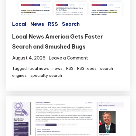
Local
News
RSS
Search
Local News America Gets Faster
Search and Smushed Bugs
on
August 4, 2026
Leave a Comment
Local
Tagged
local news
,
news
,
RSS
,
RSS feeds
,
search
News
engines
,
specialty search
America
Gets
Faster
Search
and
Smushed
Bugs