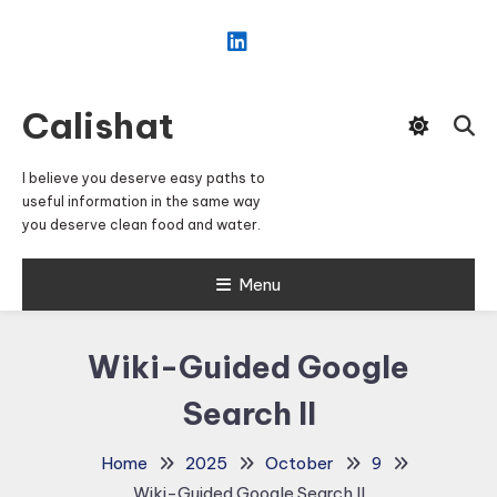
Skip
To
Content
Calishat
I believe you deserve easy paths to
useful information in the same way
you deserve clean food and water.
Menu
Wiki-Guided Google
Search II
Home
2025
October
9
Wiki-Guided Google Search II