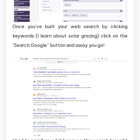
Once you’ve built your web search by clicking
keywords (I learn about solar grazing) click on the
“Search Google” button and away you go!