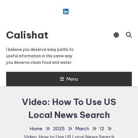
Skip
To
Content
Calishat
I believe you deserve easy paths to
useful information in the same way
you deserve clean food and water.
Menu
Video: How To Use US
Local News Search
Home
2025
March
12
Video: How to Use US Local News Search