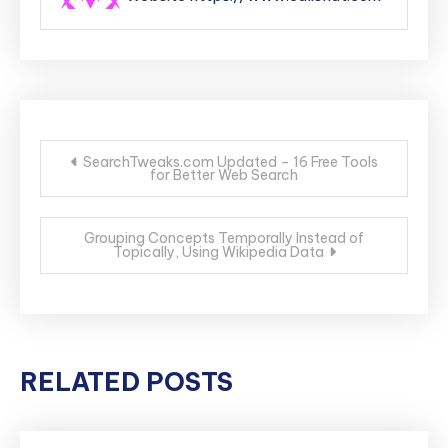
Post
SearchTweaks.com Updated – 16 Free Tools
for Better Web Search
navigation
Grouping Concepts Temporally Instead of
Topically, Using Wikipedia Data
RELATED POSTS