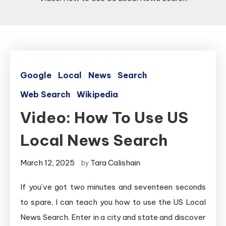
Google
Local
News
Search
Web Search
Wikipedia
Video: How To Use US
Local News Search
March 12, 2025
Tara Calishain
by
If you’ve got two minutes and seventeen seconds
to spare, I can teach you how to use the US Local
News Search. Enter in a city and state and discover