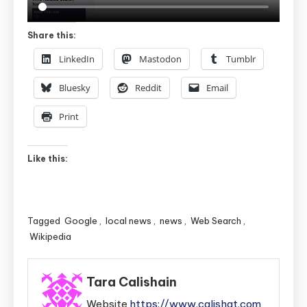
Share this:
LinkedIn
Mastodon
Tumblr
Bluesky
Reddit
Email
Print
Like this:
Tagged
Google
,
local news
,
news
,
Web Search
,
Wikipedia
Tara Calishain
Website
https://www.calishat.com