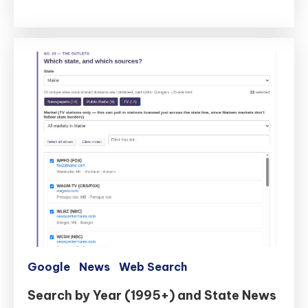
Two
New
Tools
to
SearchTweaks.com
Google
News
Web Search
Search by Year (1995+) and State News