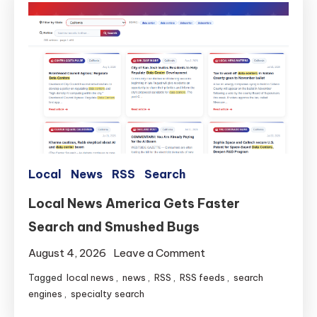
Local
News
RSS
Search
Local News America Gets Faster
Search and Smushed Bugs
on
August 4, 2026
Leave a Comment
Local
Tagged
local news
,
news
,
RSS
,
RSS feeds
,
search
News
engines
,
specialty search
America