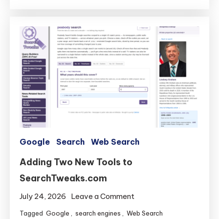
Gets
Faster
Search
and
Smushed
Bugs
Google
Search
Web Search
Adding Two New Tools to
SearchTweaks.com
on
July 24, 2026
Leave a Comment
Adding
Tagged
Google
,
search engines
,
Web Search