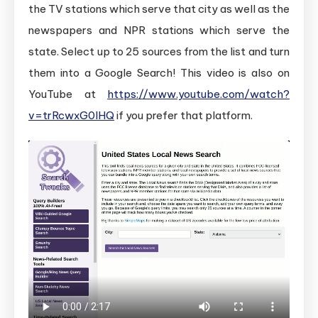
the TV stations which serve that city as well as the
newspapers and NPR stations which serve the
state. Select up to 25 sources from the list and turn
them into a Google Search! This video is also on
YouTube at
https://www.youtube.com/watch?
v=trRcwxG0lHQ
if you prefer that platform.