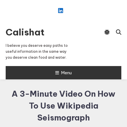
Skip
To
Content
Calishat
I believe you deserve easy paths to
useful information in the same way
you deserve clean food and water.
Menu
A 3-Minute Video On How
To Use Wikipedia
Seismograph