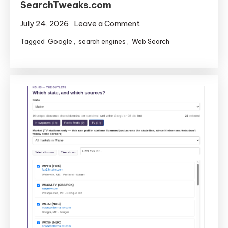
SearchTweaks.com
on
July 24, 2026
Leave a Comment
Adding
Tagged
Google
,
search engines
,
Web Search
Two
New
Tools
to
SearchTweaks.com