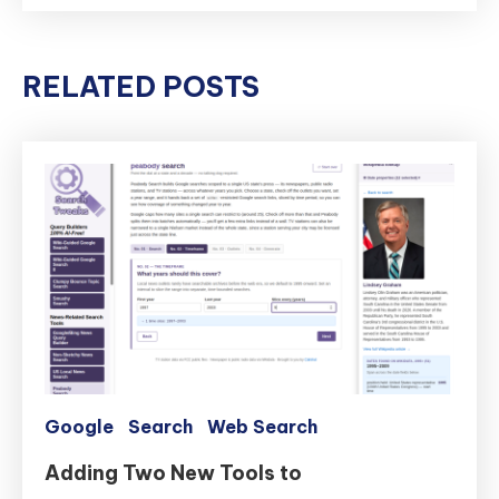
RELATED POSTS
Google
Search
Web Search
Adding Two New Tools to