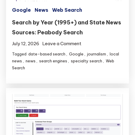
Google
News
Web Search
Search by Year (1995+) and State News
Sources: Peabody Search
on
July 12, 2026
Leave a Comment
Search
Tagged
date-based search
,
Google
,
journalism
,
local
by
news
,
news
,
search engines
,
specialty search
,
Web
Year
Search
(1995+)
and
State
News
Sources:
Peabody
Search