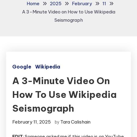
Home
2025
February
11
A 3-Minute Video on How to Use Wikipedia
Seismograph
Google
Wikipedia
A 3-Minute Video On
How To Use Wikipedia
Seismograph
February 11, 2025
Tara Calishain
by
EDIT
: Someone asked me if this video is on YouTube.