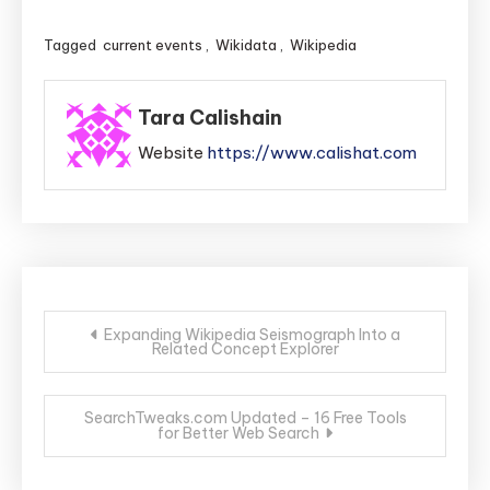
Tagged
current events
,
Wikidata
,
Wikipedia
Tara Calishain
Website
https://www.calishat.com
Post
Expanding Wikipedia Seismograph Into a
Related Concept Explorer
navigation
SearchTweaks.com Updated – 16 Free Tools
for Better Web Search