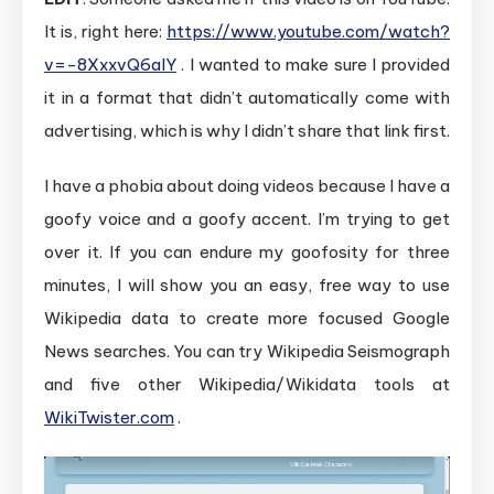
It is, right here:
https://www.youtube.com/watch?
v=-8XxxvQ6alY
. I wanted to make sure I provided
it in a format that didn’t automatically come with
advertising, which is why I didn’t share that link first.
I have a phobia about doing videos because I have a
goofy voice and a goofy accent. I’m trying to get
over it. If you can endure my goofosity for three
minutes, I will show you an easy, free way to use
Wikipedia data to create more focused Google
News searches. You can try Wikipedia Seismograph
and five other Wikipedia/Wikidata tools at
WikiTwister.com
.