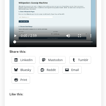
Share this:
LinkedIn
Mastodon
Tumblr
Bluesky
Reddit
Email
Print
Like this: