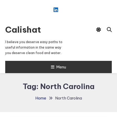
Skip
To
Content
Calishat
I believe you deserve easy paths to
useful information in the same way
you deserve clean food and water.
Menu
Tag:
North Carolina
Home
North Carolina