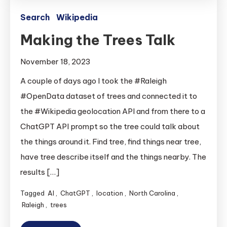
Search
Wikipedia
Making the Trees Talk
November 18, 2023
A couple of days ago I took the #Raleigh
#OpenData dataset of trees and connected it to
the #Wikipedia geolocation API and from there to a
ChatGPT API prompt so the tree could talk about
the things around it. Find tree, find things near tree,
have tree describe itself and the things nearby. The
results […]
Tagged
AI
,
ChatGPT
,
location
,
North Carolina
,
Raleigh
,
trees