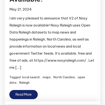
May 21, 2024
I am very pleased to announce that V2 of Nosy
Raleigh is now available! Nosy Raleigh uses Open
Data Raleigh datasets to map news and
happenings in Raleigh, North Carolina, as well as
provide information on local news and local
government Twitter feeds. It’s available, free and
free of ads, at https://www.nosyraleigh.com/ . Let
me […]
Tagged
local search
,
maps
,
North Carolina
,
open
data
,
Raleigh
Read More