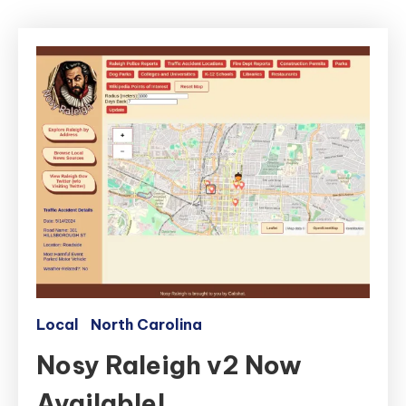
Local
North Carolina
Nosy Raleigh v2 Now
Available!