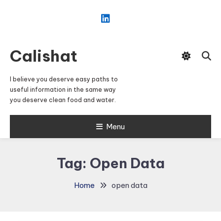
Skip
To
Content
Calishat
I believe you deserve easy paths to
useful information in the same way
you deserve clean food and water.
Menu
Tag:
Open Data
Home
open data