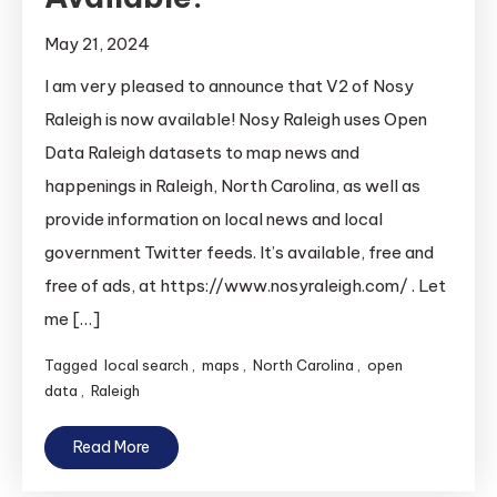
May 21, 2024
I am very pleased to announce that V2 of Nosy
Raleigh is now available! Nosy Raleigh uses Open
Data Raleigh datasets to map news and
happenings in Raleigh, North Carolina, as well as
provide information on local news and local
government Twitter feeds. It’s available, free and
free of ads, at https://www.nosyraleigh.com/ . Let
me […]
Tagged
local search
,
maps
,
North Carolina
,
open
data
,
Raleigh
Read More