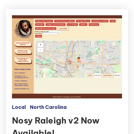
Local
North Carolina
Nosy Raleigh v2 Now
Available!