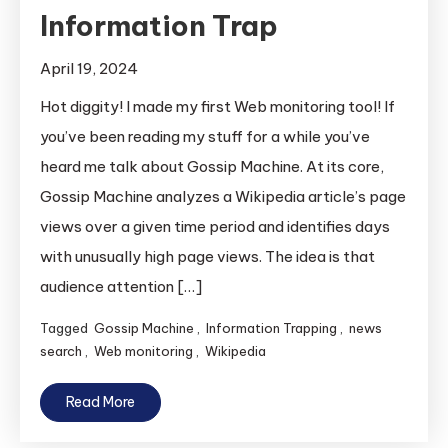
Information Trap
April 19, 2024
Hot diggity! I made my first Web monitoring tool! If
you’ve been reading my stuff for a while you’ve
heard me talk about Gossip Machine. At its core,
Gossip Machine analyzes a Wikipedia article’s page
views over a given time period and identifies days
with unusually high page views. The idea is that
audience attention […]
Tagged
Gossip Machine
,
Information Trapping
,
news
search
,
Web monitoring
,
Wikipedia
Read More