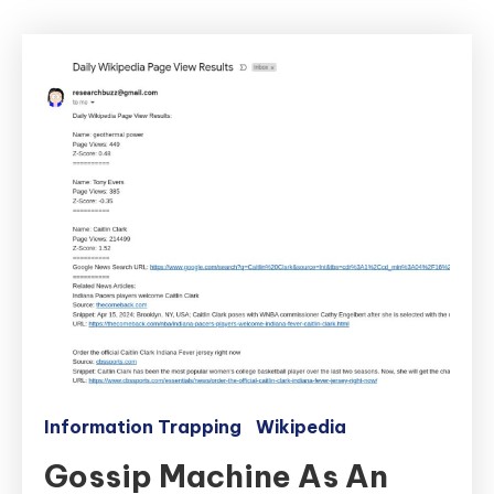
Information Trapping
Wikipedia
Gossip Machine As An