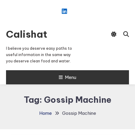
Skip
To
Content
Calishat
I believe you deserve easy paths to
useful information in the same way
you deserve clean food and water.
Menu
Tag:
Gossip Machine
Home
Gossip Machine