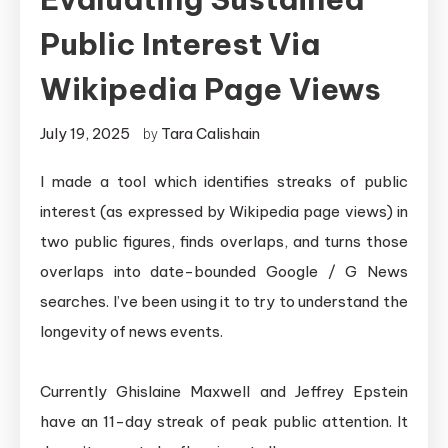
Public Interest Via
Wikipedia Page Views
July 19, 2025
Tara Calishain
by
I made a tool which identifies streaks of public
interest (as expressed by Wikipedia page views) in
two public figures, finds overlaps, and turns those
overlaps into date-bounded Google / G News
searches. I’ve been using it to try to understand the
longevity of news events.
Currently Ghislaine Maxwell and Jeffrey Epstein
have an 11-day streak of peak public attention. It