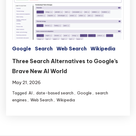
Search
Google
Search
Web Search
Wikipedia
Three Search Alternatives to Google’s
Brave New AI World
May 21, 2026
Tagged
AI
,
date-based search
,
Google
,
search
engines
,
Web Search
,
Wikipedia