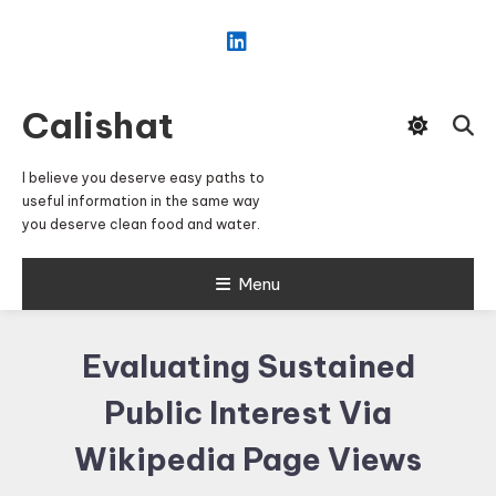
Skip
To
Content
Calishat
I believe you deserve easy paths to
useful information in the same way
you deserve clean food and water.
Menu
Evaluating Sustained
Public Interest Via
Wikipedia Page Views