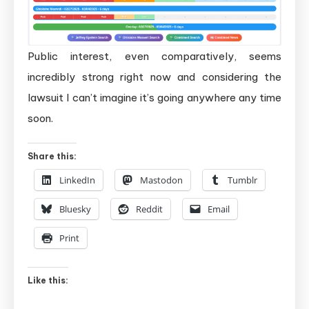
Public interest, even comparatively, seems
incredibly strong right now and considering the
lawsuit I can’t imagine it’s going anywhere any time
soon.
Share this:
LinkedIn
Mastodon
Tumblr
Bluesky
Reddit
Email
Print
Like this: