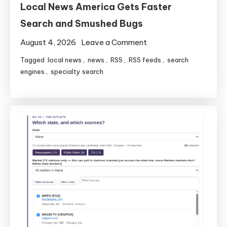
Local News America Gets Faster
Search and Smushed Bugs
on
August 4, 2026
Leave a Comment
Local
Tagged
local news
,
news
,
RSS
,
RSS feeds
,
search
News
engines
,
specialty search
America
Gets
Faster
Search
and
Smushed
Bugs