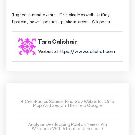
Tagged
current events
,
Ghislaine Maxwell
,
Jeffrey
Epstein
,
news
,
politics
,
public interest
,
Wikipedia
Tara Calishain
Website
https://www.calishat.com
Post
CivicRadius Search: Find Gov Web Sites On a
Map And Search Them Via Google
navigation
Analyze Overlapping Public Interest Via
Wikipedia With Attention Junction