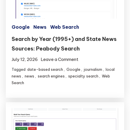
Google
News
Web Search
Search by Year (1995+) and State News
Sources: Peabody Search
on
July 12, 2026
Leave a Comment
Search
Tagged
date-based search
,
Google
,
journalism
,
local
by
news
,
news
,
search engines
,
specialty search
,
Web
Year
Search
(1995+)
and
State
News
Sources:
Peabody