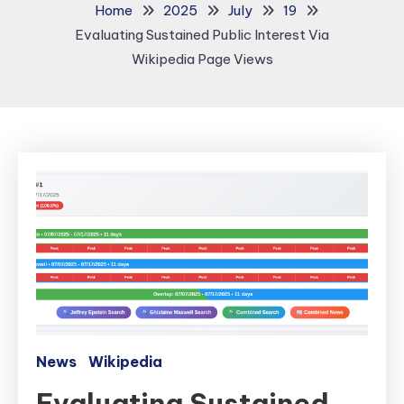
Home
2025
July
19
Evaluating Sustained Public Interest Via
Wikipedia Page Views
News
Wikipedia
Evaluating Sustained