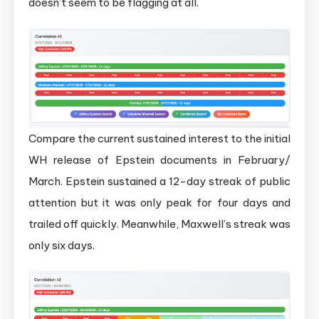
doesn’t seem to be flagging at all.
Compare the current sustained interest to the initial
WH release of Epstein documents in February/
March. Epstein sustained a 12-day streak of public
attention but it was only peak for four days and
trailed off quickly. Meanwhile, Maxwell’s streak was
only six days.