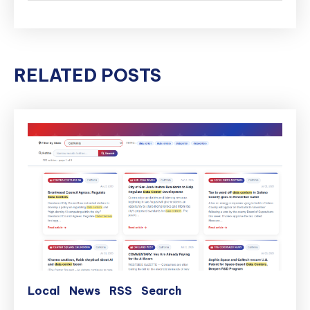
RELATED POSTS
Local
News
RSS
Search