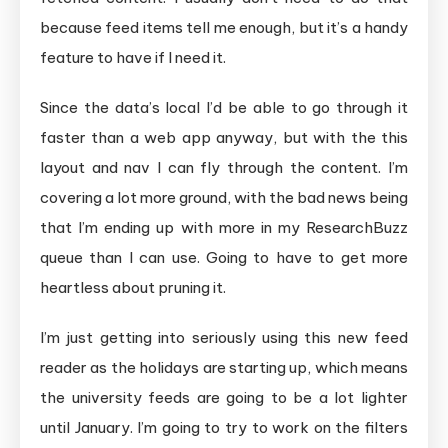
because feed items tell me enough, but it’s a handy
feature to have if I need it.
Since the data’s local I’d be able to go through it
faster than a web app anyway, but with the this
layout and nav I can fly through the content. I’m
covering a lot more ground, with the bad news being
that I’m ending up with more in my ResearchBuzz
queue than I can use. Going to have to get more
heartless about pruning it.
I’m just getting into seriously using this new feed
reader as the holidays are starting up, which means
the university feeds are going to be a lot lighter
until January. I’m going to try to work on the filters