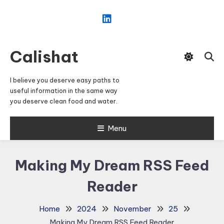
Skip
To
Content
Calishat
I believe you deserve easy paths to
useful information in the same way
you deserve clean food and water.
Menu
Making My Dream RSS Feed
Reader
Home
2024
November
25
Making My Dream RSS Feed Reader