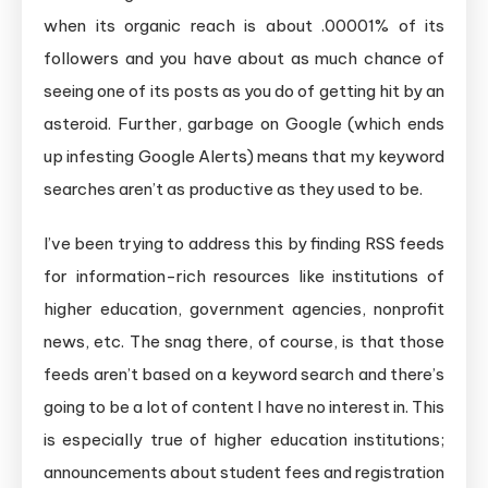
when its organic reach is about .00001% of its
followers and you have about as much chance of
seeing one of its posts as you do of getting hit by an
asteroid. Further, garbage on Google (which ends
up infesting Google Alerts) means that my keyword
searches aren’t as productive as they used to be.
I’ve been trying to address this by finding RSS feeds
for information-rich resources like institutions of
higher education, government agencies, nonprofit
news, etc. The snag there, of course, is that those
feeds aren’t based on a keyword search and there’s
going to be a lot of content I have no interest in. This
is especially true of higher education institutions;
announcements about student fees and registration