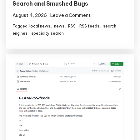
Search and Smushed Bugs
on
August 4, 2026
Leave a Comment
Local
Tagged
local news
,
news
,
RSS
,
RSS feeds
,
search
News
engines
,
specialty search
America
Gets
Faster
Search
and
Smushed
Bugs