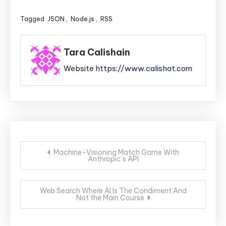
Tagged
JSON
,
Node.js
,
RSS
Tara Calishain
Website
https://www.calishat.com
Post
Machine-Visioning Match Game With
Anthropic’s API
navigation
Web Search Where AI Is The Condiment And
Not the Main Course