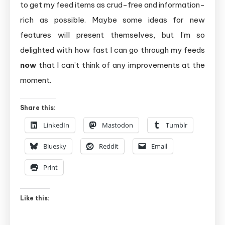
to get my feed items as crud-free and information-
rich as possible. Maybe some ideas for new
features will present themselves, but I’m so
delighted with how fast I can go through my feeds
now
that I can’t think of any improvements at the
moment.
Share this:
LinkedIn
Mastodon
Tumblr
Bluesky
Reddit
Email
Print
Like this: