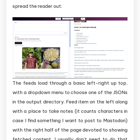
spread the reader out:
The feeds load through a basic left-right up top,
with a dropdown menu to choose one of the JSONs
in the output directory. Feed item on the left along
with a place to take notes (it counts characters in
case I find something I want to post to Mastodon)
with the right half of the page devoted to showing
fetched content. I usually don’t need to do that