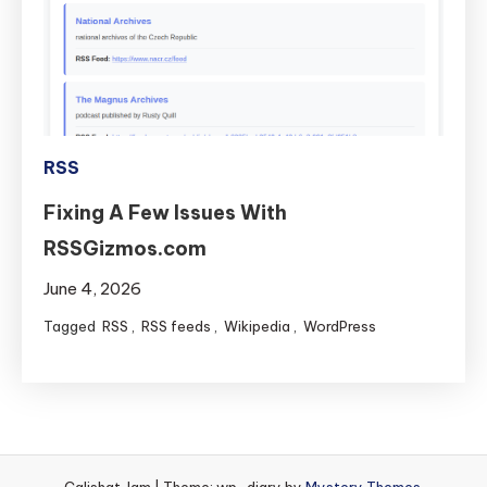
Museums)
RSS
feeds
available
on
GitHub
RSS
Fixing A Few Issues With
RSSGizmos.com
June 4, 2026
Tagged
RSS
,
RSS feeds
,
Wikipedia
,
WordPress
Calishat Jam
|
Theme: wp-diary by
Mystery Themes
.