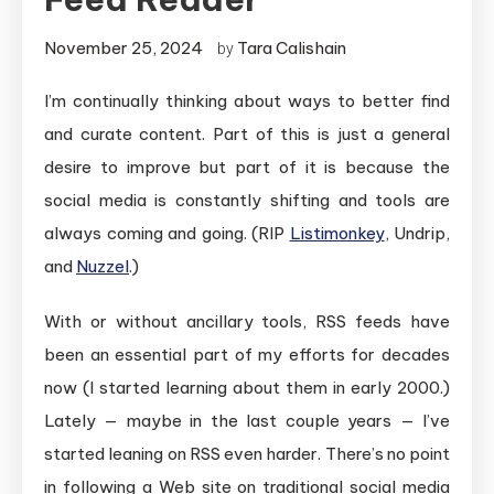
November 25, 2024
Tara Calishain
by
I’m continually thinking about ways to better find
and curate content. Part of this is just a general
desire to improve but part of it is because the
social media is constantly shifting and tools are
always coming and going. (RIP
Listimonkey
, Undrip,
and
Nuzzel
.)
With or without ancillary tools, RSS feeds have
been an essential part of my efforts for decades
now (I started learning about them in early 2000.)
Lately — maybe in the last couple years — I’ve
started leaning on RSS even harder. There’s no point
in following a Web site on traditional social media