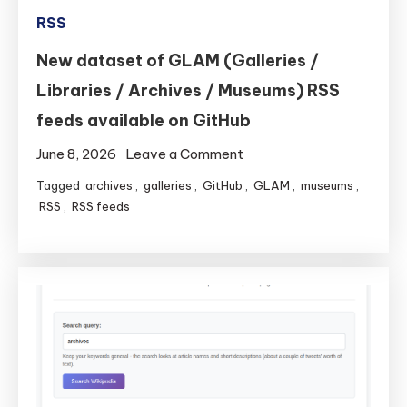
RSS
New dataset of GLAM (Galleries /
Libraries / Archives / Museums) RSS
feeds available on GitHub
on
June 8, 2026
Leave a Comment
New
Tagged
archives
,
galleries
,
GitHub
,
GLAM
,
museums
,
dataset
RSS
,
RSS feeds
of
GLAM
(Galleries
/
Libraries
/
Archives
/