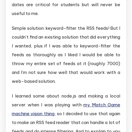
dates are critical for students but will never be
useful to me.
Simple solution: keyword-filter the RSS feeds! But I
couldn’t find an existing solution that did everything
I wanted, plus if I was able to keyword-filter the
feeds as thoroughly as I liked I would be able to
throw my entire set of feeds at it (roughly 7000)
and I’m not sure how well that would work with a
web-based solution.
I learned some about node.js and making a local
server when I was playing with
my Match Game
machine vision thing
, so I decided to use that again
to make an RSS feed reader that can handle a lot of
feeds and do intense filtering. And to explain to you