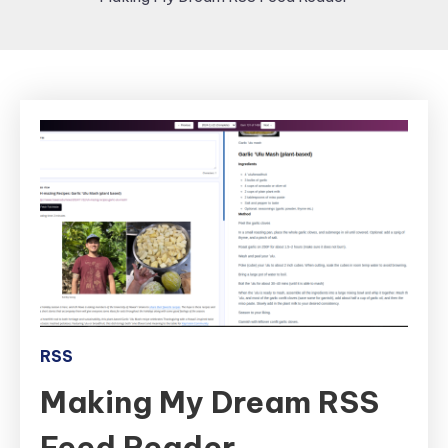
RSS
Making My Dream RSS
Feed Reader