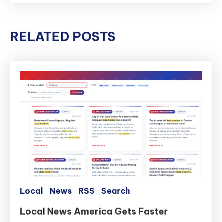
RELATED POSTS
Local
News
RSS
Search
Local News America Gets Faster