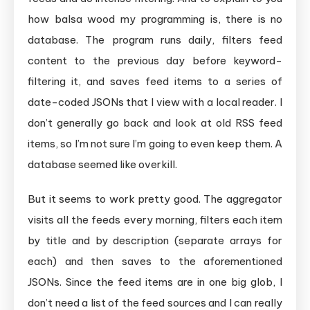
how balsa wood my programming is, there is no
database. The program runs daily, filters feed
content to the previous day before keyword-
filtering it, and saves feed items to a series of
date-coded JSONs that I view with a local reader. I
don’t generally go back and look at old RSS feed
items, so I’m not sure I’m going to even keep them. A
database seemed like overkill.
But it seems to work pretty good. The aggregator
visits all the feeds every morning, filters each item
by title and by description (separate arrays for
each) and then saves to the aforementioned
JSONs. Since the feed items are in one big glob, I
don’t need a list of the feed sources and I can really