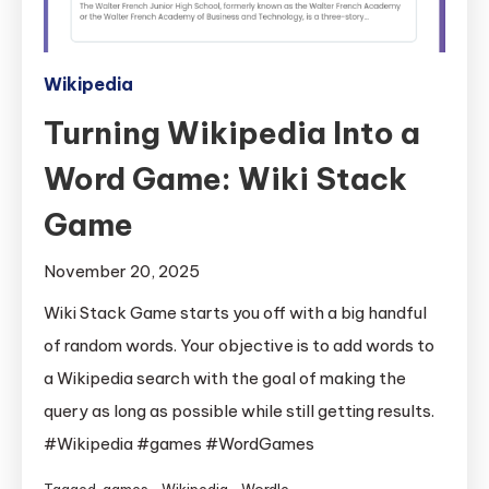
Wikipedia
Turning Wikipedia Into a
Word Game: Wiki Stack
Game
November 20, 2025
Wiki Stack Game starts you off with a big handful
of random words. Your objective is to add words to
a Wikipedia search with the goal of making the
query as long as possible while still getting results.
#Wikipedia #games #WordGames
Tagged
games
,
Wikipedia
,
Wordle