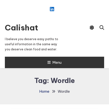
Skip
To
Content
Calishat
I believe you deserve easy paths to
useful information in the same way
you deserve clean food and water.
Menu
Tag:
Wordle
Home
Wordle