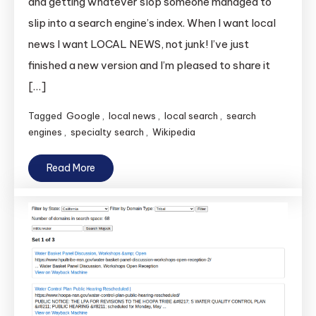
and getting whatever slop someone managed to
slip into a search engine’s index. When I want local
news I want LOCAL NEWS, not junk! I’ve just
finished a new version and I’m pleased to share it
[…]
Tagged
Google
,
local news
,
local search
,
search
engines
,
specialty search
,
Wikipedia
Read More