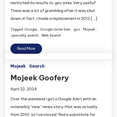
restricted its results to .gov sites. Very useful!
There was a lot of grumbling after it was shut
down; in fact, I made a replacement in 2012 […]
Tagged
Google
,
Google Uncle Sam
,
gov
,
Mojeek
,
specialty search
,
Web Search
Read More
Mojeek
Search
Mojeek Goofery
April 22, 2024
Over the weekend I got a Google Alert with an
ostensibly “new” news story that was actually
from 2010, so I’ve moved “find a substitute for