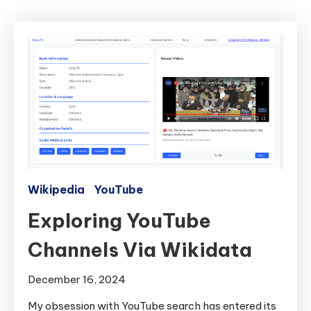
Wikipedia
YouTube
Exploring YouTube
Channels Via Wikidata
December 16, 2024
My obsession with YouTube search has entered its