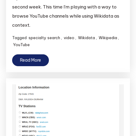
second week. This time I’m playing with a way to
browse YouTube channels while using Wikidata as
context.
Tagged
specialty search
,
video
,
Wikidata
,
Wikipedia
,
YouTube
Read More