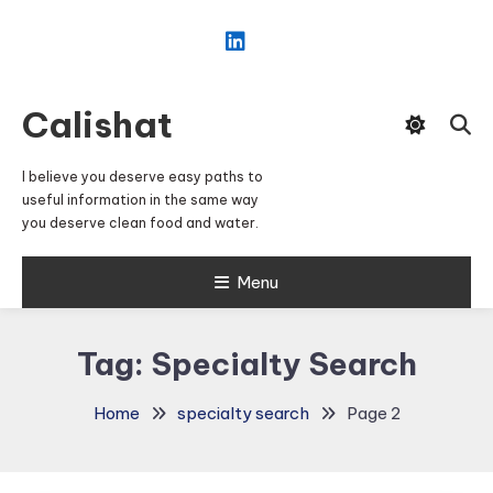
Skip
To
Content
Calishat
I believe you deserve easy paths to
useful information in the same way
you deserve clean food and water.
Menu
Tag:
Specialty Search
Home
specialty search
Page 2