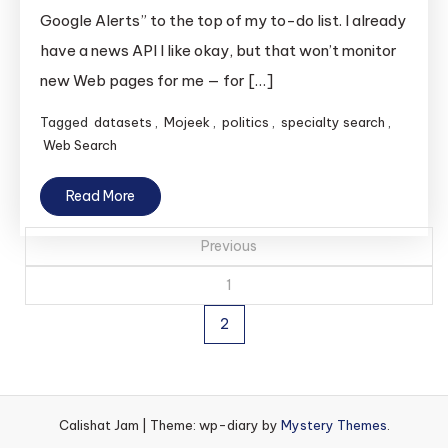
Google Alerts” to the top of my to-do list. I already
have a news API I like okay, but that won’t monitor
new Web pages for me — for […]
Tagged
datasets
,
Mojeek
,
politics
,
specialty search
,
Web Search
Read More
Posts
Previous
pagination
1
2
Calishat Jam
|
Theme: wp-diary by
Mystery Themes
.