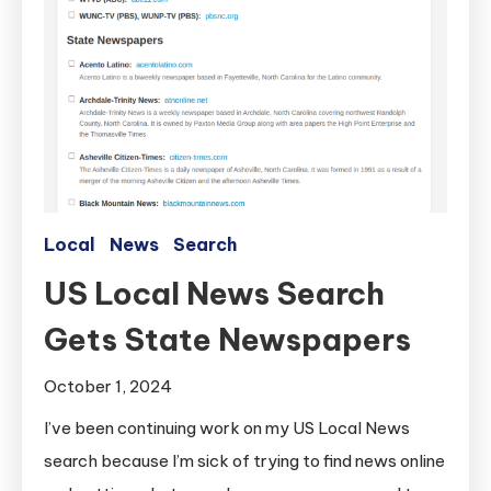
Local
News
Search
US Local News Search
Gets State Newspapers
October 1, 2024
I’ve been continuing work on my US Local News
search because I’m sick of trying to find news online