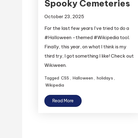
Spooky Cemeteries
October 23, 2025
For the last few years I’ve tried to do a
#Halloween -themed #Wikipedia tool.
Finally, this year, on what I think is my
third try, I got something I like! Check out
Wikiween.
Tagged
CSS
,
Halloween
,
holidays
,
Wikipedia
Read More