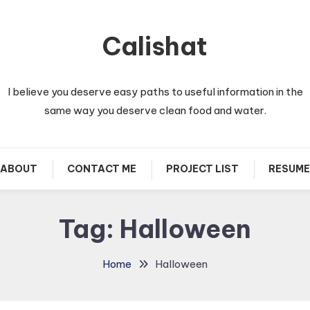
Calishat
I believe you deserve easy paths to useful information in the
same way you deserve clean food and water.
ABOUT
CONTACT ME
PROJECT LIST
RESUME
Tag:
Halloween
Home
Halloween