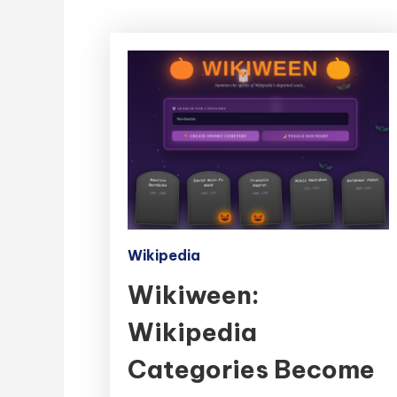
Wikipedia
Wikiween:
Wikipedia
Categories Become