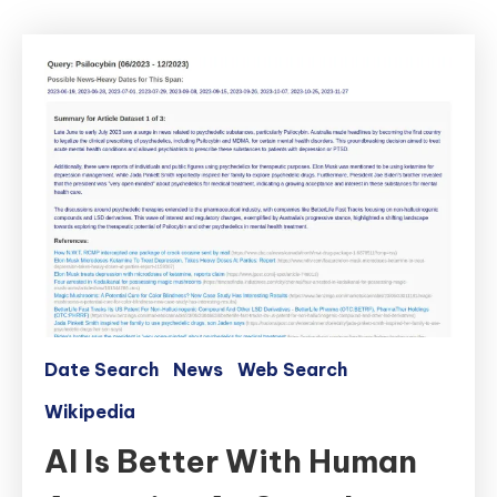
Date Search
News
Web Search
Wikipedia
AI Is Better With Human