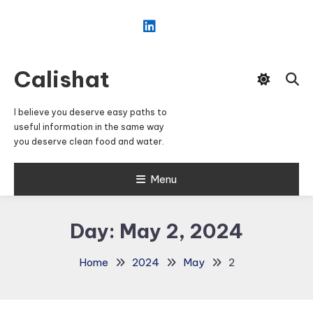
Skip
To
Content
Calishat
I believe you deserve easy paths to
useful information in the same way
you deserve clean food and water.
Menu
Day:
May 2, 2024
Home
2024
May
2