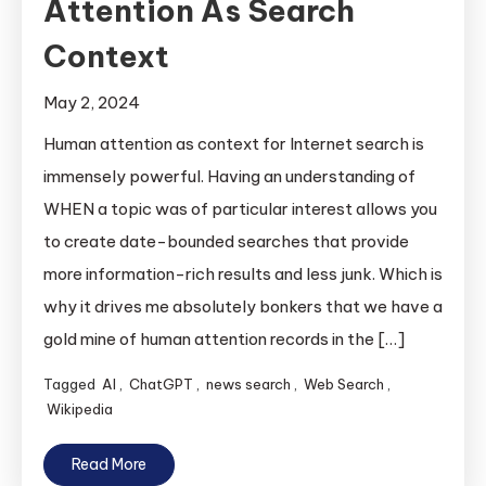
Attention As Search
Context
May 2, 2024
Human attention as context for Internet search is
immensely powerful. Having an understanding of
WHEN a topic was of particular interest allows you
to create date-bounded searches that provide
more information-rich results and less junk. Which is
why it drives me absolutely bonkers that we have a
gold mine of human attention records in the […]
Tagged
AI
,
ChatGPT
,
news search
,
Web Search
,
Wikipedia
Read More