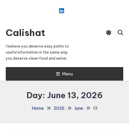
Skip
To
Content
Calishat
I believe you deserve easy paths to
useful information in the same way
you deserve clean food and water.
Menu
Day:
June 13, 2026
Home
2026
June
13