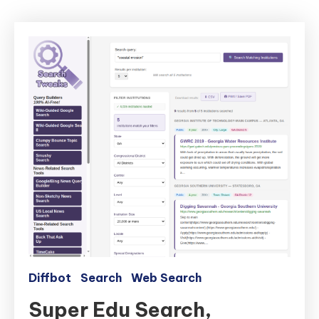
Diffbot
Search
Web Search
Super Edu Search,