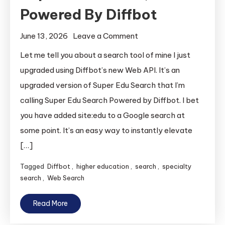
Powered By Diffbot
on
June 13, 2026
Leave a Comment
Super
Let me tell you about a search tool of mine I just
Edu
upgraded using Diffbot’s new Web API. It’s an
Search,
upgraded version of Super Edu Search that I’m
Powered
calling Super Edu Search Powered by Diffbot. I bet
By
you have added site:edu to a Google search at
Diffbot
some point. It’s an easy way to instantly elevate
[…]
Tagged
Diffbot
,
higher education
,
search
,
specialty
search
,
Web Search
Read More