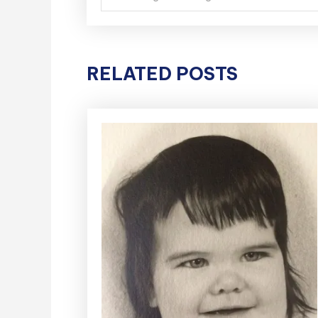
navigation
RELATED POSTS