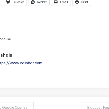
Bluesky
Reddit
Email
Print
opause
ishain
tps://www.calishat.com
to Google Queries
Blaugust: Fo