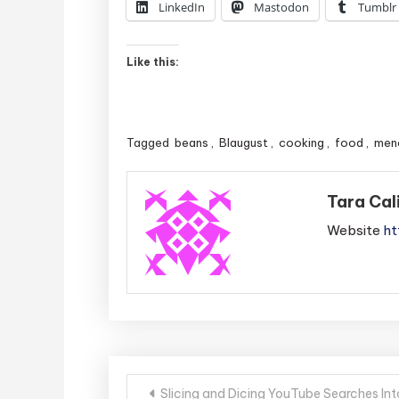
LinkedIn
Mastodon
Tumblr
Like this:
Tagged
beans
,
Blaugust
,
cooking
,
food
,
men
Tara Cal
Website
ht
Post
Slicing and Dicing YouTube Searches In