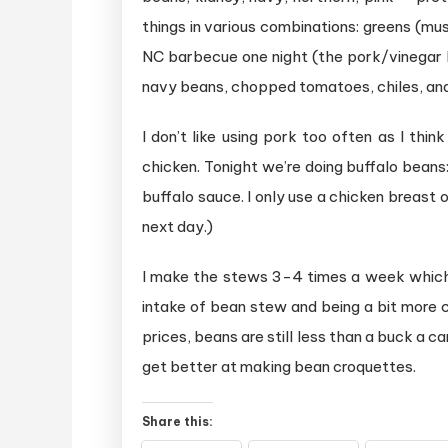
things in various combinations: greens (mu
NC barbecue one night (the pork/vinegar k
navy beans, chopped tomatoes, chiles, and m
I don’t like using pork too often as I th
chicken. Tonight we’re doing buffalo beans
buffalo sauce. I only use a chicken breast
next day.)
I make the stews 3-4 times a week which
intake of bean stew and being a bit more 
prices, beans are still less than a buck a 
get better at making bean croquettes.
Share this: