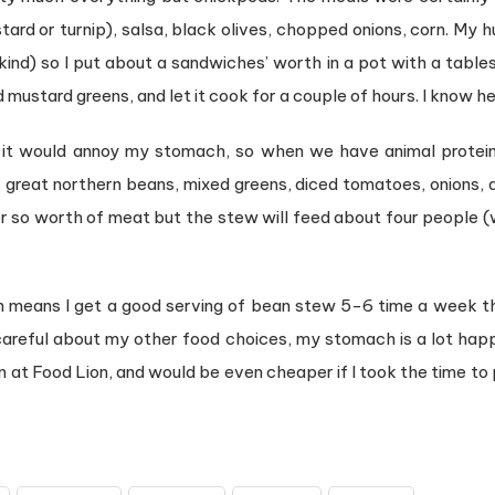
stard or turnip), salsa, black olives, chopped onions, corn. 
ind) so I put about a sandwiches’ worth in a pot with a table
ustard greens, and let it cook for a couple of hours. I know he 
ink it would annoy my stomach, so when we have animal protein
: great northern beans, mixed greens, diced tomatoes, onions, a
 or so worth of meat but the stew will feed about four people (
 means I get a good serving of bean stew 5-6 time a week th
careful about my other food choices, my stomach is a lot happ
can at Food Lion, and would be even cheaper if I took the time to