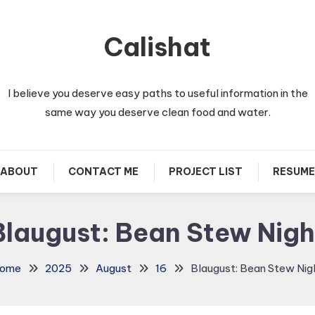
Calishat
I believe you deserve easy paths to useful information in the
same way you deserve clean food and water.
ABOUT
CONTACT ME
PROJECT LIST
RESUME
Blaugust: Bean Stew Nigh
ome
2025
August
16
Blaugust: Bean Stew Nig