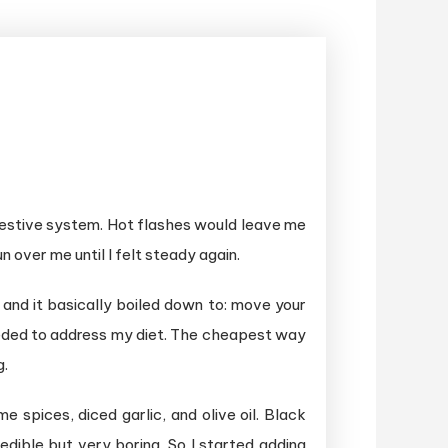
digestive system. Hot flashes would leave me
un over me until I felt steady again.
and it basically boiled down to: move your
 needed to address my diet. The cheapest way
g.
 spices, diced garlic, and olive oil. Black
dible but very boring. So I started adding