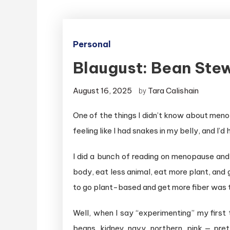
Personal
Blaugust: Bean Ste
August 16, 2025
Tara Calishain
by
One of the things I didn’t know about menop
feeling like I had snakes in my belly, and I’d
I did a bunch of reading on menopause and
body, eat less animal, eat more plant, and 
to go plant-based and get more fiber was t
Well, when I say “experimenting” my first 
beans, kidney, navy, northern, pink — pre