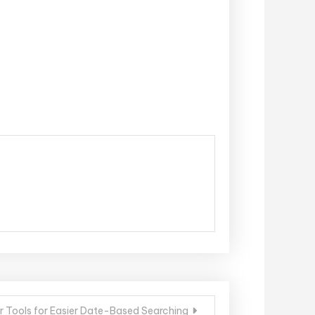
ur Tools for Easier Date-Based Searching