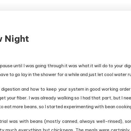
w Night
ause until I was going through it was what it will do to your 
 have to go lay in the shower for a while and just let cool water r
 digestion and how to keep your system in good working order 
get your fiber. I was already walking so I had that part, but I
o eat more beans, so I started experimenting with bean cookin
trial was with beans (mostly canned, always well-rinsed), some
tty much everything but chickpeas. The meals were certainly e