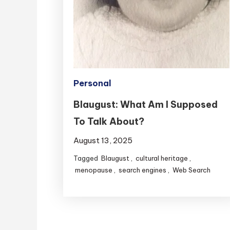
Personal
Blaugust: What Am I Supposed
To Talk About?
August 13, 2025
Tagged
Blaugust
,
cultural heritage
,
menopause
,
search engines
,
Web Search