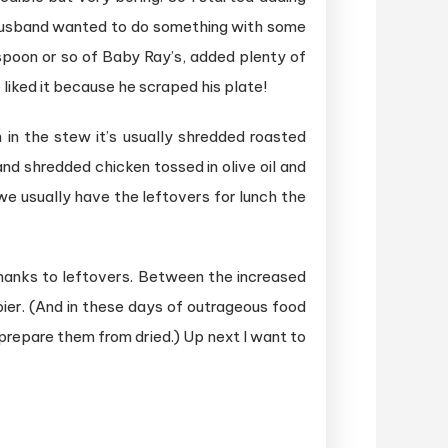
My husband wanted to do something with some
spoon or so of Baby Ray’s, added plenty of
liked it because he scraped his plate!
 in the stew it’s usually shredded roasted
nd shredded chicken tossed in olive oil and
we usually have the leftovers for lunch the
anks to leftovers. Between the increased
ier. (And in these days of outrageous food
 prepare them from dried.) Up next I want to