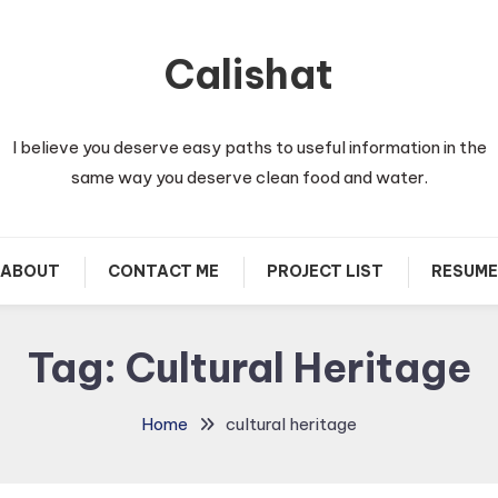
Calishat
I believe you deserve easy paths to useful information in the
same way you deserve clean food and water.
ABOUT
CONTACT ME
PROJECT LIST
RESUME
Tag:
Cultural Heritage
Home
cultural heritage