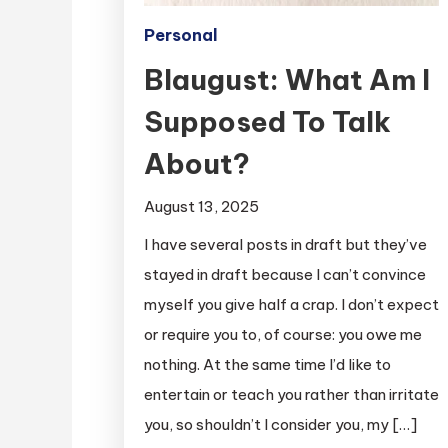
Personal
Blaugust: What Am I
Supposed To Talk
About?
August 13, 2025
I have several posts in draft but they’ve
stayed in draft because I can’t convince
myself you give half a crap. I don’t expect
or require you to, of course: you owe me
nothing. At the same time I’d like to
entertain or teach you rather than irritate
you, so shouldn’t I consider you, my […]