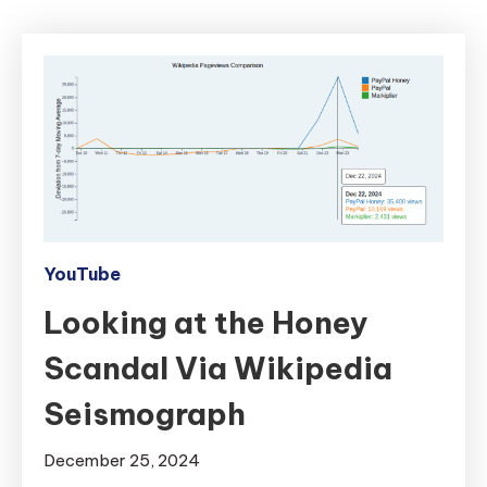
YouTube
Looking at the Honey
Scandal Via Wikipedia
Seismograph
December 25, 2024