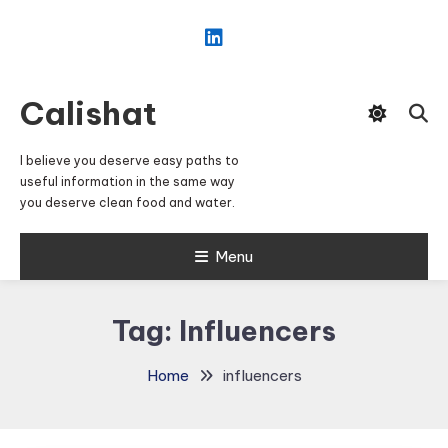
Skip
To
Content
Calishat
I believe you deserve easy paths to
useful information in the same way
you deserve clean food and water.
Menu
Tag:
Influencers
Home
influencers