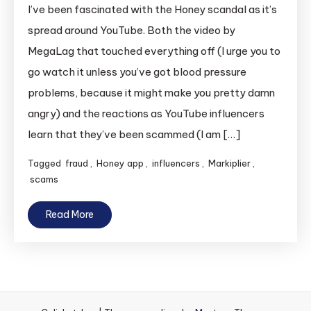
I’ve been fascinated with the Honey scandal as it’s
spread around YouTube. Both the video by
MegaLag that touched everything off (I urge you to
go watch it unless you’ve got blood pressure
problems, because it might make you pretty damn
angry) and the reactions as YouTube influencers
learn that they’ve been scammed (I am […]
Tagged
fraud
,
Honey app
,
influencers
,
Markiplier
,
scams
Read More