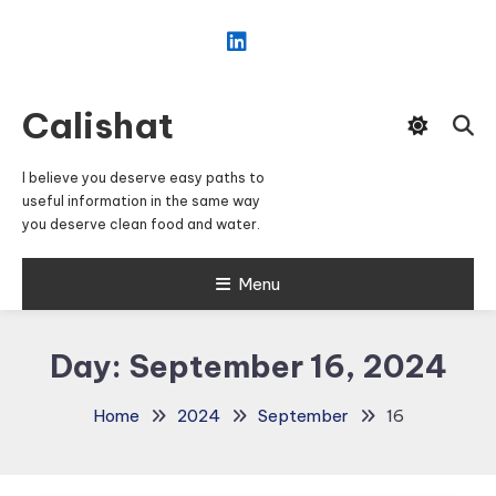
Skip
To
Content
Calishat
I believe you deserve easy paths to
useful information in the same way
you deserve clean food and water.
Menu
Day:
September 16, 2024
Home
2024
September
16