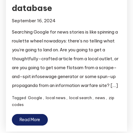
database
September 16, 2024
Searching Google for news stories is like spinning a
roulette wheel nowadays: there’s no telling what
you’re going to land on. Are you going to get a
thoughtfully-crafted article from a local outlet, or
are you going to get some flotsam from a scrape-
and-spit infosewage generator or some spun-up
propaganda from an information warfare site? […]
Tagged
Google
,
local news
,
local search
,
news
,
zip
codes
Read More