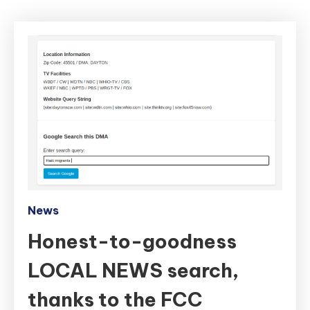
News
Honest-to-goodness
LOCAL NEWS search,
thanks to the FCC